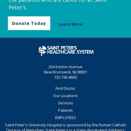
Peter's.
Donate Today
Learn More
254 Easton Avenue
New Brunswick, NJ 08901
732-745-8600
Find Doctor
Our Locations
Services
Patients
EMPLOYEES
Saint Peter's University Hospital is sponsored by the Roman Catholic
Diocese of Metuchen. Saint Peter's is a state-designated children's