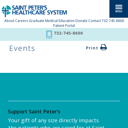
About
Careers
Graduate Medical Education
Donate
Contact
732-745-8600
Patient Portal
732-745-8600
Events
Print
Support Saint Peter’s
Your gift of any size directly impacts
the patients who are cared for at Saint