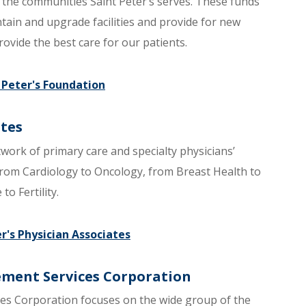
the communities Saint Peter’s serves. These funds
ain and upgrade facilities and provide for new
rovide the best care for our patients.
t Peter's Foundation
ates
twork of primary care and specialty physicians’
 from Cardiology to Oncology, from Breast Health to
o Fertility.
er's Physician Associates
ement Services Corporation
es Corporation focuses on the wide group of the