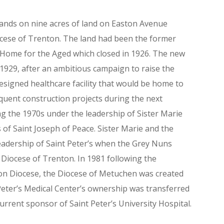
stands on nine acres of land on Easton Avenue
ocese of Trenton. The land had been the former
Home for the Aged which closed in 1926. The new
 1929, after an ambitious campaign to raise the
designed healthcare facility that would be home to
quent construction projects during the next
g the 1970s under the leadership of Sister Marie
 of Saint Joseph of Peace. Sister Marie and the
leadership of Saint Peter’s when the Grey Nuns
 Diocese of Trenton. In 1981 following the
ton Diocese, the Diocese of Metuchen was created
 Peter’s Medical Center’s ownership was transferred
urrent sponsor of Saint Peter’s University Hospital.