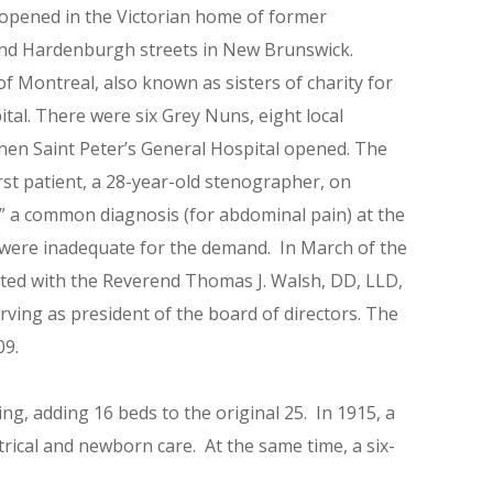
 opened in the Victorian home of former
and Hardenburgh streets in New Brunswick.
 Montreal, also known as sisters of charity for
ital. There were six Grey Nuns, eight local
hen Saint Peter’s General Hospital opened. The
irst patient, a 28-year-old stenographer, on
,” a common diagnosis (for abdominal pain) at the
s were inadequate for the demand. In March of the
ated with the Reverend Thomas J. Walsh, DD, LLD,
rving as president of the board of directors. The
09.
ng, adding 16 beds to the original 25. In 1915, a
rical and newborn care. At the same time, a six-