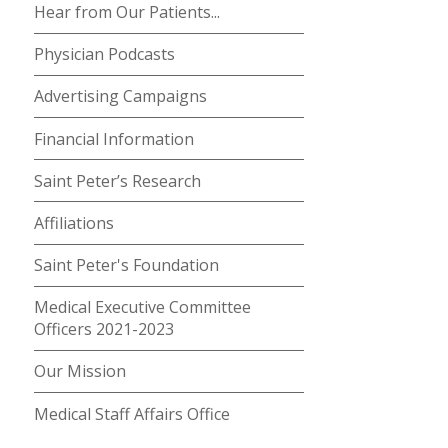
Hear from Our Patients...
Physician Podcasts
Advertising Campaigns
Financial Information
Saint Peter’s Research
Affiliations
Saint Peter's Foundation
Medical Executive Committee
Officers 2021-2023
Our Mission
Medical Staff Affairs Office