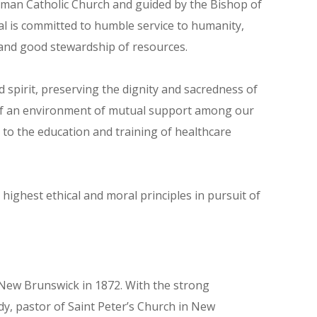
Roman Catholic Church and guided by the Bishop of
al is committed to humble service to humanity,
and good stewardship of resources.
 spirit, preserving the dignity and sacredness of
n of an environment of mutual support among our
to the education and training of healthcare
ighest ethical and moral principles in pursuit of
n New Brunswick in 1872. With the strong
, pastor of Saint Peter’s Church in New