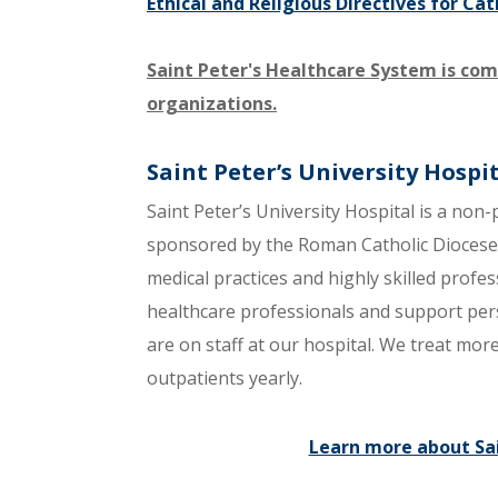
Ethical and Religious Directives for Cat
Saint Peter's Healthcare System is com
organizations.
Saint Peter’s University Hospi
Saint Peter’s University Hospital is a non-
sponsored by the Roman Catholic Diocese o
medical practices and highly skilled prof
healthcare professionals and support per
are on staff at our hospital. We treat mo
outpatients yearly.
Learn more about Sai