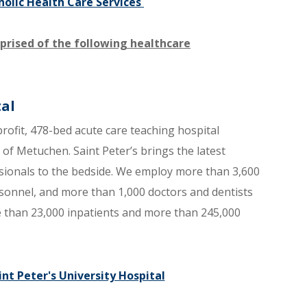
holic Health Care Services ​
prised of the following healthcare
tal
profit, 478-bed acute care teaching hospital
f Metuchen. Saint Peter’s brings the latest
essionals to the bedside. We employ more than 3,600
sonnel, and more than 1,000 doctors and dentists
re than 23,000 inpatients and more than 245,000
nt Peter's University Hospital