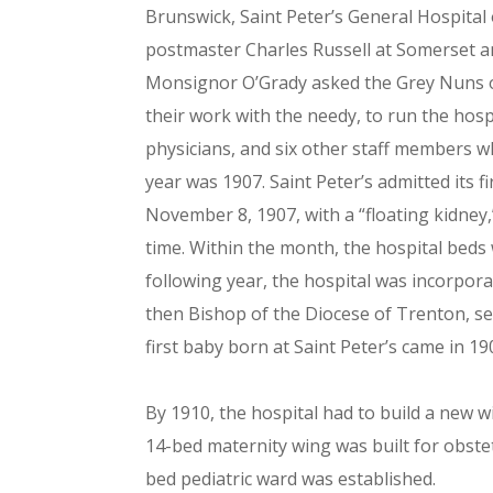
Brunswick, Saint Peter’s General Hospital
postmaster Charles Russell at Somerset 
Monsignor O’Grady asked the Grey Nuns of
their work with the needy, to run the hosp
physicians, and six other staff members w
year was 1907. Saint Peter’s admitted its f
November 8, 1907, with a “floating kidney
time. Within the month, the hospital bed
following year, the hospital was incorpor
then Bishop of the Diocese of Trenton, se
first baby born at Saint Peter’s came in 19
By 1910, the hospital had to build a new wi
14-bed maternity wing was built for obstet
bed pediatric ward was established.