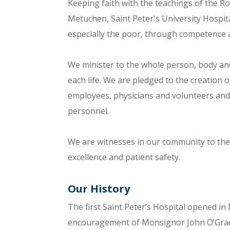
Keeping faith with the teachings of the 
Metuchen, Saint Peter's University Hospit
especially the poor, through competence 
We minister to the whole person, body and
each life. We are pledged to the creatio
employees, physicians and volunteers and 
personnel.
We are witnesses in our community to the h
excellence and patient safety.
Our History
The first Saint Peter’s Hospital opened i
encouragement of Monsignor John O’Grady