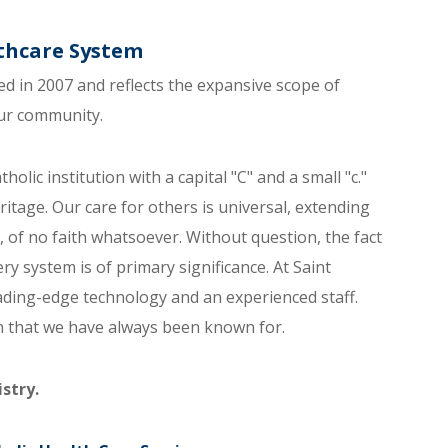
lthcare System
d in 2007 and reflects the expansive scope of
our community.
holic institution with a capital "C" and a small "c."
itage. Our care for others is universal, extending
, of no faith whatsoever. Without question, the fact
ery system is of primary significance. At Saint
eading-edge technology and an experienced staff.
on that we have always been known for.
stry.