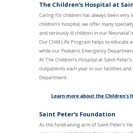
The Children’s Hospital at Sai
Caring for children has always been very i
children’s hospital, we offer many specialt
and seriously ill children in our Neonatal 
Our Child Life Program helps to educate an
while our Pediatric Emergency Department 
At The Children’s Hospital at Saint Peter’
outpatients each year in our facilities an
Department.
Learn more about the Children's Ho
Saint Peter’s Foundation
As the fundraising arm of Saint Peter’s He