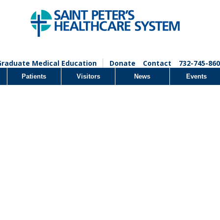
Graduate Medical Education
Donate
Contact
732-745-860
Patients
Visitors
News
Events