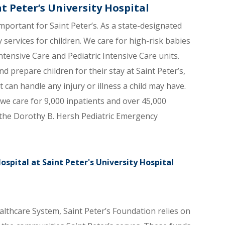
nt Peter’s University Hospital
mportant for Saint Peter’s. As a state-designated
y services for children. We care for high-risk babies
Intensive Care and Pediatric Intensive Care units.
d prepare children for their stay at Saint Peter’s,
can handle any injury or illness a child may have.
s we care for 9,000 inpatients and over 45,000
d the Dorothy B. Hersh Pediatric Emergency
spital at Saint Peter's University Hospital
althcare System, Saint Peter’s Foundation relies on