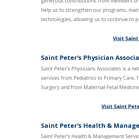
generous contributions from members of 
help us to strengthen our programs, maint
technologies, allowing us to continue to p
Visit Sain
Saint Peter’s Physician Associ
Saint Peter’s Physicians Associates is a ne
services from Pediatrics to Primary Care,
Surgery and from Maternal-Fetal Medicine t
Visit Saint Pet
Saint Peter’s Health & Manag
Saint Peter’s Health & Management Servic