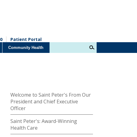
0
Patient Portal
Community Health
Welcome to Saint Peter's From Our
President and Chief Executive
Officer
Saint Peter's: Award-Winning
Health Care