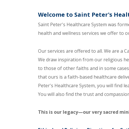
Welcome to Saint Peter's Hea
Saint Peter's Healthcare System was forme
health and wellness services we offer to 
Our services are offered to all. We are a Cat
We draw inspiration from our religious her
to those of other faiths and in some cases
that ours is a faith-based healthcare deliv
Peter's Healthcare System, you will find l
You will also find the trust and compassi
This is our legacy—our very sacred mini