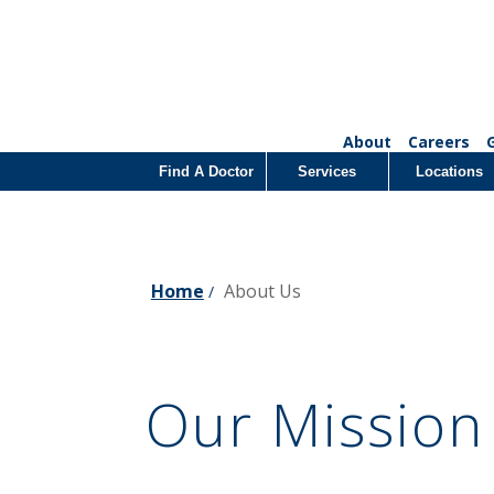
About
Careers
Find A Doctor
Services
Locations
Home
About Us
/
Our Mission