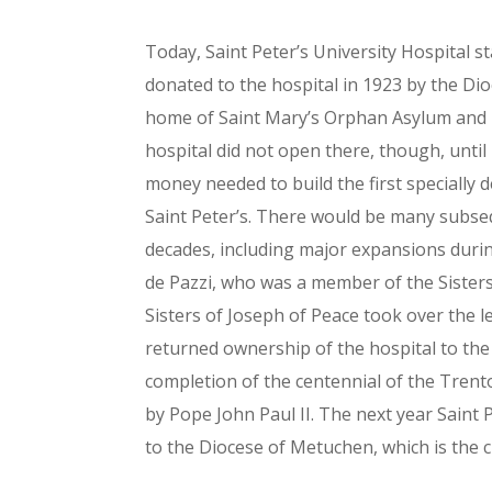
Today, Saint Peter’s University Hospital 
donated to the hospital in 1923 by the Di
home of Saint Mary’s Orphan Asylum and 
hospital did not open there, though, until
money needed to build the first specially 
Saint Peter’s. There would be many subse
decades, including major expansions durin
de Pazzi, who was a member of the Sisters
Sisters of Joseph of Peace took over the 
returned ownership of the hospital to the
completion of the centennial of the Tren
by Pope John Paul II. The next year Saint
to the Diocese of Metuchen, which is the c