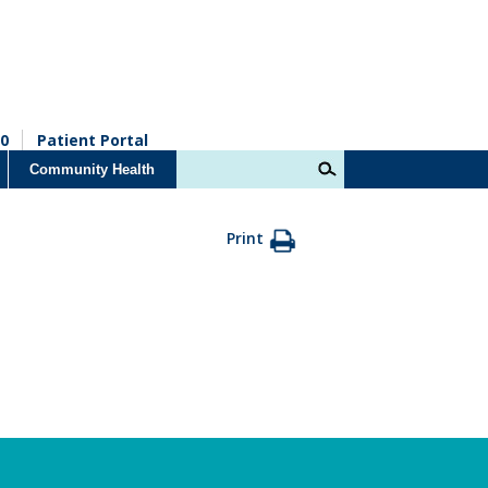
0
Patient Portal
Community Health
Print