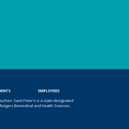
IENTS
EMPLOYEES
uchen. Saint Peter's is a state-designated
 of Rutgers Biomedical and Health Sciences.