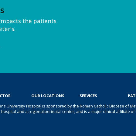
’s
y impacts the patients
ter's.
e
OCTOR
OUR LOCATIONS
SERVICES
PAT
er's University Hospital is sponsored by the Roman Catholic Diocese of Met
s hospital and a regional perinatal center, and is a major clinical affiliate