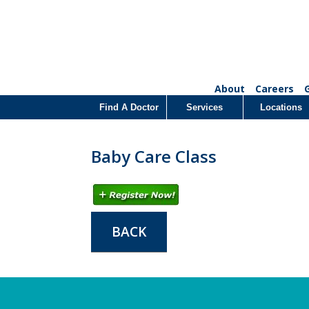
About
Careers
Find A Doctor
Services
Locations
Baby Care Class
BACK