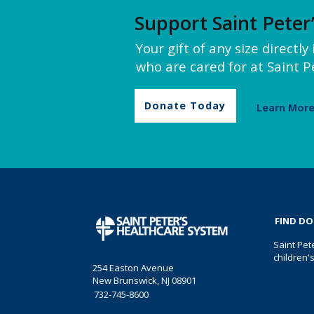
Support Saint Peter
Your gift of any size directl
who are cared for at Saint Pe
Donate Today
Learn Mor
FIND D
Saint Pet
children'
254 Easton Avenue
New Brunswick, NJ 08901
732-745-8600