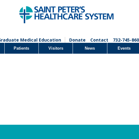
Graduate Medical Education
Donate
Contact
732-745-860
Patients
Visitors
News
Events