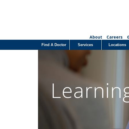
About
Careers
Find A Doctor
Services
Locations
Learnin