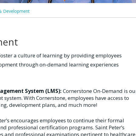
 & Development
ment
foster a culture of learning by providing employees
elopment through on-demand learning experiences
nagement System (LMS):
Cornerstone On-Demand is ou
system. With Cornerstone, employees have access to
ing, development plans, and much more!
eter’s encourages employees to continue their formal
d professional certification programs. Saint Peter’s
ses and professional examinations pertinent to healthcare