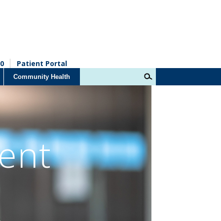
0
Patient Portal
Community Health
ent