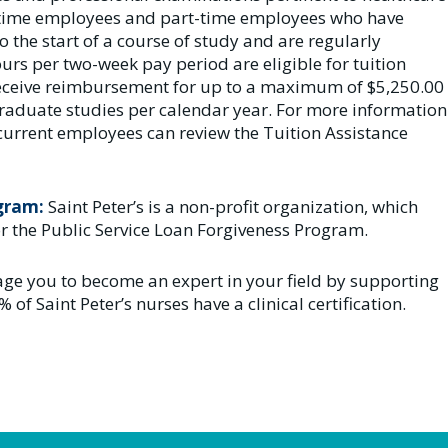
ll-time employees and part-time employees who have
o the start of a course of study and are regularly
rs per two-week pay period are eligible for tuition
 receive reimbursement for up to a maximum of $5,250.00
raduate studies per calendar year. For more information
current employees can review the Tuition Assistance
ogram:
Saint Peter’s is a non-profit organization, which
r the Public Service Loan Forgiveness Program.
ge you to become an expert in your field by supporting
% of Saint Peter’s nurses have a clinical certification.