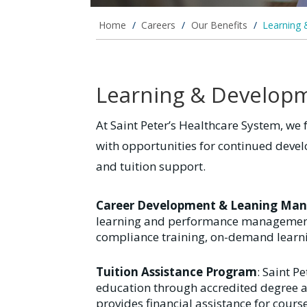
Home
/
Careers
/
Our Benefits
/
Learning
Learning & Develop
At Saint Peter’s Healthcare System, we 
with opportunities for continued dev
and tuition support.
Career Development & Leaning Ma
learning and performance management 
compliance training, on-demand learn
Tuition Assistance Program
: Saint P
education through accredited degree an
provides financial assistance for cour