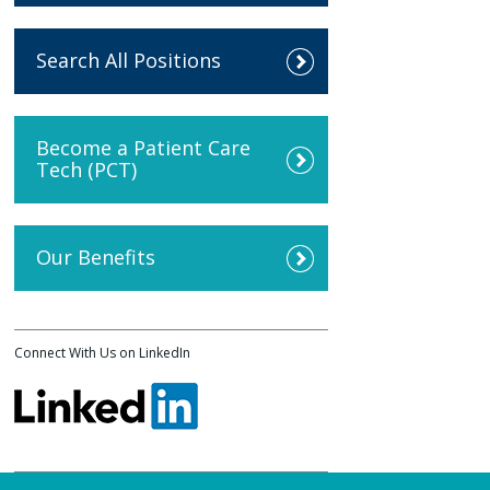
Search All Positions
Become a Patient Care
Tech (PCT)
Our Benefits
Connect With Us on LinkedIn