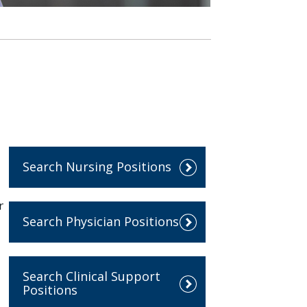
Search Nursing Positions
r
Search Physician Positions
Search Clinical Support
Positions