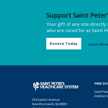
Support Saint Peter
Your gift of any size directl
who are cared for at Saint Pe
Donate Today
Learn Mor
FIND D
Saint Pet
children'
254 Easton Avenue
New Brunswick, NJ 08901