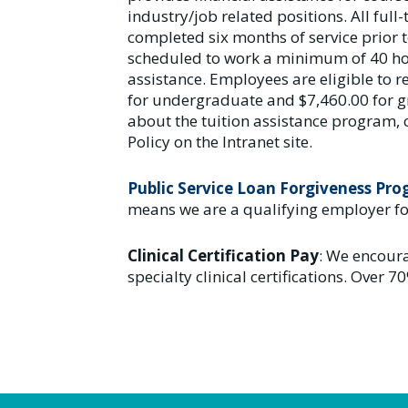
industry/job related positions. All fu
completed six months of service prior t
scheduled to work a minimum of 40 hou
assistance. Employees are eligible to
for undergraduate and $7,460.00 for g
about the tuition assistance program, 
Policy on the Intranet site.
Public Service Loan Forgiveness Pr
means we are a qualifying employer fo
Clinical Certification Pay
: We encoura
specialty clinical certifications. Over 70