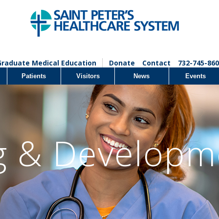
Graduate Medical Education
Donate
Contact
732-745-860
Patients
Visitors
News
Events
g & Developm