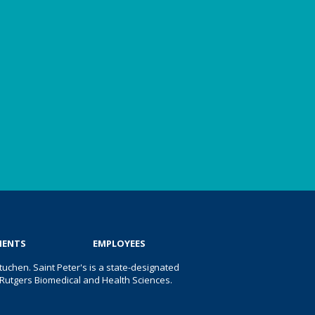
IENTS
EMPLOYEES
uchen. Saint Peter's is a state-designated
 of Rutgers Biomedical and Health Sciences.