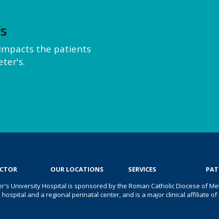
’s
y impacts the patients
ter's.
e
OCTOR
OUR LOCATIONS
SERVICES
PAT
er's University Hospital is sponsored by the Roman Catholic Diocese of Met
s hospital and a regional perinatal center, and is a major clinical affiliate