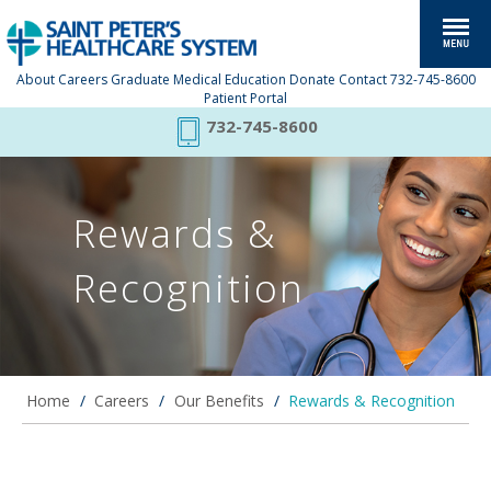
About
Careers
Graduate Medical Education
Donate
Contact
732-745-8600
Patient Portal
732-745-8600
Rewards &
Recognition
Home
/
Careers
/
Our Benefits
/
Rewards & Recognition