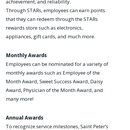
achievement, and reliability.
Through STARs, employees can earn points
that they can redeem through the STARs
rewards store such as electronics,
appliances, gift cards, and much more.
Monthly Awards
Employees can be nominated for a variety of
monthly awards such as Employee of the
Month Award, Sweet Success Award, Daisy
Award, Physician of the Month Award, and
many more!
Annual Awards
To recognize service milestones, Saint Peter’s