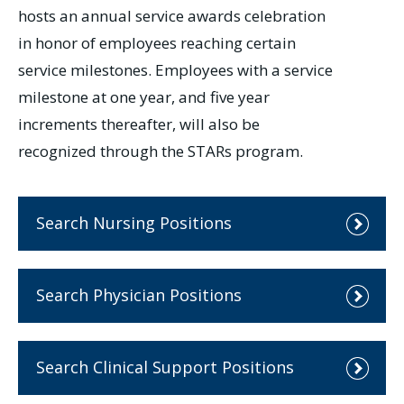
hosts an annual service awards celebration
in honor of employees reaching certain
service milestones. Employees with a service
milestone at one year, and five year
increments thereafter, will also be
recognized through the STARs program.
Search Nursing Positions
Search Physician Positions
Search Clinical Support Positions