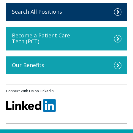
Search All Positions
Become a Patient Care
Tech (PCT)
Our Benefits
Connect With Us on LinkedIn