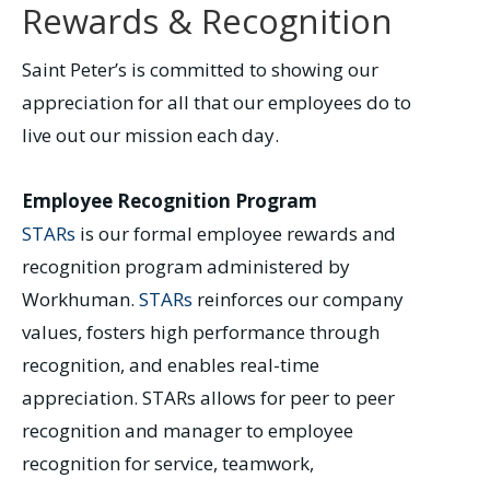
Rewards & Recognition
Saint Peter’s is committed to showing our
appreciation for all that our employees do to
live out our mission each day.
Employee Recognition Program
STARs
is our formal employee rewards and
recognition program administered by
Workhuman.
STARs
reinforces our company
values, fosters high performance through
recognition, and enables real-time
appreciation. STARs allows for peer to peer
recognition and manager to employee
recognition for service, teamwork,