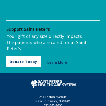
Support Saint Peter’s
Your gift of any size directly impacts
the patients who are cared for at Saint
Peter's.
Donate Today
Learn More
254 Easton Avenue
New Brunswick, NJ 08901
732-745-8600