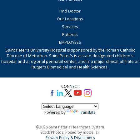
Find Doctor
Our Locations
Services
Patients
EMPLOYEES
Saint Peter's University Hospital is sponsored by the Roman Catholic
Diocese of Metuchen. Saint Peter's is a state-designated children's
hospital and a regional perinatal center, and is a major clinical affiliate of
Rutgers Biomedical and Health Sciences.
CONNECT
Powered by
Translate
©2026 Saint Peter's Healthcare System
Stock Photos. Posed by model(s).
Privacy Policy & Disclaimers