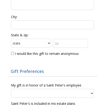
City:
State & zip:
I would like this gift to remain anonymous
Gift Preferences
My gift is in honor of a Saint Peter's employee
Saint Peter's is included in my estate plans