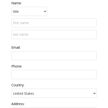
Name:
Email:
Phone:
Country:
Address: