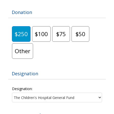
Donation
$250
$100
$75
$50
Other
Designation
Designation: