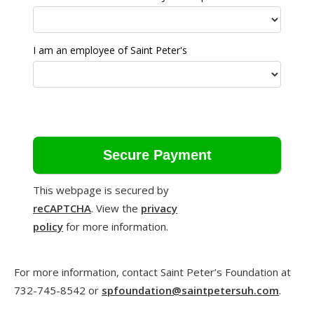
I am an employee of Saint Peter's
This webpage is secured by
reCAPTCHA
. View the
privacy
policy
for more information.
For more information, contact Saint Peter’s Foundation at
732-745-8542 or
spfoundation@saintpetersuh.com
.