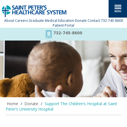
About
Careers
Graduate Medical Education
Donate
Contact
732-745-8600
Patient Portal
732-745-8600
Home
/
Donate
/
Support The Children’s Hospital at Saint
Peter’s University Hospital