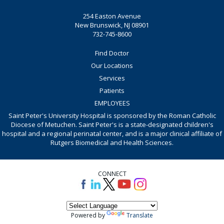
254 Easton Avenue
New Brunswick, NJ 08901
732-745-8600
Find Doctor
Our Locations
Services
Patients
EMPLOYEES
Saint Peter's University Hospital is sponsored by the Roman Catholic
Diocese of Metuchen. Saint Peter's is a state-designated children's
hospital and a regional perinatal center, and is a major clinical affiliate of
Rutgers Biomedical and Health Sciences.
CONNECT
Powered by
Translate