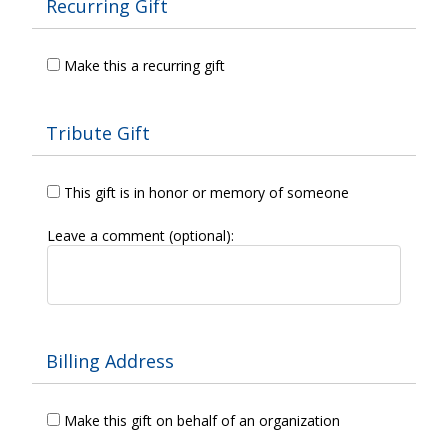
Recurring Gift
Make this a recurring gift
Tribute Gift
This gift is in honor or memory of someone
Leave a comment (optional):
Billing Address
Make this gift on behalf of an organization