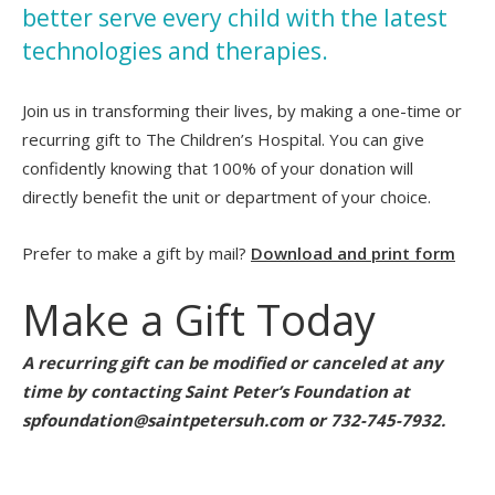
better serve every child with the latest
technologies and therapies.
Join us in transforming their lives, by making a one-time or
recurring gift to The Children’s Hospital. You can give
confidently knowing that 100% of your donation will
directly benefit the unit or department of your choice.
Prefer to make a gift by mail?
Download and print form
Make a Gift Today
A recurring gift can be modified or canceled at any
time by contacting Saint Peter’s Foundation at
spfoundation@saintpetersuh.com or 732-745-7932.