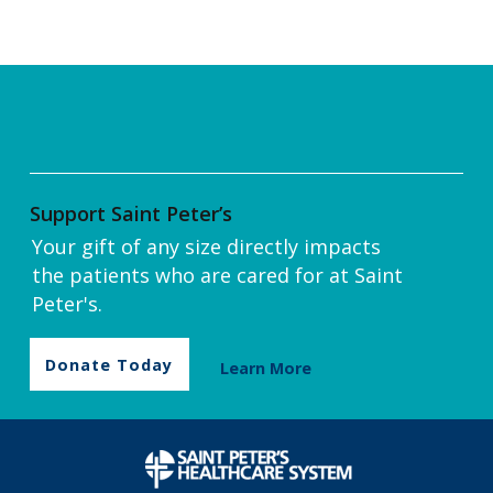
Support Saint Peter’s
Your gift of any size directly impacts
the patients who are cared for at Saint
Peter's.
Donate Today
Learn More