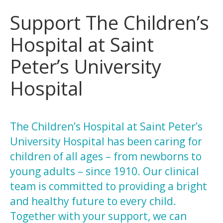
Support The Children’s
Hospital at Saint
Peter’s University
Hospital
The Children’s Hospital at Saint Peter’s
University Hospital has been caring for
children of all ages – from newborns to
young adults – since 1910. Our clinical
team is committed to providing a bright
and healthy future to every child.
Together with your support, we can