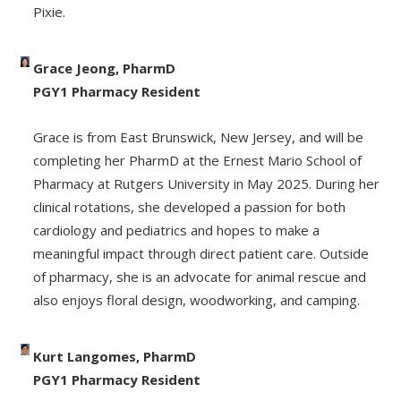
Pixie.
Grace Jeong, PharmD
PGY1 Pharmacy Resident
Grace is from East Brunswick, New Jersey, and will be
completing her PharmD at the Ernest Mario School of
Pharmacy at Rutgers University in May 2025. During her
clinical rotations, she developed a passion for both
cardiology and pediatrics and hopes to make a
meaningful impact through direct patient care. Outside
of pharmacy, she is an advocate for animal rescue and
also enjoys floral design, woodworking, and camping.
Kurt Langomes, PharmD
PGY1 Pharmacy Resident