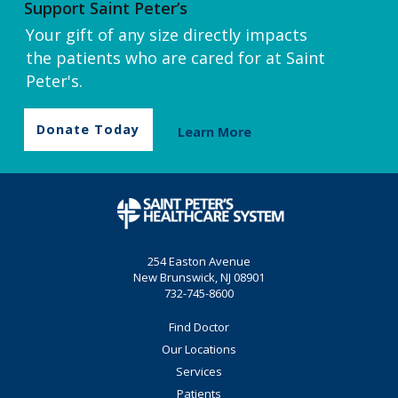
Support Saint Peter’s
Your gift of any size directly impacts
the patients who are cared for at Saint
Peter's.
Donate Today
Learn More
254 Easton Avenue
New Brunswick, NJ 08901
732-745-8600
Find Doctor
Our Locations
Services
Patients