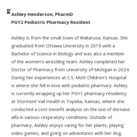
Ashley Henderson, PharmD
PGY2 Pediatric Pharmacy Resident
Ashley is from the small town of Wakarusa, Kansas. She
graduated from Ottawa University in 2019 with a
Bachelor of Science in Biology and was also a member
of the women’s wrestling team. Ashley completed her
Doctor of Pharmacy from University of Michigan in 2024.
During her experiences at C.S. Mott Children’s Hospital
is where she fell in love with pediatric pharmacy. Ashley
is currently wrapping up her PGY1 pharmacy residency
at Stormont Vail Health in Topeka, Kansas, where she
conducted a cost-benefit analysis on the use of dornase
alfa in various respiratory conditions. Outside of
pharmacy, Ashley enjoys caring for her plants, playing
video games, and going on adventures with her dog,