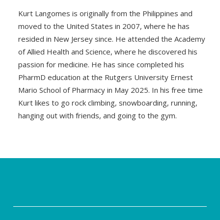
Kurt Langomes is originally from the Philippines and
moved to the United States in 2007, where he has
resided in New Jersey since. He attended the Academy
of Allied Health and Science, where he discovered his
passion for medicine. He has since completed his
PharmD education at the Rutgers University Ernest
Mario School of Pharmacy in May 2025. In his free time
Kurt likes to go rock climbing, snowboarding, running,
hanging out with friends, and going to the gym.