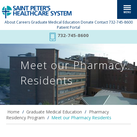
About
Careers
Graduate Medical Education
Donate
Contact
732-745-8600
Patient Portal
732-745-8600
Meet our Pharmacy
Residents
Home
/
Graduate Medical Education
/
Pharmacy
Residency Program
/
Meet our Pharmacy Residents