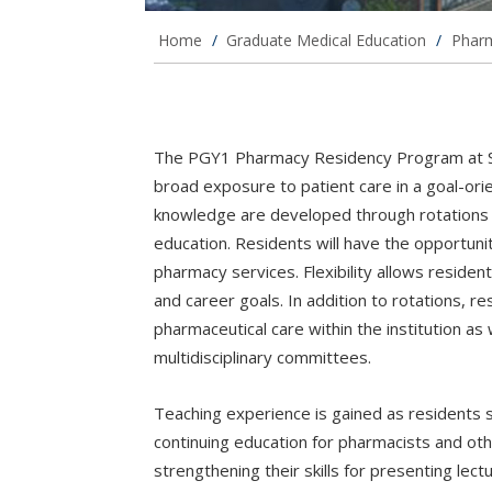
Home
/
Graduate Medical Education
/
Phar
The PGY1 Pharmacy Residency Program at Sai
broad exposure to patient care in a goal-ori
knowledge are developed through rotations w
education. Residents will have the opportunity
pharmacy services. Flexibility allows residents
and career goals. In addition to rotations, 
pharmaceutical care within the institution as
multidisciplinary committees.
Teaching experience is gained as residents
continuing education for pharmacists and ot
strengthening their skills for presenting lec