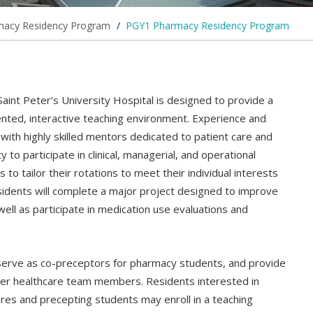
macy Residency Program
/
PGY1 Pharmacy Residency Program
nt Peter’s University Hospital is designed to provide a
ented, interactive teaching environment. Experience and
ith highly skilled mentors dedicated to patient care and
 to participate in clinical, managerial, and operational
 to tailor their rotations to meet their individual interests
residents will complete a major project designed to improve
 well as participate in medication use evaluations and
 serve as co-preceptors for pharmacy students, and provide
her healthcare team members. Residents interested in
tures and precepting students may enroll in a teaching