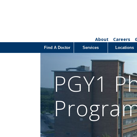
About
Careers
Find A Doctor
Services
Locations
PGY1 Ph
Progra