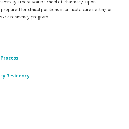
niversity Ernest Mario School of Pharmacy. Upon
prepared for clinical positions in an acute care setting or
a PGY2 residency program.
 Process
cy Residency