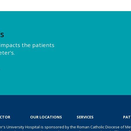
’s
y impacts the patients
ter's.
e
OCTOR
OUR LOCATIONS
SERVICES
PAT
er's University Hospital is sponsored by the Roman Catholic Diocese of Met