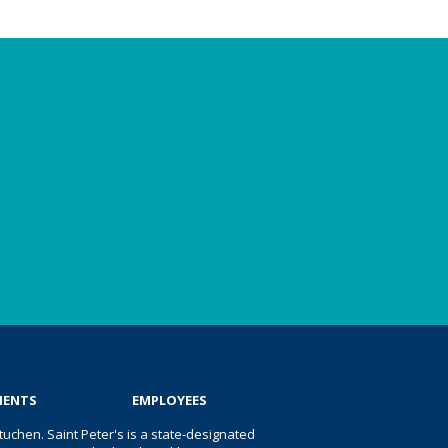
IENTS
EMPLOYEES
uchen. Saint Peter's is a state-designated