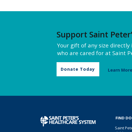
Support Saint Peter
Your gift of any size directl
who are cared for at Saint Pe
Donate Today
Learn Mor
FIND D
Saint Pet