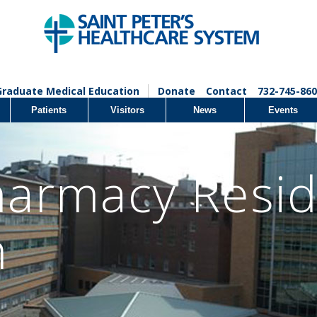
Graduate Medical Education
Donate
Contact
732-745-860
Patients
Visitors
News
Events
armacy Resi
m