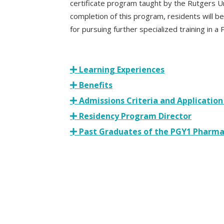
certificate program taught by the Rutgers U
completion of this program, residents will be 
for pursuing further specialized training in 
Learning Experiences
Benefits
Admissions Criteria and Application
Residency Program Director
Past Graduates of the PGY1 Pharma