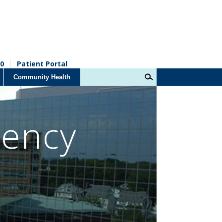
0
Patient Portal
Community Health
dency