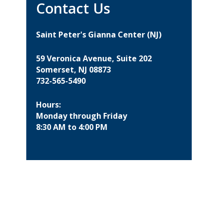
Contact Us
Saint Peter's Gianna Center (NJ)
59 Veronica Avenue, Suite 202
Somerset, NJ 08873
732-565-5490
Hours:
Monday through Friday
8:30 AM to 4:00 PM