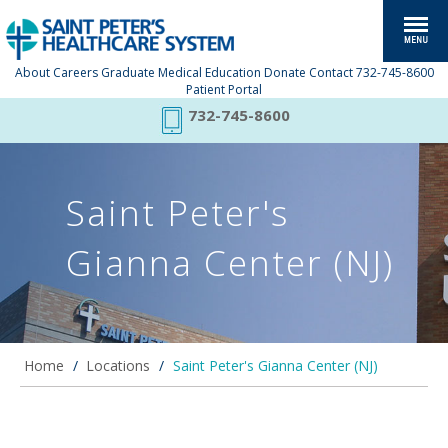
About
Careers
Graduate Medical Education
Donate
Contact
732-745-8600
Patient Portal
732-745-8600
Saint Peter's
Gianna Center (NJ)
Home
/
Locations
/
Saint Peter's Gianna Center (NJ)