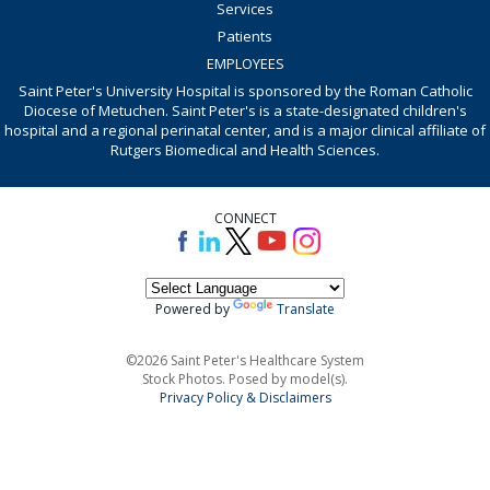
Services
Patients
EMPLOYEES
Saint Peter's University Hospital is sponsored by the Roman Catholic
Diocese of Metuchen. Saint Peter's is a state-designated children's
hospital and a regional perinatal center, and is a major clinical affiliate of
Rutgers Biomedical and Health Sciences.
CONNECT
Powered by
Translate
©2026 Saint Peter's Healthcare System
Stock Photos. Posed by model(s).
Privacy Policy & Disclaimers