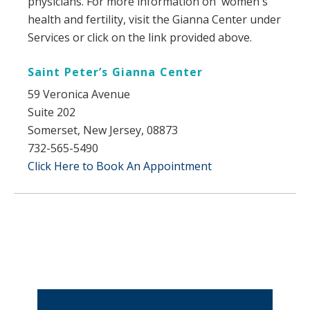
physicians. For more information on women's
health and fertility, visit the Gianna Center under
Services or click on the link provided above.
​Saint Peter’s Gianna Center
59 Veronica Avenue
Suite 202
Somerset, New Jersey, 08873
732-565-5490
Click Here to Book An Appointment