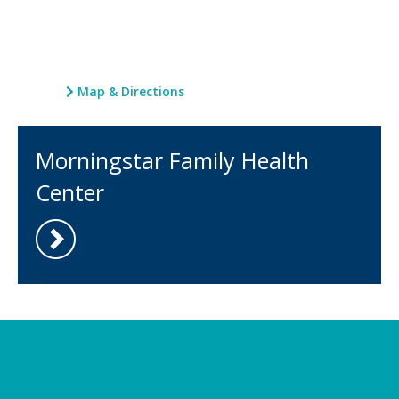
Map & Directions
Morningstar Family Health
Center