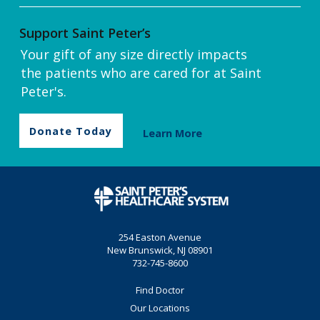
Support Saint Peter’s
Your gift of any size directly impacts
the patients who are cared for at Saint
Peter's.
Donate Today
Learn More
254 Easton Avenue
New Brunswick, NJ 08901
732-745-8600
Find Doctor
Our Locations