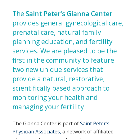
The
Saint Peter's Gianna Center
provides general gynecological care,
prenatal care, natural family
planning education, and fertility
services. We are pleased to be the
first in the community to feature
two new unique services that
provide a natural, restorative,
scientifically based approach to
monitoring your health and
managing your fertility.
The Gianna Center is part of
Saint Peter's
Physician Associates,
a network of affiliated