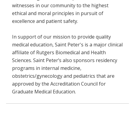
witnesses in our community to the highest
ethical and moral principles in pursuit of
excellence and patient safety.
In support of our mission to provide quality
medical education, Saint Peter's is a major clinical
affiliate of Rutgers Biomedical and Health
Sciences. Saint Peter’s also sponsors residency
programs in internal medicine,
obstetrics/gynecology and pediatrics that are
approved by the Accreditation Council for
Graduate Medical Education.