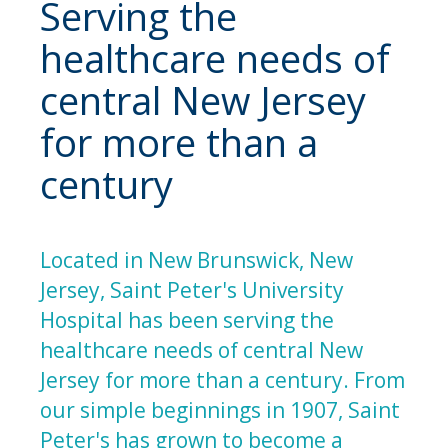
Serving the
healthcare needs of
central New Jersey
for more than a
century
Located in New Brunswick, New
Jersey, Saint Peter's University
Hospital has been serving the
healthcare needs of central New
Jersey for more than a century. From
our simple beginnings in 1907, Saint
Peter's has grown to become a