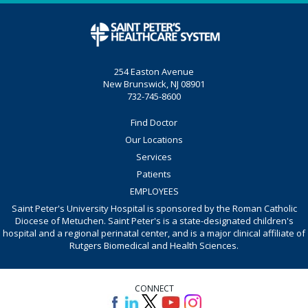
254 Easton Avenue
New Brunswick, NJ 08901
732-745-8600
Find Doctor
Our Locations
Services
Patients
EMPLOYEES
Saint Peter's University Hospital is sponsored by the Roman Catholic
Diocese of Metuchen. Saint Peter's is a state-designated children's
hospital and a regional perinatal center, and is a major clinical affiliate of
Rutgers Biomedical and Health Sciences.
CONNECT