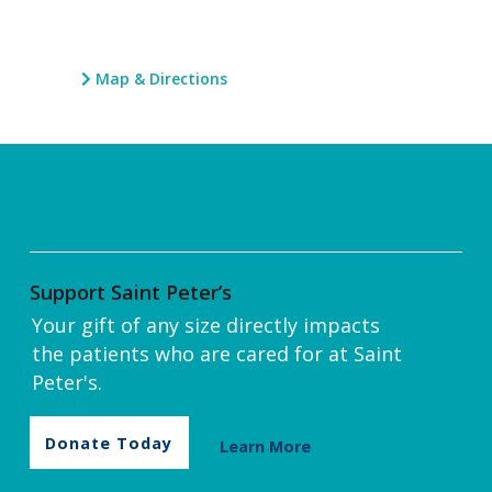
Map & Directions
Support Saint Peter’s
Your gift of any size directly impacts
the patients who are cared for at Saint
Peter's.
Donate Today
Learn More