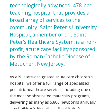
technologically advanced, 478-bed
teaching hospital that provides a
broad array of services to the
community. Saint Peter's University
Hospital, a member of the Saint
Peter’s Healthcare System, is a non-
profit, acute care facility sponsored
by the Roman Catholic Diocese of
Metuchen, New Jersey.
As a NJ state-designated acute care children's
hospital, we offer a full range of specialized
pediatric healthcare services, including one of
the most sophisticated maternity programs,
delivering as many as 5,800 newborns annually.
The Children’s Hospital at Saint Peter’s