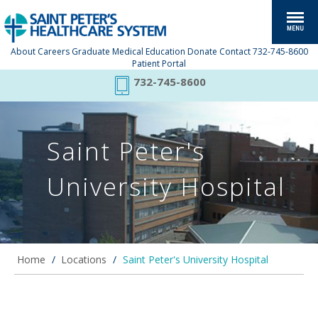
About
Careers
Graduate Medical Education
Donate
Contact
732-745-8600
Patient Portal
732-745-8600
Saint Peter's
University Hospital
Home
/
Locations
/
Saint Peter's University Hospital