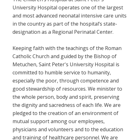
University Hospital operates one of the largest
and most advanced neonatal intensive care units
in the country as part of the hospital’s state-
designation as a Regional Perinatal Center.
Keeping faith with the teachings of the Roman
Catholic Church and guided by the Bishop of
Metuchen, Saint Peter's University Hospital is
committed to humble service to humanity,
especially the poor, through competence and
good stewardship of resources. We minister to
the whole person, body and spirit, preserving
the dignity and sacredness of each life. We are
pledged to the creation of an environment of
mutual support among our employees,
physicians and volunteers and to the education
and training of healthcare personnel. We are