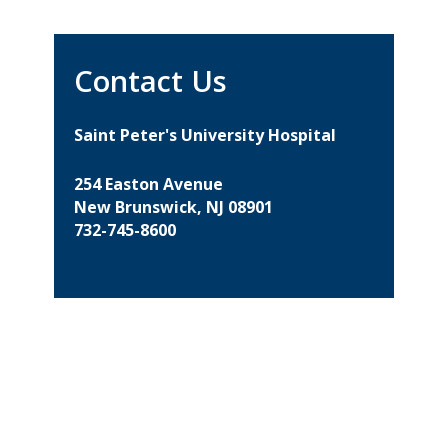
Contact Us
Saint Peter's University Hospital
254 Easton Avenue
New Brunswick, NJ 08901
732-745-8600