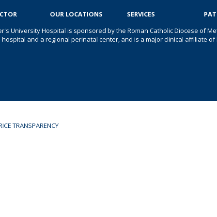
OCTOR
OUR LOCATIONS
SERVICES
PAT
er's University Hospital is sponsored by the Roman Catholic Diocese of Met
s hospital and a regional perinatal center, and is a major clinical affiliate
RICE TRANSPARENCY