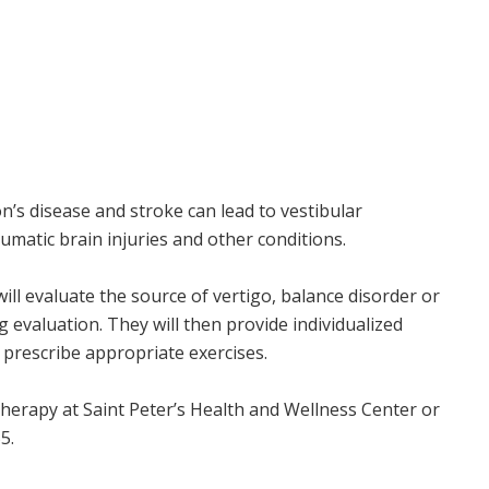
n’s disease and stroke can lead to vestibular
umatic brain injuries and other conditions.
will evaluate the source of vertigo, balance disorder or
 evaluation. They will then provide individualized
prescribe appropriate exercises.
herapy at Saint Peter’s Health and Wellness Center or
5.