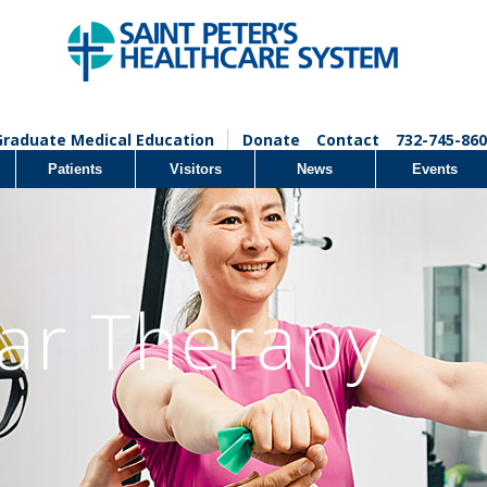
Graduate Medical Education
Donate
Contact
732-745-860
Patients
Visitors
News
Events
lar Therapy