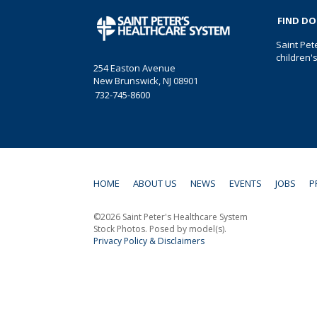
FIND D
Saint Pet
children'
254 Easton Avenue
New Brunswick, NJ 08901
732-745-8600
HOME
ABOUT US
NEWS
EVENTS
JOBS
P
©2026 Saint Peter's Healthcare System
Stock Photos. Posed by model(s).
Privacy Policy & Disclaimers