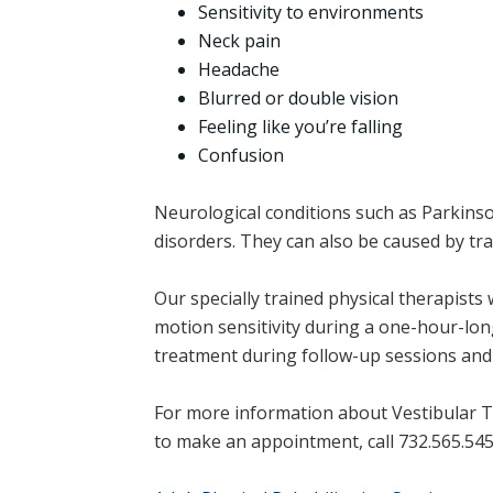
Sensitivity to environments
Neck pain
Headache
Blurred or double vision
Feeling like you’re falling
Confusion
Neurological conditions such as Parkinso
disorders. They can also be caused by tra
Our specially trained physical therapists 
motion sensitivity during a one-hour-long
treatment during follow-up sessions and 
For more information about Vestibular T
to make an appointment, call 732.565.545