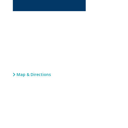
Map & Directions