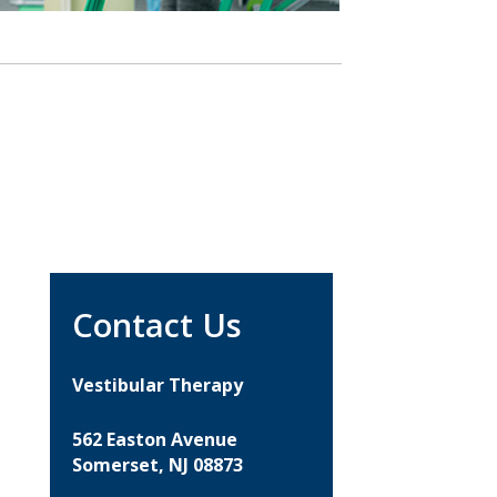
Contact Us
Vestibular Therapy
562 Easton Avenue
Somerset, NJ 08873