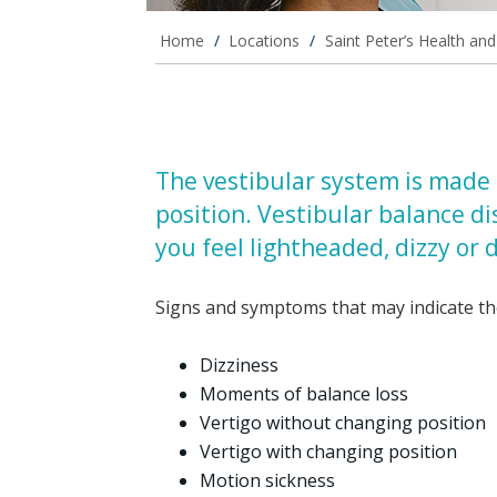
Home
/
Locations
/
Saint Peter’s Health an
The vestibular system is made 
position. Vestibular balance d
you feel lightheaded, dizzy or d
Signs and symptoms that may indicate the
Dizziness
Moments of balance loss
Vertigo without changing position
Vertigo with changing position
Motion sickness