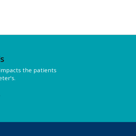
’s
y impacts the patients
ter's.
e