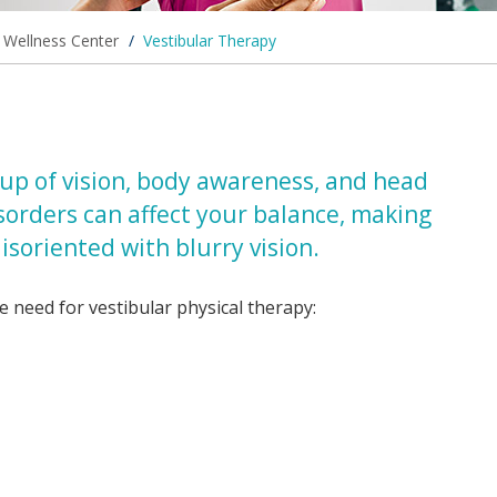
d Wellness Center
/
Vestibular Therapy
up of vision, body awareness, and head
isorders can affect your balance, making
isoriented with blurry vision.
 need for vestibular physical therapy: