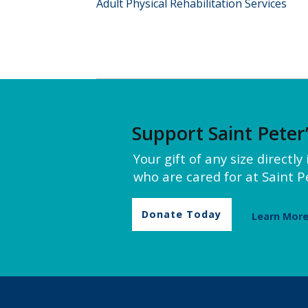
Adult Physical Rehabilitation Services
Support Saint Peter
Your gift of any size directl
who are cared for at Saint Pe
Donate Today
Learn Mor