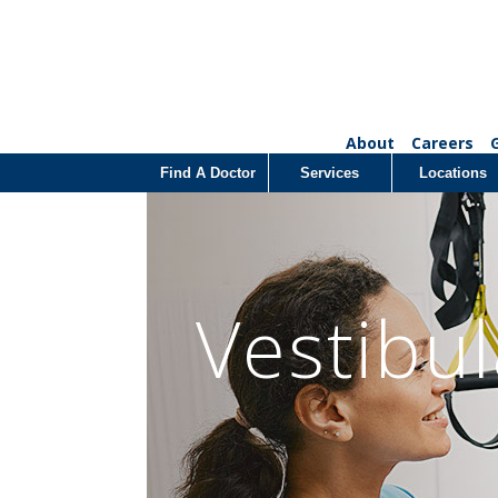
About
Careers
Find A Doctor
Services
Locations
Vestibu