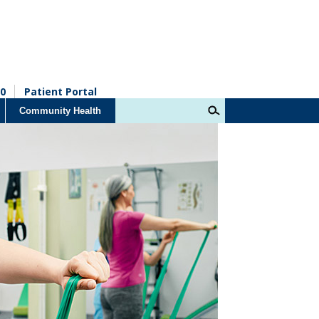
0
Patient Portal
Community Health