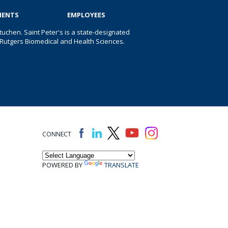
IENTS
EMPLOYEES
uchen. Saint Peter's is a state-designated
 of Rutgers Biomedical and Health Sciences.
CONNECT
POWERED BY
TRANSLATE