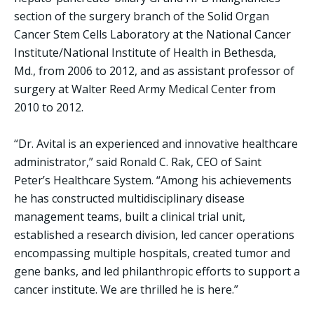
section of the surgery branch of the Solid Organ
Cancer Stem Cells Laboratory at the National Cancer
Institute/National Institute of Health in Bethesda,
Md., from 2006 to 2012, and as assistant professor of
surgery at Walter Reed Army Medical Center from
2010 to 2012.
“Dr. Avital is an experienced and innovative healthcare
administrator,” said Ronald C. Rak, CEO of Saint
Peter’s Healthcare System. “Among his achievements
he has constructed multidisciplinary disease
management teams, built a clinical trial unit,
established a research division, led cancer operations
encompassing multiple hospitals, created tumor and
gene banks, and led philanthropic efforts to support a
cancer institute. We are thrilled he is here.”