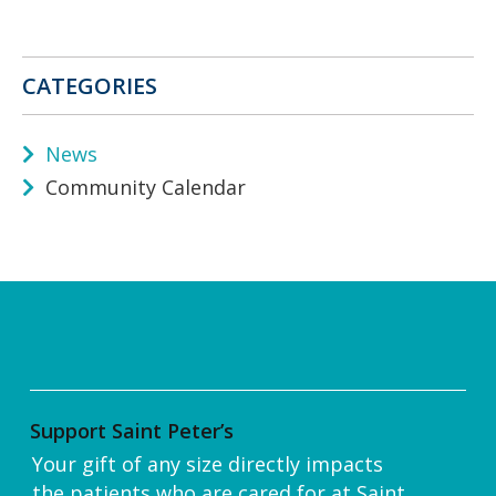
CATEGORIES
News
Community Calendar
Support Saint Peter’s
Your gift of any size directly impacts
the patients who are cared for at Saint