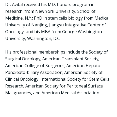
Dr. Avital received his MD, honors program in
research, from New York University, School of
Medicine, N.Y.; PhD in stem cells biology from Medical
University of Nanjing, Jiangsu Integrative Center of
Oncology, and his MBA from George Washington
University, Washington, D.C.
His professional memberships include the Society of
Surgical Oncology; American Transplant Society;
American College of Surgeons; American Hepato-
Pancreato-biliary Association; American Society of
Clinical Oncology, International Society for Stem Cells
Research, American Society for Peritoneal Surface
Malignancies, and American Medical Association.