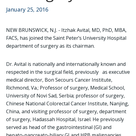
January 25, 2016
NEW BRUNSWICK, N.J. - Itzhak Avital, MD, PhD, MBA,
FACS, has joined the Saint Peter’s University Hospital
department of surgery as its chairman.
Dr. Avital is nationally and internationally known and
respected in the surgical field, previously as executive
medical director, Bon Secours Cancer Institute,
Richmond, Va.; Professor of surgery, Medical School,
University of Novi Sad, Serbia; professor of surgery,
Chinese National Colorectal Cancer Institute, Nanjing,
China, and visiting professor of surgery, department
of surgery, Hadassah Hospital, Israel. He previously
served as head of the gastrointestinal (GI) and
hepato-pancreato-biliary GI and HPB malignancies