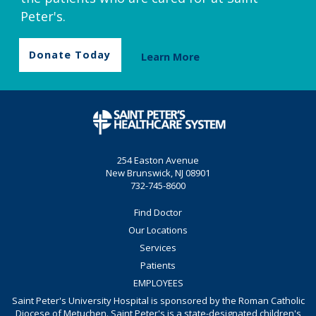
Peter's.
Donate Today
Learn More
254 Easton Avenue
New Brunswick, NJ 08901
732-745-8600
Find Doctor
Our Locations
Services
Patients
EMPLOYEES
Saint Peter's University Hospital is sponsored by the Roman Catholic
Diocese of Metuchen. Saint Peter's is a state-designated children's