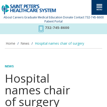
About
Careers
Graduate Medical Education
Donate
Contact
732-745-8600
Patient Portal
732-745-8600
Home
/
News
/
Hospital names chair of surgery
NEWS
Hospital
names chair
of surgery