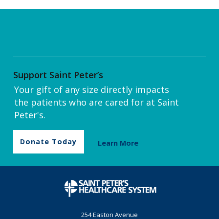
Support Saint Peter’s
Your gift of any size directly impacts
the patients who are cared for at Saint
Peter's.
Donate Today
Learn More
254 Easton Avenue