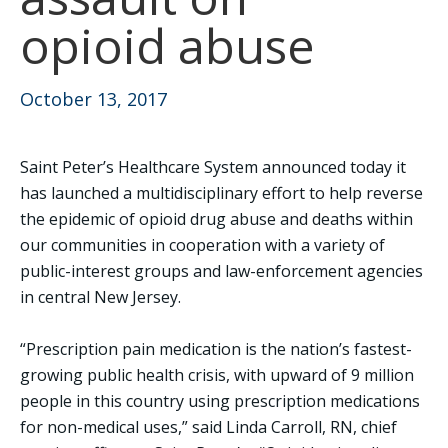
opioid abuse
October 13, 2017
Saint Peter’s Healthcare System announced today it
has launched a multidisciplinary effort to help reverse
the epidemic of opioid drug abuse and deaths within
our communities in cooperation with a variety of
public-interest groups and law-enforcement agencies
in central New Jersey.
“Prescription pain medication is the nation’s fastest-
growing public health crisis, with upward of 9 million
people in this country using prescription medications
for non-medical uses,” said Linda Carroll, RN, chief