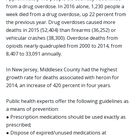
from a drug overdose. In 2016 alone, 1,230 people a
week died from a drug overdose, up 22 percent from
the previous year. Drug overdoses caused more
deaths in 2015 (52,404) than firearms (36,252) or
vehicular crashes (38,300). Overdose deaths from
opioids nearly quadrupled from 2000 to 2014, from
8,407 to 33,091 annually.
In New Jersey, Middlesex County had the highest
growth rate for deaths associated with heroin for
2014, an increase of 420 percent in four years.
Public health experts offer the following guidelines as
a means of prevention:
● Prescription medications should be used exactly as
prescribed;
● Dispose of expired/unused medications at