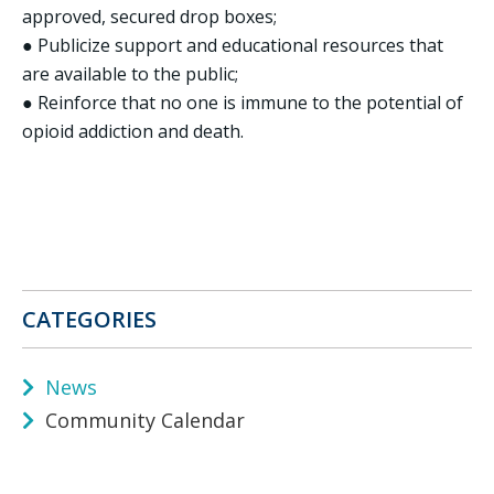
approved, secured drop boxes;
● Publicize support and educational resources that
are available to the public;
● Reinforce that no one is immune to the potential of
opioid addiction and death.
CATEGORIES
News
Community Calendar