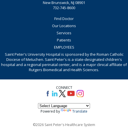
New Brunswick, NJ 08901
732-745-8600
Find Doctor
Our Locations
Services
Patients
EMPLOYEES
Saint Peter's University Hospital is sponsored by the Roman Catholic
Diocese of Metuchen. Saint Peter's is a state-designated children's
hospital and a regional perinatal center, and is a major clinical affiliate of
Rutgers Biomedical and Health Sciences.
CONNECT
Powered by
Translate
©2026 Saint Peter's Healthcare System