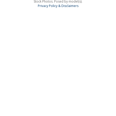
Stock Photos. Posed by model(s).
Privacy Policy & Disclaimers