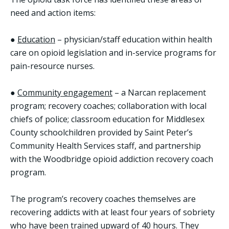
need and action items:
●
Education
– physician/staff education within health
care on opioid legislation and in-service programs for
pain-resource nurses.
●
Community engagement
– a Narcan replacement
program; recovery coaches; collaboration with local
chiefs of police; classroom education for Middlesex
County schoolchildren provided by Saint Peter’s
Community Health Services staff, and partnership
with the Woodbridge opioid addiction recovery coach
program.
The program’s recovery coaches themselves are
recovering addicts with at least four years of sobriety
who have been trained upward of 40 hours. They