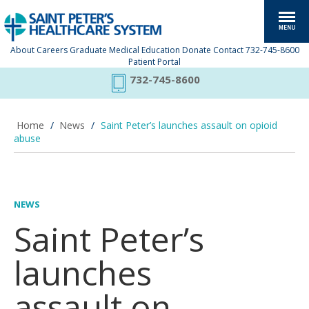
About
Careers
Graduate Medical Education
Donate
Contact
732-745-8600
Patient Portal
732-745-8600
Home
/
News
/
Saint Peter’s launches assault on opioid
abuse
NEWS
Saint Peter’s
launches
assault on