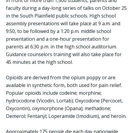
in front of more than 1,500 students, parents and
faculty during a day-long series of talks on October 25
in the South Plainfield public schools. High school
assembly presentations will take place at 9 a.m. and
9:50, to be followed by a 1:20 p.m. middle school
presentation and a one-hour presentation for
parents at 6:30 p.m. in the high school auditorium.
Guidance counselors training will also take place for
45 minutes at the high school.
Opioids are derived from the opium poppy or are
available in synthetic form, both used for pain relief.
Popular opioids include codeine; morphine;
hydrocodone (Vicodin, Lortab); Oxycodone (Percocet,
Oxycontin), oxymorphone (Opana); methadone;
Demerol; Fentanyl; Loperamide (Imodium), and heroin.
Approximately 175 people die each day nationwide