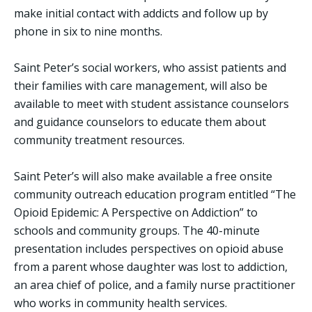
make initial contact with addicts and follow up by
phone in six to nine months.
Saint Peter’s social workers, who assist patients and
their families with care management, will also be
available to meet with student assistance counselors
and guidance counselors to educate them about
community treatment resources.
Saint Peter’s will also make available a free onsite
community outreach education program entitled “The
Opioid Epidemic: A Perspective on Addiction” to
schools and community groups. The 40-minute
presentation includes perspectives on opioid abuse
from a parent whose daughter was lost to addiction,
an area chief of police, and a family nurse practitioner
who works in community health services.