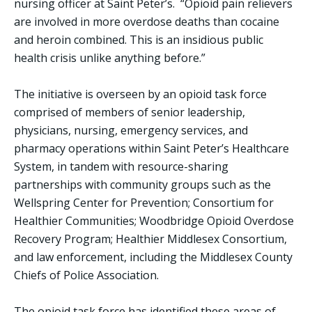
nursing officer at Saint Peter’s. “Opioid pain relievers
are involved in more overdose deaths than cocaine
and heroin combined. This is an insidious public
health crisis unlike anything before.”
The initiative is overseen by an opioid task force
comprised of members of senior leadership,
physicians, nursing, emergency services, and
pharmacy operations within Saint Peter’s Healthcare
System, in tandem with resource-sharing
partnerships with community groups such as the
Wellspring Center for Prevention; Consortium for
Healthier Communities; Woodbridge Opioid Overdose
Recovery Program; Healthier Middlesex Consortium,
and law enforcement, including the Middlesex County
Chiefs of Police Association.
The opioid task force has identified these areas of