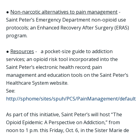
●
Non-narcotic alternatives to pain management
-
Saint Peter’s Emergency Department non-opioid use
protocols; an Enhanced Recovery After Surgery (ERAS)
program.
●
Resources
- a pocket-size guide to addiction
services; an opioid risk tool incorporated into the
Saint Peter’s electronic health record; pain
management and education tools on the Saint Peter’s
Healthcare System website.
See:
http://sphome/sites/spuh/PCS/PainManagement/default
As part of this initiative, Saint Peter’s will host “The
Opioid Epidemic: A Perspective on Addiction,” from
noon to 1 p.m. this Friday, Oct. 6, in the Sister Marie de