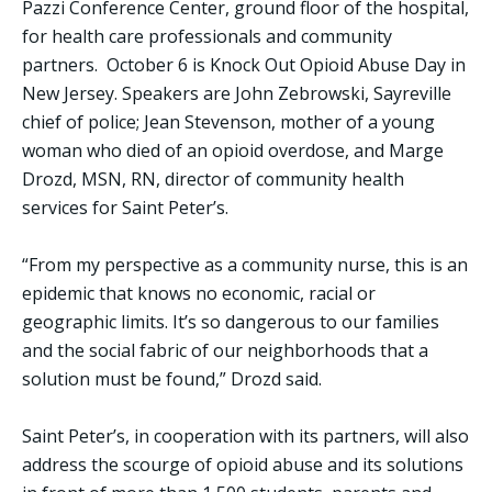
Pazzi Conference Center, ground floor of the hospital,
for health care professionals and community
partners. October 6 is Knock Out Opioid Abuse Day in
New Jersey. Speakers are John Zebrowski, Sayreville
chief of police; Jean Stevenson, mother of a young
woman who died of an opioid overdose, and Marge
Drozd, MSN, RN, director of community health
services for Saint Peter’s.
“From my perspective as a community nurse, this is an
epidemic that knows no economic, racial or
geographic limits. It’s so dangerous to our families
and the social fabric of our neighborhoods that a
solution must be found,” Drozd said.
Saint Peter’s, in cooperation with its partners, will also
address the scourge of opioid abuse and its solutions