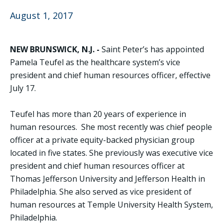
August 1, 2017
NEW BRUNSWICK, N.J. -
Saint Peter’s has appointed
Pamela Teufel as the healthcare system’s vice
president and chief human resources officer, effective
July 17.
Teufel has more than 20 years of experience in
human resources. She most recently was chief people
officer at a private equity-backed physician group
located in five states. She previously was executive vice
president and chief human resources officer at
Thomas Jefferson University and Jefferson Health in
Philadelphia. She also served as vice president of
human resources at Temple University Health System,
Philadelphia.