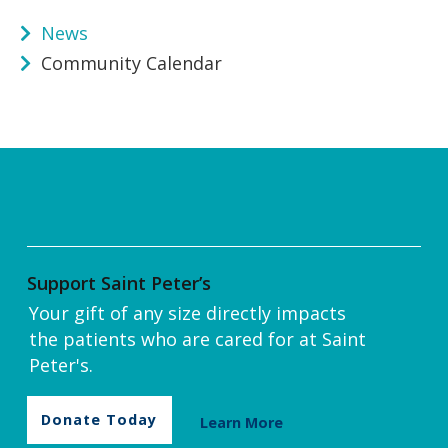
News
Community Calendar
Support Saint Peter’s
Your gift of any size directly impacts
the patients who are cared for at Saint
Peter's.
Donate Today
Learn More