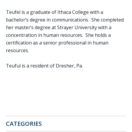
Teufel is a graduate of Ithaca College with a
bachelor’s degree in communications. She completed
her master’s degree at Strayer University with a
concentration in human resources. She holds a
certification as a senior professional in human
resources.
Teuful is a resident of Dresher, Pa.
CATEGORIES