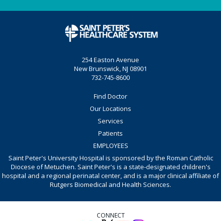
254 Easton Avenue
New Brunswick, NJ 08901
732-745-8600
Find Doctor
Our Locations
Services
Patients
EMPLOYEES
Saint Peter's University Hospital is sponsored by the Roman Catholic
Diocese of Metuchen. Saint Peter's is a state-designated children's
hospital and a regional perinatal center, and is a major clinical affiliate of
Rutgers Biomedical and Health Sciences.
CONNECT