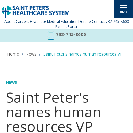
About
Careers
Graduate Medical Education
Donate
Contact
732-745-8600
Patient Portal
732-745-8600
Home
/
News
/
Saint Peter's names human resources VP
NEWS
Saint Peter's
names human
resources VP