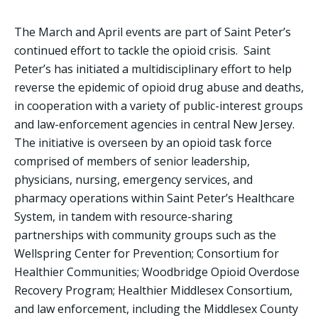
The March and April events are part of Saint Peter’s
continued effort to tackle the opioid crisis. Saint
Peter’s has initiated a multidisciplinary effort to help
reverse the epidemic of opioid drug abuse and deaths,
in cooperation with a variety of public-interest groups
and law-enforcement agencies in central New Jersey.
The initiative is overseen by an opioid task force
comprised of members of senior leadership,
physicians, nursing, emergency services, and
pharmacy operations within Saint Peter’s Healthcare
System, in tandem with resource-sharing
partnerships with community groups such as the
Wellspring Center for Prevention; Consortium for
Healthier Communities; Woodbridge Opioid Overdose
Recovery Program; Healthier Middlesex Consortium,
and law enforcement, including the Middlesex County