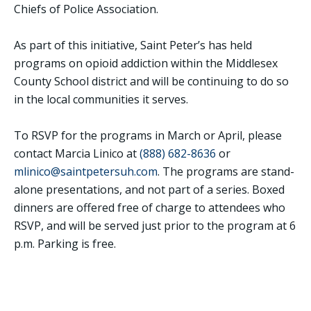
Chiefs of Police Association.
As part of this initiative, Saint Peter’s has held
programs on opioid addiction within the Middlesex
County School district and will be continuing to do so
in the local communities it serves.
To RSVP for the programs in March or April, please
contact Marcia Linico at
(888) 682-8636
or
mlinico@saintpetersuh.com
. The programs are stand-
alone presentations, and not part of a series. Boxed
dinners are offered free of charge to attendees who
RSVP, and will be served just prior to the program at 6
p.m. Parking is free.