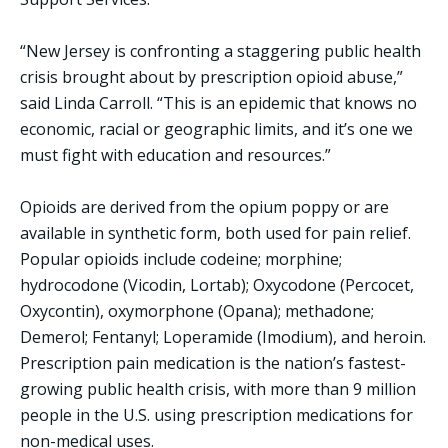
“New Jersey is confronting a staggering public health
crisis brought about by prescription opioid abuse,”
said Linda Carroll. “This is an epidemic that knows no
economic, racial or geographic limits, and it’s one we
must fight with education and resources.”
Opioids are derived from the opium poppy or are
available in synthetic form, both used for pain relief.
Popular opioids include codeine; morphine;
hydrocodone (Vicodin, Lortab); Oxycodone (Percocet,
Oxycontin), oxymorphone (Opana); methadone;
Demerol; Fentanyl; Loperamide (Imodium), and heroin.
Prescription pain medication is the nation’s fastest-
growing public health crisis, with more than 9 million
people in the U.S. using prescription medications for
non-medical uses.