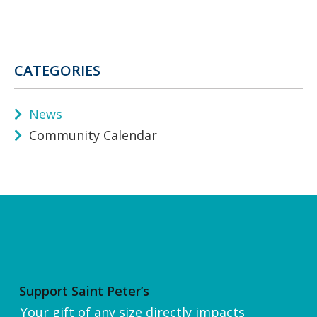
CATEGORIES
News
Community Calendar
Support Saint Peter’s
Your gift of any size directly impacts