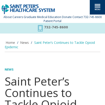
About
Careers
Graduate Medical Education
Donate
Contact
732-745-8600
Patient Portal
732-745-8600
Home
/
News
/
Saint Peter’s Continues to Tackle Opioid
Epidemic
NEWS
Saint Peter’s
Continues to
Tackle Opioid