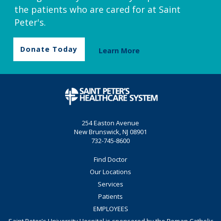
the patients who are cared for at Saint
Peter's.
Donate Today
Learn More
254 Easton Avenue
New Brunswick, NJ 08901
732-745-8600
Find Doctor
Our Locations
Services
Patients
EMPLOYEES
Saint Peter's University Hospital is sponsored by the Roman Catholic