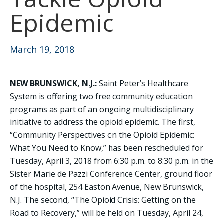
Epidemic
March 19, 2018
NEW BRUNSWICK, N.J.:
Saint Peter’s Healthcare
System is offering two free community education
programs as part of an ongoing multidisciplinary
initiative to address the opioid epidemic. The first,
“Community Perspectives on the Opioid Epidemic:
What You Need to Know,” has been rescheduled for
Tuesday, April 3, 2018 from 6:30 p.m. to 8:30 p.m. in the
Sister Marie de Pazzi Conference Center, ground floor
of the hospital, 254 Easton Avenue, New Brunswick,
N.J. The second, “The Opioid Crisis: Getting on the
Road to Recovery,” will be held on Tuesday, April 24,