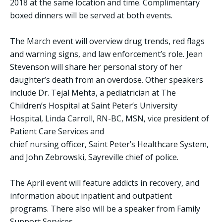
2018 at the same location and time. Complimentary
boxed dinners will be served at both events.
The March event will overview drug trends, red flags
and warning signs, and law enforcement’s role. Jean
Stevenson will share her personal story of her
daughter’s death from an overdose. Other speakers
include Dr. Tejal Mehta, a pediatrician at The
Children’s Hospital at Saint Peter’s University
Hospital, Linda Carroll, RN-BC, MSN, vice president of
Patient Care Services and
chief nursing officer, Saint Peter’s Healthcare System,
and John Zebrowski, Sayreville chief of police.
The April event will feature addicts in recovery, and
information about inpatient and outpatient
programs. There also will be a speaker from Family
Support Services.