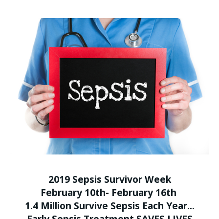
2019 Sepsis Survivor Week
February 10th- February 16th
1.4 Million Survive Sepsis Each Year...
Early Sepsis Treatment
SAVES LIVES