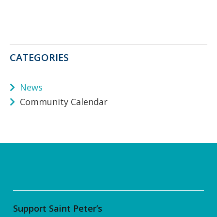
CATEGORIES
News
Community Calendar
Support Saint Peter’s