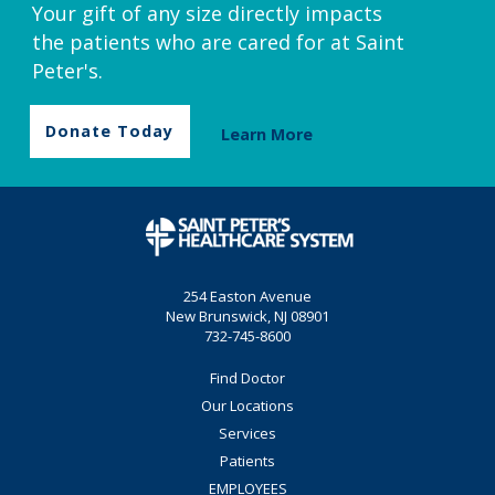
Your gift of any size directly impacts
the patients who are cared for at Saint
Peter's.
Donate Today
Learn More
254 Easton Avenue
New Brunswick, NJ 08901
732-745-8600
Find Doctor
Our Locations
Services
Patients
EMPLOYEES