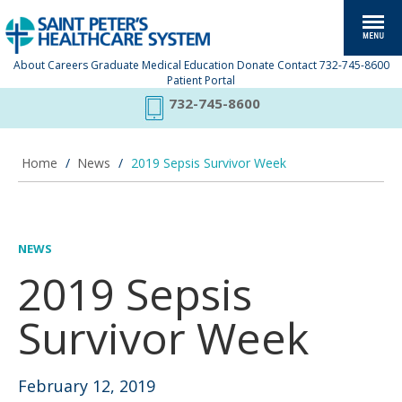
About
Careers
Graduate Medical Education
Donate
Contact
732-745-8600
Patient Portal
732-745-8600
Home
/
News
/
2019 Sepsis Survivor Week
NEWS
2019 Sepsis
Survivor Week
February 12, 2019