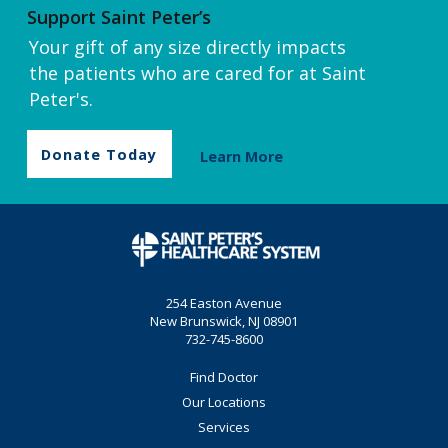
Support Saint Peter’s
Your gift of any size directly impacts
the patients who are cared for at Saint
Peter's.
Donate Today
Learn More
254 Easton Avenue
New Brunswick, NJ 08901
732-745-8600
Find Doctor
Our Locations
Services