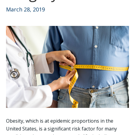
March 28, 2019
Obesity, which is at epidemic proportions in the
United States, is a significant risk factor for many