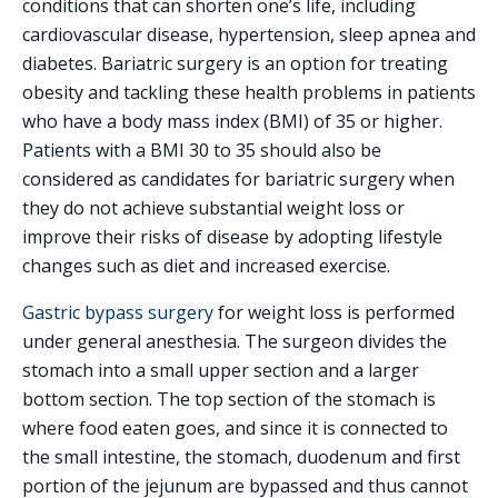
conditions that can shorten one’s life, including
cardiovascular disease, hypertension, sleep apnea and
diabetes. Bariatric surgery is an option for treating
obesity and tackling these health problems in patients
who have a body mass index (BMI) of 35 or higher.
Patients with a BMI 30 to 35 should also be
considered as candidates for bariatric surgery when
they do not achieve substantial weight loss or
improve their risks of disease by adopting lifestyle
changes such as diet and increased exercise.
Gastric bypass surgery
for weight loss is performed
under general anesthesia. The surgeon divides the
stomach into a small upper section and a larger
bottom section. The top section of the stomach is
where food eaten goes, and since it is connected to
the small intestine, the stomach, duodenum and first
portion of the jejunum are bypassed and thus cannot