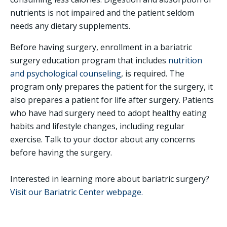
nutrients is not impaired and the patient seldom
needs any dietary supplements.
Before having surgery, enrollment in a bariatric
surgery education program that includes
nutrition
and psychological counseling
, is required. The
program only prepares the patient for the surgery, it
also prepares a patient for life after surgery. Patients
who have had surgery need to adopt healthy eating
habits and lifestyle changes, including regular
exercise. Talk to your doctor about any concerns
before having the surgery.
Interested in learning more about bariatric surgery?
Visit our Bariatric Center webpage.