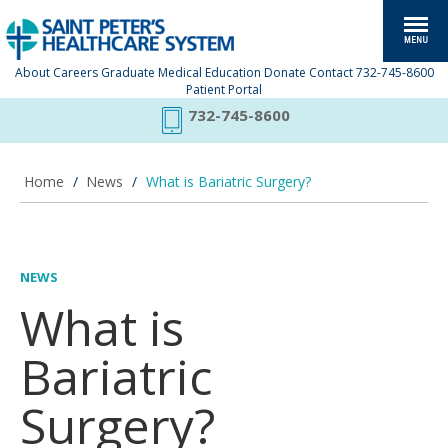
About
Careers
Graduate Medical Education
Donate
Contact
732-745-8600
Patient Portal
732-745-8600
Home
/
News
/
What is Bariatric Surgery?
NEWS
What is
Bariatric
Surgery?