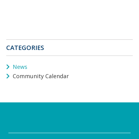
CATEGORIES
News
Community Calendar