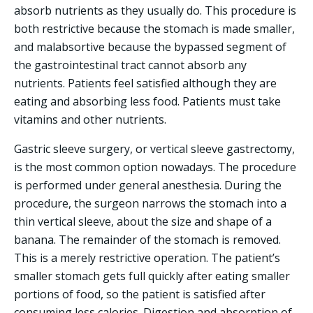
absorb nutrients as they usually do. This procedure is
both restrictive because the stomach is made smaller,
and malabsortive because the bypassed segment of
the gastrointestinal tract cannot absorb any
nutrients. Patients feel satisfied although they are
eating and absorbing less food. Patients must take
vitamins and other nutrients.
Gastric sleeve surgery, or vertical sleeve gastrectomy,
is the most common option nowadays. The procedure
is performed under general anesthesia. During the
procedure, the surgeon narrows the stomach into a
thin vertical sleeve, about the size and shape of a
banana. The remainder of the stomach is removed.
This is a merely restrictive operation. The patient’s
smaller stomach gets full quickly after eating smaller
portions of food, so the patient is satisfied after
consuming less calories. Digestion and absorption of