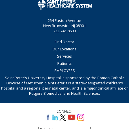
254 Easton Avenue
New Brunswick, NJ 08901
732-745-8600
Find Doctor
Our Locations
Services
Patients
EMPLOYEES
Saint Peter's University Hospital is sponsored by the Roman Catholic
Diocese of Metuchen. Saint Peter's is a state-designated children's
hospital and a regional perinatal center, and is a major clinical affiliate of
Rutgers Biomedical and Health Sciences.
CONNECT