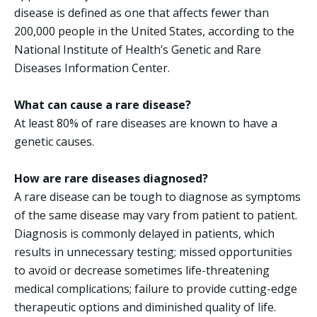
disease is defined as one that affects fewer than
200,000 people in the United States, according to the
National Institute of Health’s Genetic and Rare
Diseases Information Center.
What can cause a rare disease?
At least 80% of rare diseases are known to have a
genetic causes.
How are rare diseases diagnosed?
A rare disease can be tough to diagnose as symptoms
of the same disease may vary from patient to patient.
Diagnosis is commonly delayed in patients, which
results in unnecessary testing; missed opportunities
to avoid or decrease sometimes life-threatening
medical complications; failure to provide cutting-edge
therapeutic options and diminished quality of life.