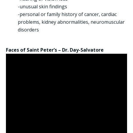
-unusual skin findings
-personal or family history of cancer, cardiac
problems, kidney abnormalities, neuromuscular
disorders
Faces of Saint Peter’s – Dr. Day-Salvatore