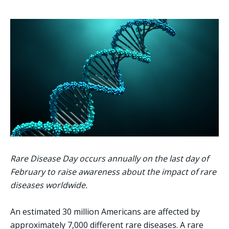
Rare Disease Day occurs annually on the last day of
February to raise awareness about the impact of rare
diseases worldwide.
An estimated 30 million Americans are affected by
approximately 7,000 different rare diseases. A rare