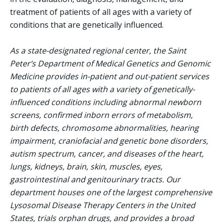
treatment of patients of all ages with a variety of
conditions that are genetically influenced.
As a state-designated regional center, the Saint
Peter’s Department of Medical Genetics and Genomic
Medicine provides in-patient and out-patient services
to patients of all ages with a variety of genetically-
influenced conditions including abnormal newborn
screens, confirmed inborn errors of metabolism,
birth defects, chromosome abnormalities, hearing
impairment, craniofacial and genetic bone disorders,
autism spectrum, cancer, and diseases of the heart,
lungs, kidneys, brain, skin, muscles, eyes,
gastrointestinal and genitourinary tracts. Our
department houses one of the largest comprehensive
Lysosomal Disease Therapy Centers in the United
States, trials orphan drugs, and provides a broad