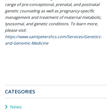
range of pre-conceptional, prenatal, and postnatal
genetic counseling as well as pregnancy-specific
management and treatment of maternal metabolic,
lysosomal, and genetic conditions. To learn more,
please visit:
https://www.saintpetershcs.com/Services/Genetics-
and-Genomic-Medicine
CATEGORIES
News