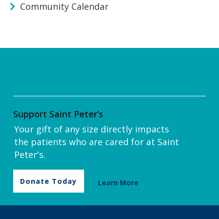
Community Calendar
Support Saint Peter’s
Your gift of any size directly impacts
the patients who are cared for at Saint
Peter's.
Donate Today
Learn More