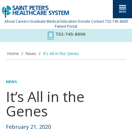
About
Careers
Graduate Medical Education
Donate
Contact
732-745-8600
Patient Portal
732-745-8600
Home
/
News
/
It’s All in the Genes
NEWS
It’s All in the
Genes
February 21, 2020