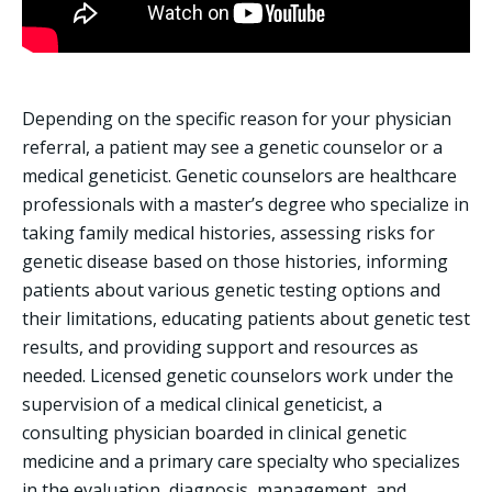
Depending on the specific reason for your physician
referral, a patient may see a genetic counselor or a
medical geneticist. Genetic counselors are healthcare
professionals with a master’s degree who specialize in
taking family medical histories, assessing risks for
genetic disease based on those histories, informing
patients about various genetic testing options and
their limitations, educating patients about genetic test
results, and providing support and resources as
needed. Licensed genetic counselors work under the
supervision of a medical clinical geneticist, a
consulting physician boarded in clinical genetic
medicine and a primary care specialty who specializes
in the evaluation, diagnosis, management, and