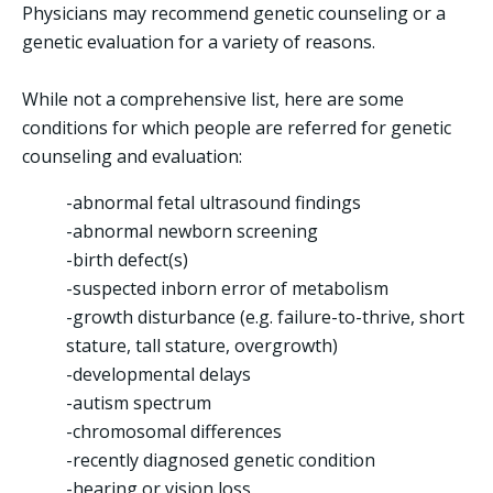
Physicians may recommend genetic counseling or a
genetic evaluation for a variety of reasons.
While not a comprehensive list, here are some
conditions for which people are referred for genetic
counseling and evaluation:
-abnormal fetal ultrasound findings
-abnormal newborn screening
-birth defect(s)
-suspected inborn error of metabolism
-growth disturbance (e.g. failure-to-thrive, short
stature, tall stature, overgrowth)
-developmental delays
-autism spectrum
-chromosomal differences
-recently diagnosed genetic condition
-hearing or vision loss