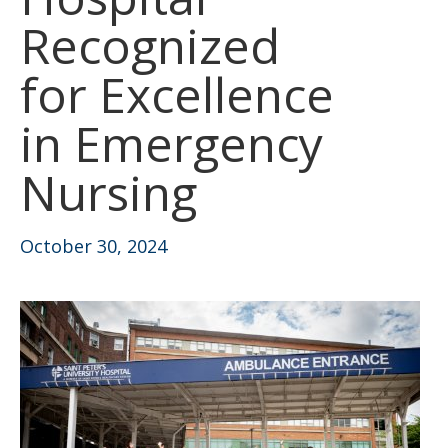
Recognized
for Excellence
in Emergency
Nursing
October 30, 2024