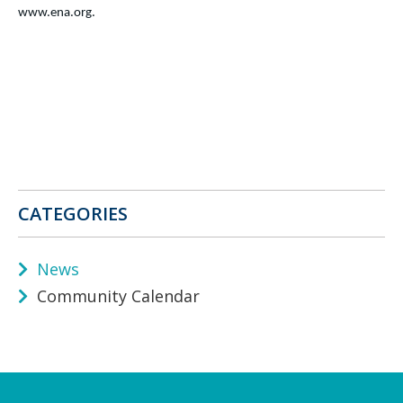
www.ena.org.
CATEGORIES
News
Community Calendar