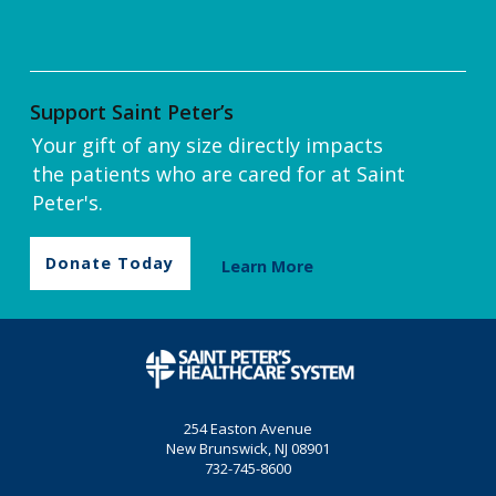
Support Saint Peter’s
Your gift of any size directly impacts
the patients who are cared for at Saint
Peter's.
Donate Today
Learn More
254 Easton Avenue
New Brunswick, NJ 08901
732-745-8600