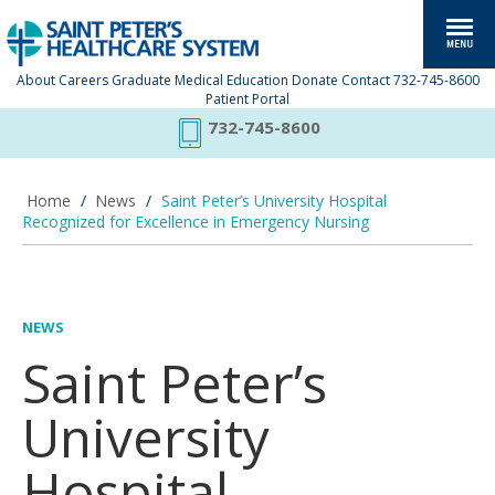
About
Careers
Graduate Medical Education
Donate
Contact
732-745-8600
Patient Portal
732-745-8600
Home
/
News
/
Saint Peter’s University Hospital
Recognized for Excellence in Emergency Nursing
NEWS
Saint Peter’s
University
Hospital