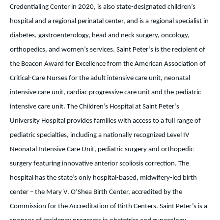
Credentialing Center in 2020, is also state-designated children’s
hospital and a regional perinatal center, and is a regional specialist in
diabetes, gastroenterology, head and neck surgery, oncology,
orthopedics, and women’s services. Saint Peter’s is the recipient of
the Beacon Award for Excellence from the American Association of
Critical-Care Nurses for the adult intensive care unit, neonatal
intensive care unit, cardiac progressive care unit and the pediatric
intensive care unit. The Children’s Hospital at Saint Peter’s
University Hospital provides families with access to a full range of
pediatric specialties, including a nationally recognized Level IV
Neonatal Intensive Care Unit, pediatric surgery and orthopedic
surgery featuring innovative anterior scoliosis correction. The
hospital has the state’s only hospital-based, midwifery-led birth
center – the Mary V. O’Shea Birth Center, accredited by the
Commission for the Accreditation of Birth Centers. Saint Peter’s is a