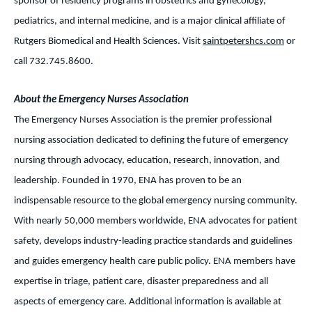
sponsor of residency programs in obstetrics and gynecology,
pediatrics, and internal medicine, and is a major clinical affiliate of
Rutgers Biomedical and Health Sciences. Visit
saintpetershcs.com
or
call 732.745.8600.
About the Emergency Nurses Association
The Emergency Nurses Association is the premier professional
nursing association dedicated to defining the future of emergency
nursing through advocacy, education, research, innovation, and
leadership. Founded in 1970, ENA has proven to be an
indispensable resource to the global emergency nursing community.
With nearly 50,000 members worldwide, ENA advocates for patient
safety, develops industry-leading practice standards and guidelines
and guides emergency health care public policy. ENA members have
expertise in triage, patient care, disaster preparedness and all
aspects of emergency care. Additional information is available at