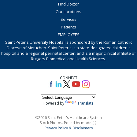
Find Doctor
Our Locations
Services
Patients
EMPLOYEES
Saint Peter's University Hospital is sponsored by the Roman Catholic
Diocese of Metuchen. Saint Peter's is a state-designated children's
hospital and a regional perinatal center, and is a major clinical affiliate of
Rutgers Biomedical and Health Sciences.
CONNECT
Powered by
Translate
©2026 Saint Peter's Healthcare System
Stock Photos. Posed by model(s).
Privacy Policy & Disclaimers