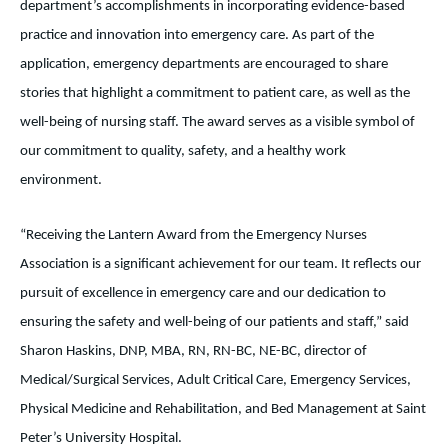
department’s accomplishments in incorporating evidence-based
practice and innovation into emergency care. As part of the
application, emergency departments are encouraged to share
stories that highlight a commitment to patient care, as well as the
well-being of nursing staff. The award serves as a visible symbol of
our commitment to quality, safety, and a healthy work
environment.
“Receiving the Lantern Award from the Emergency Nurses
Association is a significant achievement for our team. It reflects our
pursuit of excellence in emergency care and our dedication to
ensuring the safety and well-being of our patients and staff,” said
Sharon Haskins, DNP, MBA, RN, RN-BC, NE-BC, director of
Medical/Surgical Services, Adult Critical Care, Emergency Services,
Physical Medicine and Rehabilitation, and Bed Management at Saint
Peter’s University Hospital.