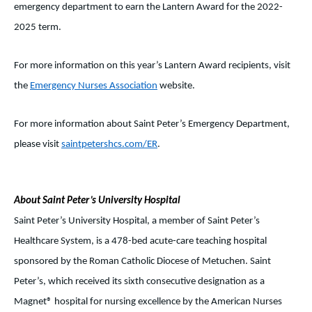
emergency department to earn the Lantern Award for the 2022-
2025 term.
For more information on this year’s Lantern Award recipients, visit
the
Emergency Nurses Association
website.
For more information about Saint Peter’s Emergency Department,
please visit
saintpetershcs.com/ER
.
About Saint Peter’s University Hospital
Saint Peter’s University Hospital, a member of Saint Peter’s
Healthcare System, is a 478-bed acute-care teaching hospital
sponsored by the Roman Catholic Diocese of Metuchen. Saint
Peter’s, which received its sixth consecutive designation as a
Magnet® hospital for nursing excellence by the American Nurses