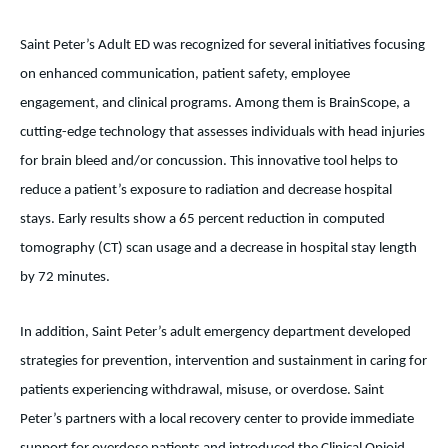
Saint Peter’s Adult ED was recognized for several initiatives focusing
on enhanced communication, patient safety, employee
engagement, and clinical programs. Among them is BrainScope, a
cutting-edge technology that assesses individuals with head injuries
for brain bleed and/or concussion. This innovative tool helps to
reduce a patient’s exposure to radiation and decrease hospital
stays. Early results show a 65 percent reduction in
computed
tomography (CT) scan usage and a decrease in hospital stay length
by 72 minutes.
In addition, Saint Peter’s adult emergency department developed
strategies for prevention, intervention and sustainment in caring for
patients experiencing withdrawal, misuse, or overdose. Saint
Peter’s partners with a local recovery center to provide immediate