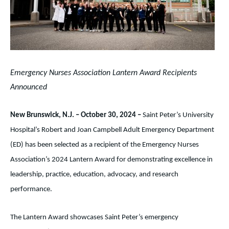
Emergency Nurses Association Lantern Award Recipients
Announced
New Brunswick, N.J. – October 30, 2024 –
Saint Peter’s University
Hospital’s Robert and Joan Campbell Adult Emergency Department
(ED) has been selected as a recipient of the Emergency Nurses
Association’s 2024 Lantern Award for demonstrating excellence in
leadership, practice, education, advocacy, and research
performance.
The Lantern Award showcases Saint Peter’s emergency