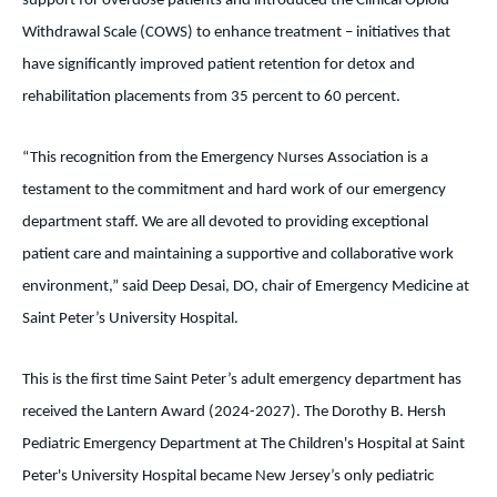
support for overdose patients and introduced the Clinical Opioid
Withdrawal Scale (COWS) to enhance treatment – initiatives that
have significantly improved patient retention for detox and
rehabilitation placements from 35 percent to 60 percent.
“This recognition from the Emergency Nurses Association is a
testament to the commitment and hard work of our emergency
department staff. We are all devoted to providing exceptional
patient care and maintaining a supportive and collaborative work
environment,” said Deep Desai, DO, chair of Emergency Medicine at
Saint Peter’s University Hospital.
This is the first time Saint Peter’s adult emergency department has
received the Lantern Award (2024-2027). The Dorothy B. Hersh
Pediatric Emergency Department at The Children's Hospital at Saint
Peter's University Hospital became New Jersey’s only pediatric