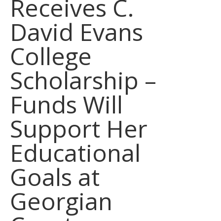
Receives C.
David Evans
College
Scholarship –
Funds Will
Support Her
Educational
Goals at
Georgian