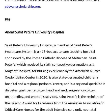
For more information or to donate to the scholarship fund, visit
cdevansscholarship.org
.
###
About Saint Peter’s University Hospital
Saint Peter’s University Hospital, a member of Saint Peter’s
Healthcare System, is a 478-bed acute-care teaching hospital
sponsored by the Roman Catholic Diocese of Metuchen. Saint
Peter’s, which received its sixth consecutive designation as a
Magnet® hospital for nursing excellence by the American Nurses
Credentialing Center in 2020, is also state-designated children’s
hospital and a regional perinatal center, and is a regional specialist in
diabetes, gastroenterology, head and neck surgery, oncology,
orthopedics, and women’s services. Saint Peter’s is the recipient of
the Beacon Award for Excellence from the American Association of
Critical-Care Nurses for the adult intensive care unit, neonatal