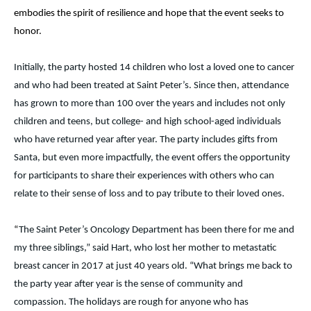
embodies the spirit of resilience and hope that the event seeks to
honor.
Initially, the party hosted 14 children who lost a loved one to cancer
and who had been treated at Saint Peter’s. Since then, attendance
has grown to more than 100 over the years and includes not only
children and teens, but college- and high school-aged individuals
who have returned year after year. The party includes gifts from
Santa, but even more impactfully, the event offers the opportunity
for participants to share their experiences with others who can
relate to their sense of loss and to pay tribute to their loved ones.
“
The Saint Peter’s Oncology Department has been there for me and
my three siblings,” said Hart, who lost her mother to metastatic
breast cancer in 2017 at just 40 years old. “What brings me back to
the party year after year is the sense of community and
compassion. The holidays are rough for anyone who has