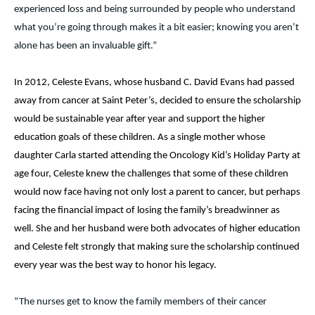
experienced loss and being surrounded by people who understand
what you’re going through makes it a bit easier; knowing you aren’t
alone has been an invaluable gift.”
In 2012, Celeste Evans, whose husband C. David Evans had passed
away from cancer at Saint Peter’s, decided to ensure the scholarship
would be sustainable year after year and support the higher
education goals of these children. As a single mother whose
daughter Carla started attending the Oncology Kid’s Holiday Party at
age four, Celeste knew the challenges that some of these children
would now face having not only lost a parent to cancer, but perhaps
facing the financial impact of losing the family’s breadwinner as
well. She and her husband were both advocates of higher education
and Celeste felt strongly that making sure the scholarship continued
every year was the best way to honor his legacy.
“The nurses get to know the family members of their cancer