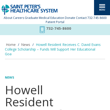
About
Careers
Graduate Medical Education
Donate
Contact
732-745-8600
Patient Portal
732-745-8600
Home
/
News
/
Howell Resident Receives C. David Evans
College Scholarship – Funds Will Support Her Educational
Goa
NEWS
Howell
Resident