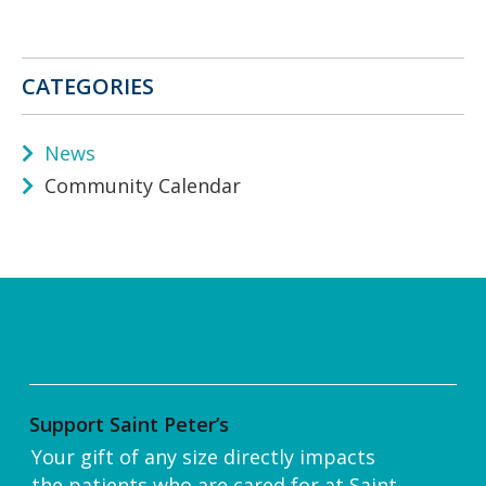
CATEGORIES
News
Community Calendar
Support Saint Peter’s
Your gift of any size directly impacts
the patients who are cared for at Saint