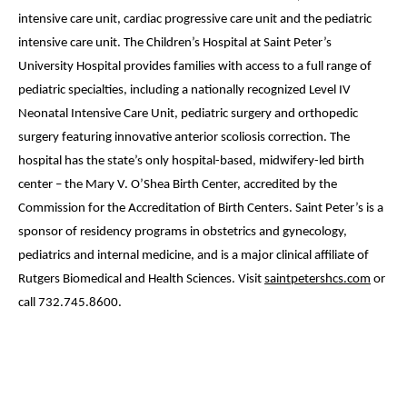
intensive care unit, cardiac progressive care unit and the pediatric
intensive care unit. The Children’s Hospital at Saint Peter’s
University Hospital provides families with access to a full range of
pediatric specialties, including a nationally recognized Level IV
Neonatal Intensive Care Unit, pediatric surgery and orthopedic
surgery featuring innovative anterior scoliosis correction. The
hospital has the state’s only hospital-based, midwifery-led birth
center – the Mary V. O’Shea Birth Center, accredited by the
Commission for the Accreditation of Birth Centers. Saint Peter’s is a
sponsor of residency programs in obstetrics and gynecology,
pediatrics and internal medicine, and is a major clinical affiliate of
Rutgers Biomedical and Health Sciences. Visit
saintpetershcs.com
or
call 732.745.8600.