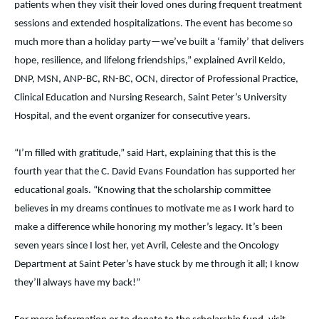
patients when they visit their loved ones during frequent treatment
sessions and extended hospitalizations. The event has become so
much more than a holiday party—we’ve built a ‘family’ that delivers
hope, resilience, and lifelong friendships,” explained Avril Keldo,
DNP, MSN, ANP-BC, RN-BC, OCN, director of Professional Practice,
Clinical Education and Nursing Research, Saint Peter’s University
Hospital, and the event organizer for consecutive years.
“I’m filled with gratitude,” said Hart, explaining that this is the
fourth year that the C. David Evans Foundation has supported her
educational goals. “Knowing that the scholarship committee
believes in my dreams continues to motivate me as I work hard to
make a difference while honoring my mother’s legacy. It’s been
seven years since I lost her, yet Avril, Celeste and the Oncology
Department at Saint Peter’s have stuck by me through it all; I know
they’ll always have my back!”