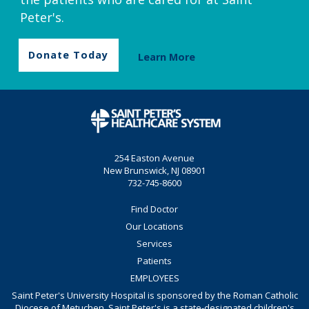
Peter's.
Donate Today
Learn More
254 Easton Avenue
New Brunswick, NJ 08901
732-745-8600
Find Doctor
Our Locations
Services
Patients
EMPLOYEES
Saint Peter's University Hospital is sponsored by the Roman Catholic
Diocese of Metuchen. Saint Peter's is a state-designated children's