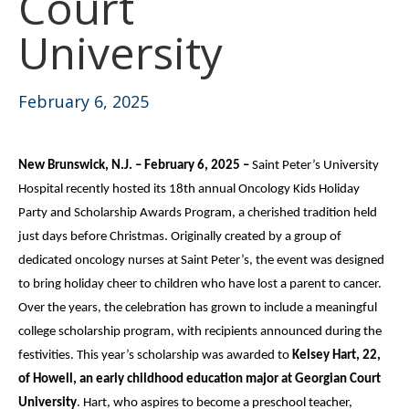
Court
University
February 6, 2025
New Brunswick, N.J. – February 6, 2025 –
Saint Peter’s University
Hospital recently hosted its 18th annual Oncology Kids Holiday
Party and Scholarship Awards Program, a cherished tradition held
just days before Christmas. Originally created by a group of
dedicated oncology nurses at Saint Peter’s, the event was designed
to bring holiday cheer to children who have lost a parent to cancer.
Over the years, the celebration has grown to include a meaningful
college scholarship program, with recipients announced during the
festivities. This year’s scholarship was awarded to
Kelsey Hart, 22,
of Howell, an early childhood education major at Georgian Court
University
. Hart, who aspires to become a preschool teacher,