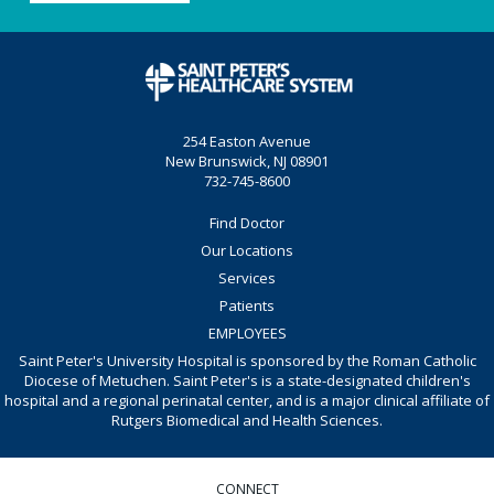
254 Easton Avenue
New Brunswick, NJ 08901
732-745-8600
Find Doctor
Our Locations
Services
Patients
EMPLOYEES
Saint Peter's University Hospital is sponsored by the Roman Catholic
Diocese of Metuchen. Saint Peter's is a state-designated children's
hospital and a regional perinatal center, and is a major clinical affiliate of
Rutgers Biomedical and Health Sciences.
CONNECT