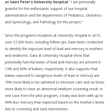
at Saint Peter's University Hospital
. “I am personally
grateful for the enthusiastic support of our hospital
administration and the departments of Pediatrics, Obstetrics
and Gynecology, and Pathology for this project.”
Since the program’s inception at University Hospital in 2019,
over 27,000 tests, including follow ups, have been conducted
to identify the exposure level of lead and mercury in mothers
and newborns. Data at University Hospital show that
potentially harmful levels of lead and mercury are present in
13% and 60% of babies, respectively. It also supports that
babies exposed to dangerous levels of lead or mercury are
75% more likely to be admitted to intensive care and six times
more likely to have an abnormal newborn screening result. In
one case from the pilot program, a baby was born with up to
90% less mercury than expected based on the mother's levels
due to screening and early intervention.