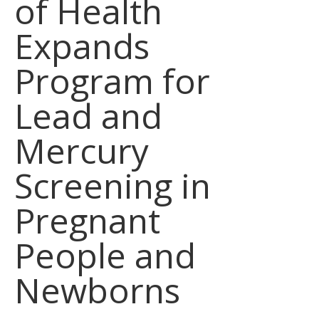
of Health
Expands
Program for
Lead and
Mercury
Screening in
Pregnant
People and
Newborns