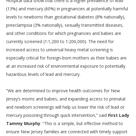
Hospital data show that there is a higher prevalence of lead
(13%) and mercury (60%) in pregnancies at potentially harmful
levels to newborns than gestational diabetes (8% nationally),
preeclampsia (3% nationally), sexually transmitted diseases,
and other conditions for which pregnancies and babies are
currently screened (1:1,200 to 1:200,000). The need for
increased access to universal heavy metal screening is
especially critical for foreign-born mothers as their babies are
at an increased risk of environmental exposure to potentially
hazardous levels of lead and mercury.
“We are determined to improve health outcomes for New
Jersey’s moms and babies, and expanding access to prenatal
and newborn screenings will help us lower the risk of lead or
mercury poisoning through quick intervention,” said
First Lady
Tammy Murphy
. “This is a simple, but effective method to
ensure New Jersey families are connected with timely support