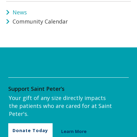
News
Community Calendar
Support Saint Peter’s
Your gift of any size directly impacts
the patients who are cared for at Saint
Peter's.
Donate Today
Learn More