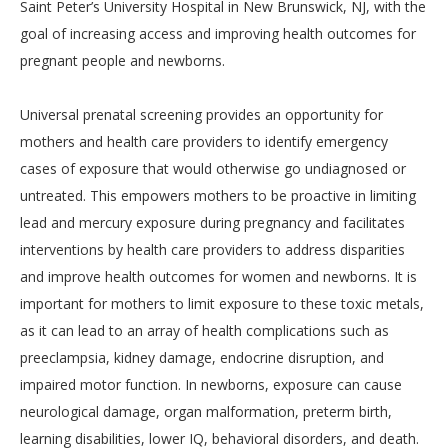
Saint Peter’s University Hospital in New Brunswick, NJ, with the
goal of increasing access and improving health outcomes for
pregnant people and newborns.
Universal prenatal screening provides an opportunity for
mothers and health care providers to identify emergency
cases of exposure that would otherwise go undiagnosed or
untreated. This empowers mothers to be proactive in limiting
lead and mercury exposure during pregnancy and facilitates
interventions by health care providers to address disparities
and improve health outcomes for women and newborns. It is
important for mothers to limit exposure to these toxic metals,
as it can lead to an array of health complications such as
preeclampsia, kidney damage, endocrine disruption, and
impaired motor function. In newborns, exposure can cause
neurological damage, organ malformation, preterm birth,
learning disabilities, lower IQ, behavioral disorders, and death.