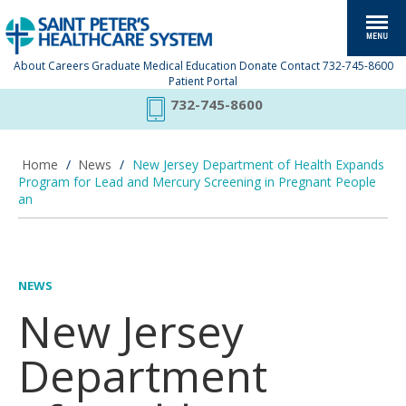
About
Careers
Graduate Medical Education
Donate
Contact
732-745-8600
Patient Portal
732-745-8600
Home
/
News
/
New Jersey Department of Health Expands
Program for Lead and Mercury Screening in Pregnant People
an
NEWS
New Jersey
Department