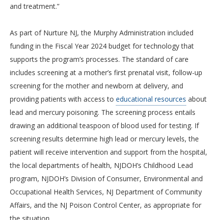
and treatment.”
As part of Nurture NJ, the Murphy Administration included
funding in the Fiscal Year 2024 budget for technology that
supports the program’s processes. The standard of care
includes screening at a mother’s first prenatal visit, follow-up
screening for the mother and newborn at delivery, and
providing patients with access to
educational resources
about
lead and mercury poisoning. The screening process entails
drawing an additional teaspoon of blood used for testing. If
screening results determine high lead or mercury levels, the
patient will receive intervention and support from the hospital,
the local departments of health, NJDOH’s Childhood Lead
program, NJDOH’s Division of Consumer, Environmental and
Occupational Health Services, NJ Department of Community
Affairs, and the NJ Poison Control Center, as appropriate for
the situation.