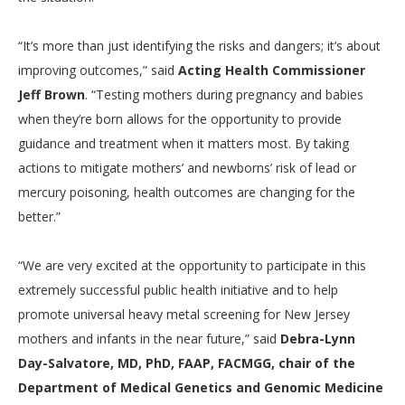
“It’s more than just identifying the risks and dangers; it’s about
improving outcomes,” said
Acting Health Commissioner
Jeff Brown
. “Testing mothers during pregnancy and babies
when they’re born allows for the opportunity to provide
guidance and treatment when it matters most. By taking
actions to mitigate mothers’ and newborns’ risk of lead or
mercury poisoning, health outcomes are changing for the
better.”
“We are very excited at the opportunity to participate in this
extremely successful public health initiative and to help
promote universal heavy metal screening for New Jersey
mothers and infants in the near future,” said
Debra-Lynn
Day-Salvatore, MD, PhD, FAAP, FACMGG, chair of the
Department of Medical Genetics and Genomic Medicine