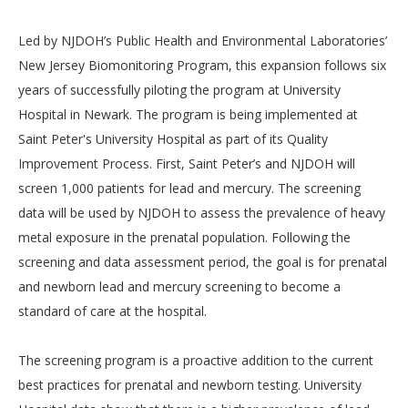
Led by NJDOH’s Public Health and Environmental Laboratories’
New Jersey Biomonitoring Program, this expansion follows six
years of successfully piloting the program at University
Hospital in Newark. The program is being implemented at
Saint Peter's University Hospital as part of its Quality
Improvement Process. First, Saint Peter’s and NJDOH will
screen 1,000 patients for lead and mercury. The screening
data will be used by NJDOH to assess the prevalence of heavy
metal exposure in the prenatal population. Following the
screening and data assessment period, the goal is for prenatal
and newborn lead and mercury screening to become a
standard of care at the hospital.
The screening program is a proactive addition to the current
best practices for prenatal and newborn testing. University