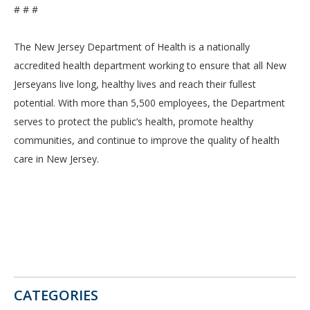
# # #
The New Jersey Department of Health is a nationally
accredited health department working to ensure that all New
Jerseyans live long, healthy lives and reach their fullest
potential. With more than 5,500 employees, the Department
serves to protect the public’s health, promote healthy
communities, and continue to improve the quality of health
care in New Jersey.
CATEGORIES