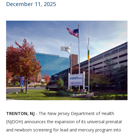
December 11, 2025
TRENTON, NJ
- The New Jersey Department of Health
(NJDOH) announces the expansion of its universal prenatal
and newborn screening for lead and mercury program into