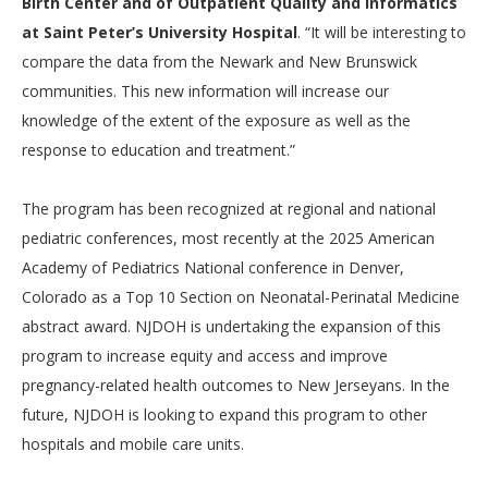
Birth Center and of Outpatient Quality and Informatics
at Saint Peter’s University Hospital
. “It will be interesting to
compare the data from the Newark and New Brunswick
communities. This new information will increase our
knowledge of the extent of the exposure as well as the
response to education and treatment.”
The program has been recognized at regional and national
pediatric conferences, most recently at the 2025 American
Academy of Pediatrics National conference in Denver,
Colorado as a Top 10 Section on Neonatal-Perinatal Medicine
abstract award. NJDOH is undertaking the expansion of this
program to increase equity and access and improve
pregnancy-related health outcomes to New Jerseyans. In the
future, NJDOH is looking to expand this program to other
hospitals and mobile care units.