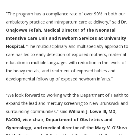
“The program has a compliance rate of over 90% in both our
ambulatory practice and intrapartum care at delivery,” said
Dr.
Onajovwe Fofah, Medical Director of the Neonatal
Intensive Care Unit and Newborn Services at University
Hospital
. “The multidisciplinary and multispecialty approach to
care has led to early detection of exposed mothers, maternal
education in multiple languages with reduction in the levels of
the heavy metals, and treatment of exposed babies and
developmental follow up of exposed newborn infants.”
“We look forward to working with the Department of Health to
expand the lead and mercury screening to New Brunswick and
surrounding communities,” said
William J. Lowe III, MD,
FACOG, vice chair, Department of Obstetrics and
Gynecology, and medical director of the Mary V. O’Shea