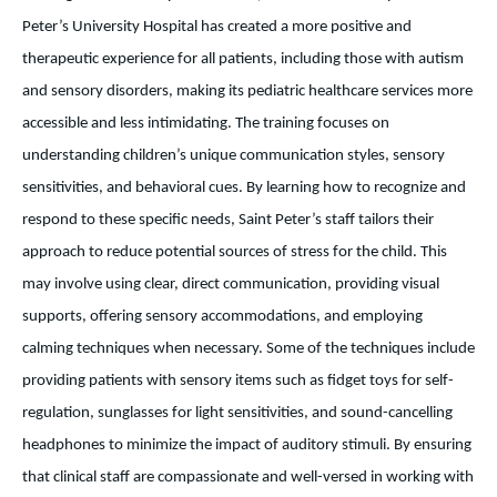
Peter’s University Hospital has created a more positive and
therapeutic experience for all patients, including those with autism
and sensory disorders, making its pediatric healthcare services more
accessible and less intimidating. The training focuses on
understanding children’s unique communication styles, sensory
sensitivities, and behavioral cues. By learning how to recognize and
respond to these specific needs, Saint Peter’s staff tailors their
approach to reduce potential sources of stress for the child. This
may involve using clear, direct communication, providing visual
supports, offering sensory accommodations, and employing
calming techniques when necessary. Some of the techniques include
providing patients with sensory items such as fidget toys for self-
regulation, sunglasses for light sensitivities, and sound-cancelling
headphones to minimize the impact of auditory stimuli. By ensuring
that clinical staff are compassionate and well-versed in working with