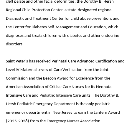
cleft palate and other facial deformities; the Dorothy B. Hersh
Regional Child Protection Center, a state-designated regional
Diagnostic and Treatment Center for child abuse prevention; and
the Center for Diabetes Self-Management and Education, which
diagnoses and treats children with diabetes and other endocrine
disorders.
Saint Peter’s has received Perinatal Care Advanced Certification and
Level IV Maternal Levels of Care Verification from the Joint
Commission and the Beacon Award for Excellence from the
American Association of Critical-Care Nurses for its Neonatal
Intensive Care and Pediatric Intensive Care units.
The Dorothy B.
Hersh Pediatric Emergency Department is the only pediatric
emergency department in New Jersey to earn the Lantern Award
(2025-2028) from the Emergency Nurses Association.