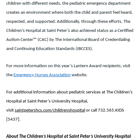
children with different needs, the pediatric emergency department
creates an environment where both the child and parent feel heard,
respected, and supported. Additionally, through these efforts, The
Children’s Hospital at Saint Peter’s also achieved status as a Certified
Autism Center™ (CAC) by The International Board of Credentialing
and Continuing Education Standards (IBCCES).
For more information on this year’s Lantern Award recipients, visit
the
Emergency Nurses Association
website.
For additional information about pediatric services at The Children’s
Hospital at Saint Peter’s University Hospital,
visit
saintpetershcs.com/childrenshospital
or call 732.565.KIDS
[5437].
About The Children’s Hospital at Saint Peter’s University Hospital