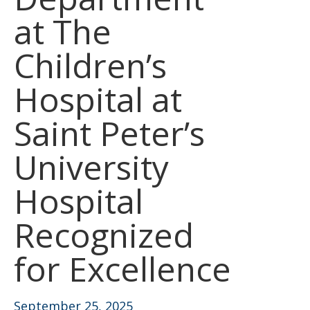
at The
Children’s
Hospital at
Saint Peter’s
University
Hospital
Recognized
for Excellence
September 25, 2025