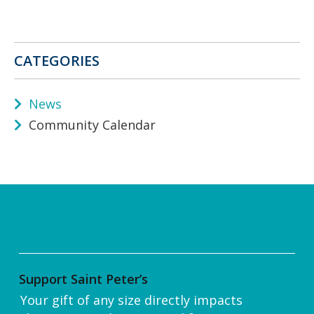
CATEGORIES
News
Community Calendar
Support Saint Peter’s
Your gift of any size directly impacts