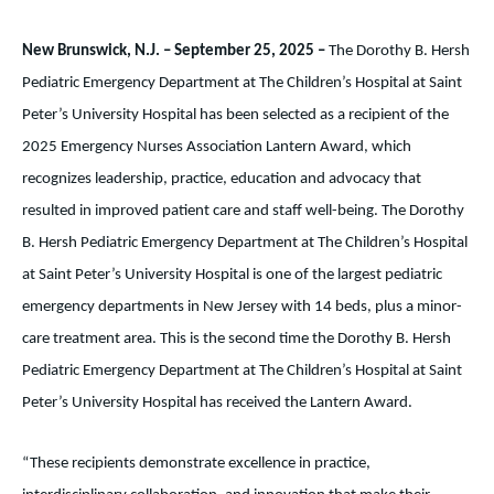
New Brunswick, N.J. – September 25, 2025 –
The Dorothy B. Hersh
Pediatric Emergency Department at The Children’s Hospital at Saint
Peter’s University Hospital has been selected as a recipient of the
2025 Emergency Nurses Association Lantern Award, which
recognizes leadership, practice, education and advocacy that
resulted in improved patient care and staff well-being. The Dorothy
B. Hersh Pediatric Emergency Department at The Children’s Hospital
at Saint Peter’s University Hospital is one of the largest pediatric
emergency departments in New Jersey with 14 beds, plus a minor-
care treatment area. This is the second time the Dorothy B. Hersh
Pediatric Emergency Department at The Children’s Hospital at Saint
Peter’s University Hospital has received the Lantern Award.
“These recipients demonstrate excellence in practice,