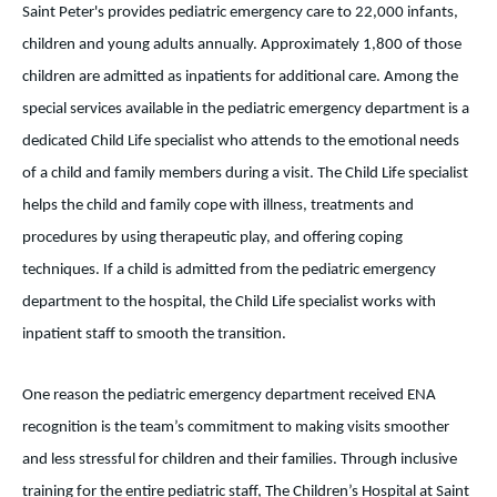
Saint Peter's provides pediatric emergency care to 22,000 infants,
children and young adults annually. Approximately 1,800 of those
children are admitted as inpatients for additional care. Among the
special services available in the pediatric emergency department is a
dedicated Child Life specialist who attends to the emotional needs
of a child and family members during a visit. The Child Life specialist
helps the child and family cope with illness, treatments and
procedures by using therapeutic play, and offering coping
techniques. If a child is admitted from the pediatric emergency
department to the hospital, the Child Life specialist works with
inpatient staff to smooth the transition.
One reason the pediatric emergency department received ENA
recognition is the team’s commitment to making visits smoother
and less stressful for children and their families. Through inclusive
training for the entire pediatric staff, The Children’s Hospital at Saint