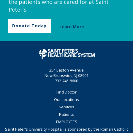
the patients who are cared for at Saint
Peter's.
Donate Today
Learn More
254 Easton Avenue
New Brunswick, NJ 08901
732-745-8600
Find Doctor
Our Locations
Services
Patients
EMPLOYEES
Saint Peter's University Hospital is sponsored by the Roman Catholic