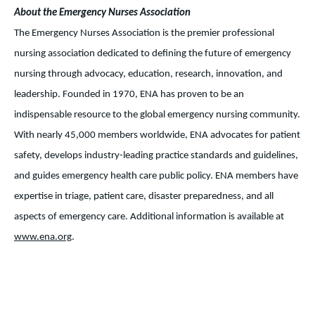
About the Emergency Nurses Association
The Emergency Nurses Association is the premier professional
nursing association dedicated to defining the future of emergency
nursing through advocacy, education, research, innovation, and
leadership. Founded in 1970, ENA has proven to be an
indispensable resource to the global emergency nursing community.
With nearly 45,000 members worldwide, ENA advocates for patient
safety, develops industry-leading practice standards and guidelines,
and guides emergency health care public policy. ENA members have
expertise in triage, patient care, disaster preparedness, and all
aspects of emergency care. Additional information is available at
www.ena.org
.