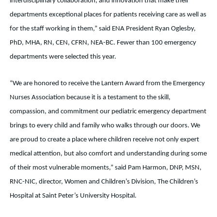
interdisciplinary collaboration, and innovation that make their
departments exceptional places for patients receiving care as well as
for the staff working in them,” said ENA President Ryan Oglesby,
PhD, MHA, RN, CEN, CFRN, NEA-BC. Fewer than 100 emergency
departments were selected this year.
“We are honored to receive the Lantern Award from the Emergency
Nurses Association because it is a testament to the skill,
compassion, and commitment our pediatric emergency department
brings to every child and family who walks through our doors. We
are proud to create a place where children receive not only expert
medical attention, but also comfort and understanding during some
of their most vulnerable moments,” said Pam Harmon, DNP, MSN,
RNC-NIC, director, Women and Children’s Division, The Children’s
Hospital at Saint Peter’s University Hospital.