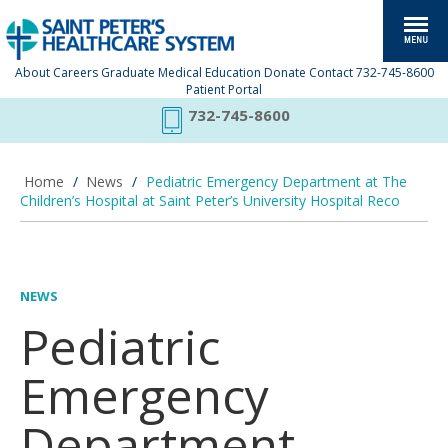
About
Careers
Graduate Medical Education
Donate
Contact
732-745-8600
Patient Portal
732-745-8600
Home
/
News
/
Pediatric Emergency Department at The
Children’s Hospital at Saint Peter’s University Hospital Reco
NEWS
Pediatric
Emergency
Department