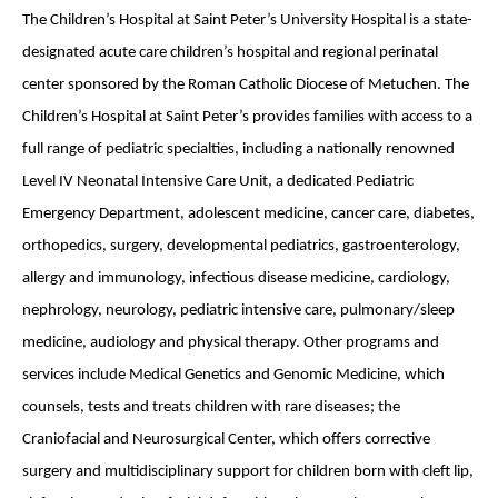
The Children’s Hospital at Saint Peter’s University Hospital is a state-
designated acute care children’s hospital and regional perinatal
center sponsored by the Roman Catholic Diocese of Metuchen. The
Children’s Hospital at Saint Peter’s provides families with access to a
full range of pediatric specialties, including a nationally renowned
Level IV Neonatal Intensive Care Unit, a dedicated Pediatric
Emergency Department, adolescent medicine, cancer care, diabetes,
orthopedics, surgery, developmental pediatrics, gastroenterology,
allergy and immunology, infectious disease medicine, cardiology,
nephrology, neurology, pediatric intensive care, pulmonary/sleep
medicine, audiology and physical therapy. Other programs and
services include Medical Genetics and Genomic Medicine, which
counsels, tests and treats children with rare diseases; the
Craniofacial and Neurosurgical Center, which offers corrective
surgery and multidisciplinary support for children born with cleft lip,