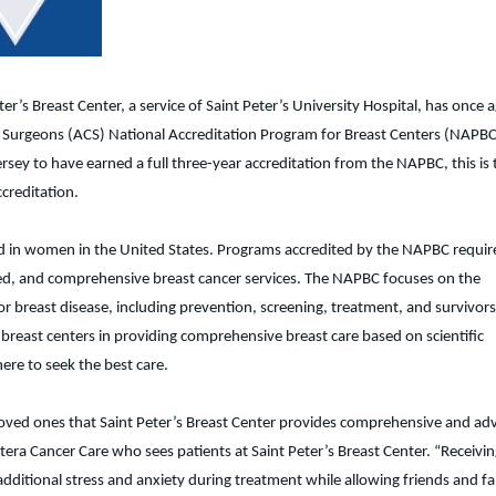
ter’s Breast Center, a service of Saint Peter’s University Hospital, has once 
f Surgeons (ACS) National Accreditation Program for Breast Centers (NAPBC
ersey to have earned a full three-year accreditation from the NAPBC, this is 
creditation.
 in women in the United States. Programs accredited by the NAPBC requir
grated, and comprehensive breast cancer services. The NAPBC focuses on the
or breast disease, including prevention, screening, treatment, and survivors
breast centers in providing comprehensive breast care based on scientific
ere to seek the best care.
loved ones that Saint Peter’s Breast Center provides comprehensive and a
tera Cancer Care who sees patients at Saint Peter’s Breast Center. “Receivin
additional stress and anxiety during treatment while allowing friends and fa