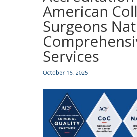
American Col
Surgeons Nati
Comprehensiv
Services
October 16, 2025