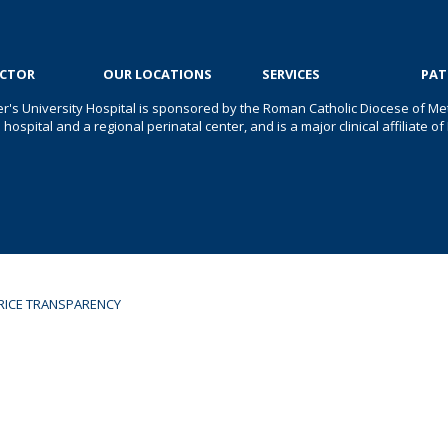
OCTOR
OUR LOCATIONS
SERVICES
PAT
er's University Hospital is sponsored by the Roman Catholic Diocese of Met
s hospital and a regional perinatal center, and is a major clinical affiliate
RICE TRANSPARENCY