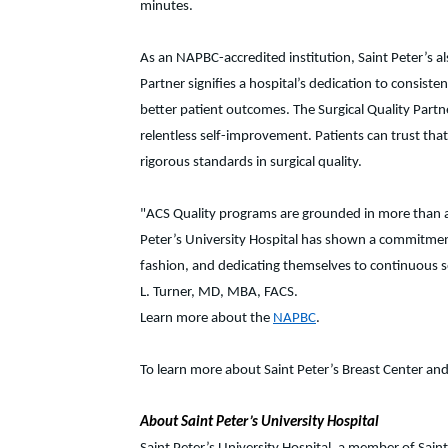
minutes.
As an NAPBC-accredited institution, Saint Peter’s 
Partner signifies a hospital’s dedication to consis
better patient outcomes. The Surgical Quality Partn
relentless self-improvement. Patients can trust that
rigorous standards in surgical quality.
"ACS Quality programs are grounded in more than a c
Peter’s University Hospital has shown a commitment 
fashion, and dedicating themselves to continuous se
L. Turner, MD, MBA, FACS.
Learn more about the
NAPBC
.
To learn more about Saint Peter’s Breast Center and i
About Saint Peter’s University Hospital