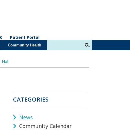
0
Patient Portal
Community Health
s Nat
CATEGORIES
News
Community Calendar