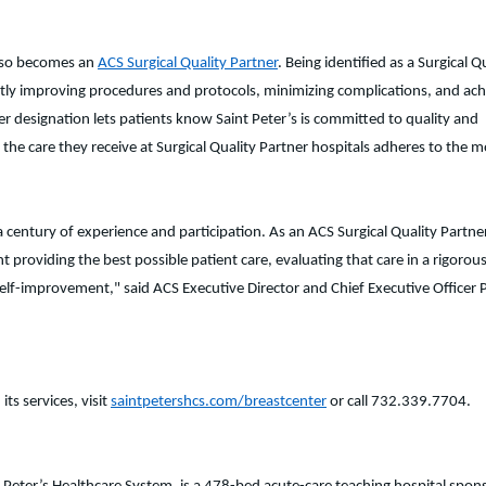
also becomes an
ACS Surgical Quality Partner
. Being identified as a Surgical Q
tently improving procedures and protocols, minimizing complications, and ach
er designation lets patients know Saint Peter’s is committed to quality and
 the care they receive at Surgical Quality Partner hospitals adheres to the m
entury of experience and participation. As an ACS Surgical Quality Partner
providing the best possible patient care, evaluating that care in a rigorou
lf-improvement," said ACS Executive Director and Chief Executive Officer P
ts services, visit
saintpetershcs.com/breastcenter
or call 732.339.7704.