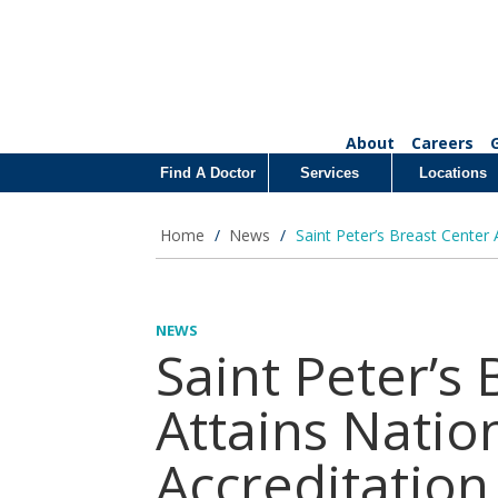
About
Careers
Find A Doctor
Services
Locations
Home
/
News
/
Saint Peter’s Breast Center
NEWS
Saint Peter’s
Attains Natio
Accreditation