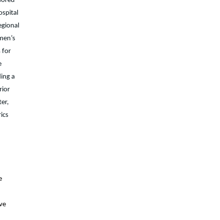
sored
ospital
egional
omen’s
 for
e
ding a
rior
ter,
ics
e
d
ave