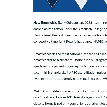
New Brunswick, N.J.
– October 16, 2025
– Saint Pe
earned accreditation under the American College o
Having been the first breast center in central New J
consecutive time Saint Peter’s has earned NAPBC ac
Breast cancer is the most common cancer diagnosed
breast center to facilitate multidisciplinary, inte
spectrum of a patient’s journey with breast cancer 
setting high standards, NAPBC accreditation guides 
evidence and subsequently guides patients as to wh
“NAPBC accreditation reassures patients and their 
care,” said Lisa Hopkins MD, breast surgeon with As
close to home is not only convenient but alleviates 