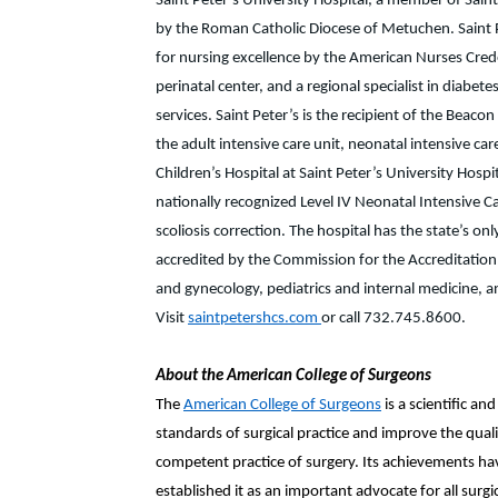
Saint Peter’s University Hospital, a member of Sain
by the Roman Catholic Diocese of Metuchen. Saint P
for nursing excellence by the American Nurses Creden
perinatal center, and a regional specialist in diab
services. Saint Peter’s is the recipient of the Beac
the adult intensive care unit, neonatal intensive car
Children’s Hospital at Saint Peter’s University Hospit
nationally recognized Level IV Neonatal Intensive C
scoliosis correction. The hospital has the state’s o
accredited by the Commission for the Accreditation o
and gynecology, pediatrics and internal medicine, and
Visit
saintpetershcs.com
or call 732.745.8600.
About the American College of Surgeons
The
American College of Surgeons
is a scientific a
standards of surgical practice and improve the quality
competent practice of surgery. Its achievements have
established it as an important advocate for all sur