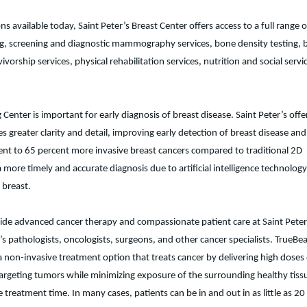
available today, Saint Peter’s Breast Center offers access to a full range o
ng, screening and diagnostic mammography services, bone density testing, 
vorship services, physical rehabilitation services, nutrition and social servi
enter is important for early diagnosis of breast disease. Saint Peter’s offe
ter clarity and detail, improving early detection of breast disease and
percent to 65 percent more invasive breast cancers compared to traditional 2D
 timely and accurate diagnosis due to artificial intelligence technology
e breast.
ide advanced cancer therapy and compassionate patient care at Saint Peter
r’s pathologists, oncologists, surgeons, and other cancer specialists. TrueB
s a non-invasive treatment option that treats cancer by delivering high doses
argeting tumors while minimizing exposure of the surrounding healthy tiss
eatment time. In many cases, patients can be in and out in as little as 20