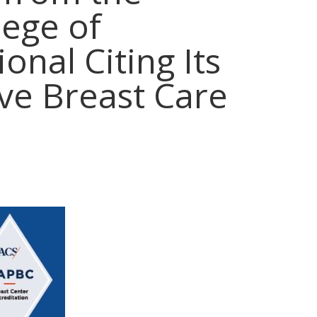
lege of
onal Citing Its
e Breast Care