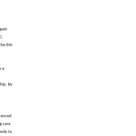
again
).
the 6th
e a
hip. By
dvanced
g care
mily to