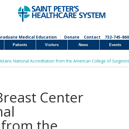
Graduate Medical Education
Donate
Contact
732-745-860
Patients
Visitors
News
Events
 Attains National Accreditation from the American College of Surgeon
 Breast Center
nal
 from the