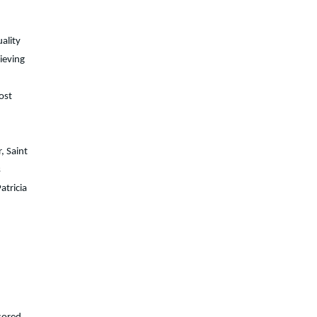
uality
ieving
ost
, Saint
s
atricia