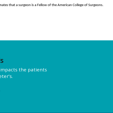
nates that a surgeon is a Fellow of the American College of Surgeons.
’s
y impacts the patients
ter's.
e