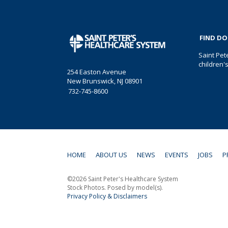
FIND D
Saint Pet
children'
254 Easton Avenue
New Brunswick, NJ 08901
732-745-8600
HOME
ABOUT US
NEWS
EVENTS
JOBS
P
©2026 Saint Peter's Healthcare System
Stock Photos. Posed by model(s).
Privacy Policy & Disclaimers