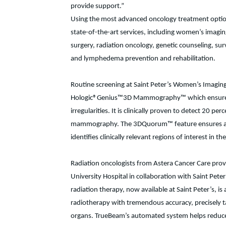
provide support.”
Using the most advanced oncology treatment options 
state-of-the-art services, including women’s imagi
surgery, radiation oncology, genetic counseling, survi
and lymphedema prevention and rehabilitation.
Routine screening at Saint Peter’s Women’s Imaging C
Hologic®Genius™3D Mammography™ which ensures grea
irregularities. It is clinically proven to detect 20 
mammography. The 3DQuorum™ feature ensures a more
identifies clinically relevant regions of interest in th
Radiation oncologists from Astera Cancer Care prov
University Hospital in collaboration with Saint Pete
radiation therapy, now available at Saint Peter’s, i
radiotherapy with tremendous accuracy, precisely t
organs. TrueBeam’s automated system helps reduce tr