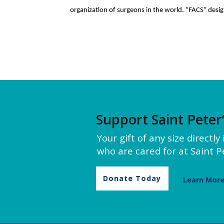
organization of surgeons in the world. “FACS” desig
Support Saint Peter
Your gift of any size directl
who are cared for at Saint Pe
Donate Today
Learn Mor