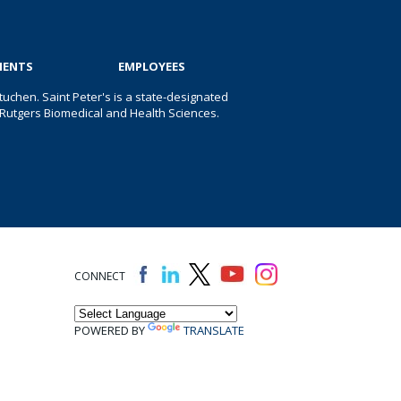
IENTS
EMPLOYEES
uchen. Saint Peter's is a state-designated
 of Rutgers Biomedical and Health Sciences.
CONNECT
POWERED BY
TRANSLATE