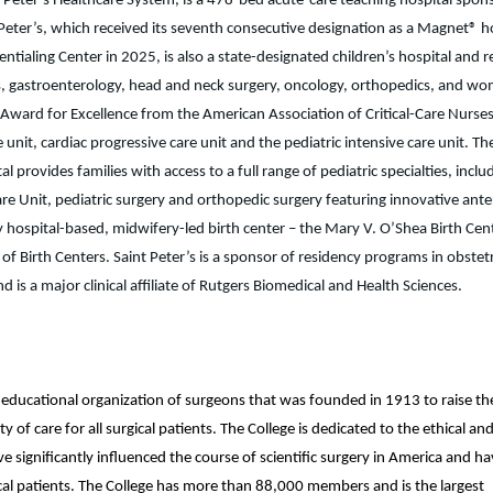
t Peter’s Healthcare System, is a 478-bed acute-care teaching hospital spon
eter’s, which received its seventh consecutive designation as a Magnet® h
tialing Center in 2025, is also a state-designated children’s hospital and r
etes, gastroenterology, head and neck surgery, oncology, orthopedics, and w
on Award for Excellence from the American Association of Critical-Care Nurses
e unit, cardiac progressive care unit and the pediatric intensive care unit. Th
al provides families with access to a full range of pediatric specialties, inclu
are Unit, pediatric surgery and orthopedic surgery featuring innovative ante
nly hospital-based, midwifery-led birth center – the Mary V. O’Shea Birth Cen
f Birth Centers. Saint Peter’s is a sponsor of residency programs in obstetr
 is a major clinical affiliate of Rutgers Biomedical and Health Sciences.
nd educational organization of surgeons that was founded in 1913 to raise th
 of care for all surgical patients. The College is dedicated to the ethical an
 significantly influenced the course of scientific surgery in America and h
gical patients. The College has more than 88,000 members and is the largest