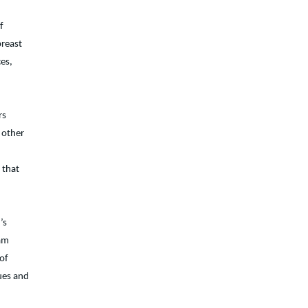
f
breast
ces,
rs
 other
 that
’s
eam
 of
ues and