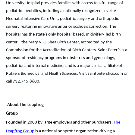
University Hospital provides families with access to a full range of
pediatric specialties, including a nationally recognized Level IV
Neonatal Intensive Care Unit, pediatric surgery and orthopedic
surgery featuring innovative anterior scoliosis correction. The
hospital has the state’s only hospital-based, midwifery-led birth
center – the Mary V. O’Shea Birth Center, accredited by the
Commission for the Accreditation of Birth Centers. Saint Peter’s is a
sponsor of residency programs in obstetrics and gynecology,
pediatrics and internal medicine, and is a major clinical affiliate of
Rutgers Biomedical and Health Sciences. Visit
saintpetershcs.com
or
call 732.745.8600.
About The Leapfrog
Group
Founded in 2000 by large employers and other purchasers,
The
Leapfrog Group
is a national nonprofit organization driving a