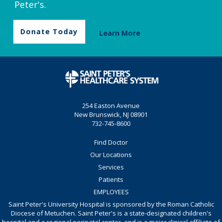
Peter's.
Donate Today
Learn More
254 Easton Avenue
New Brunswick, NJ 08901
732-745-8600
Find Doctor
Our Locations
Services
Patients
EMPLOYEES
Saint Peter's University Hospital is sponsored by the Roman Catholic
Diocese of Metuchen. Saint Peter's is a state-designated children's
hospital and a regional perinatal center, and is a major clinical affiliate of