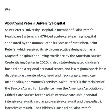
###
About Saint Peter’s University Hospital
Saint Peter’s University Hospital, a member of Saint Peter’s
Healthcare System, is a 478-bed acute-care teaching hospital
sponsored by the Roman Catholic Diocese of Metuchen. Saint
Peter’s, which received its sixth consecutive designation as a
Magnet® hospital for nursing excellence by the American Nurses
Credentialing Center in 2020, is also state-designated children’s
hospital and a regional perinatal center, and is a regional specialist in
diabetes, gastroenterology, head and neck surgery, oncology,
orthopedics, and women’s services. Saint Peter’s is the recipient of
the Beacon Award for Excellence from the American Association of
Critical-Care Nurses for the adult intensive care unit, neonatal
intensive care unit, cardiac progressive care unit and the pediatric
intensive care unit. The Children’s Hospital at Saint Peter’s