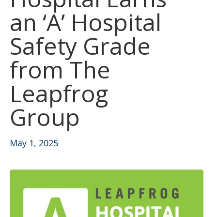
an ‘A’ Hospital
Safety Grade
from The
Leapfrog
Group
May 1, 2025