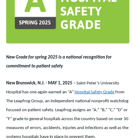
New Grade for spring 2025 is a national recognition for
commitment to patient safety
New Brunswick, N.J. - MAY 1, 2025
– Saint Peter’s University
Hospital has one again earned an “A”
Hospital Safety Grade
from
The Leapfrog Group,
an independent national nonprofit watchdog
focused on patient safety.
Leapfrog assigns an “A,” “B,” “C,” “D” or
“F” grade to general hospitals across the country based on over 30
measures of errors, accidents, injuries and infections as well as the
systems hospitals have in place to prevent them.