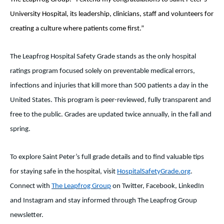
University Hospital, its leadership, clinicians, staff and volunteers for
creating a culture where patients come first.”
The Leapfrog Hospital Safety Grade stands as the only hospital
ratings program focused solely on preventable medical errors,
infections and injuries that kill more than 500 patients a day in the
United States. This program is peer-reviewed, fully transparent and
free to the public. Grades are updated twice annually, in the fall and
spring.
To explore Saint Peter’s full grade details and to find valuable tips
for staying safe in the hospital, visit
HospitalSafetyGrade.org
.
Connect with
The Leapfrog Group
on Twitter, Facebook, LinkedIn
and Instagram and stay informed through The Leapfrog Group
newsletter.