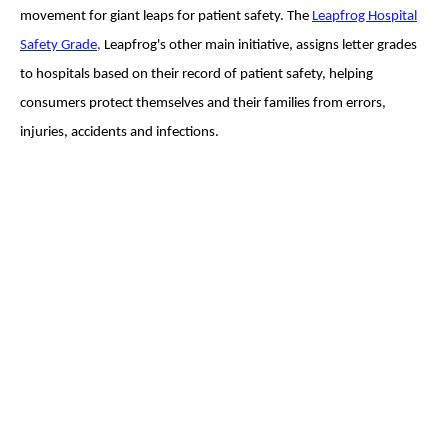
movement for giant leaps for patient safety. The
Leapfrog Hospital
Safety Grade
,
Leapfrog's other main initiative, assigns letter grades
to hospitals based on their record of patient safety, helping
consumers protect themselves and their families from errors,
injuries, accidents and infections.