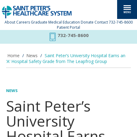
About
Careers
Graduate Medical Education
Donate
Contact
732-745-8600
Patient Portal
732-745-8600
Home
/
News
/
Saint Peter’s University Hospital Earns an
‘A’ Hospital Safety Grade from The Leapfrog Group
NEWS
Saint Peter’s
University
Hospital Earns