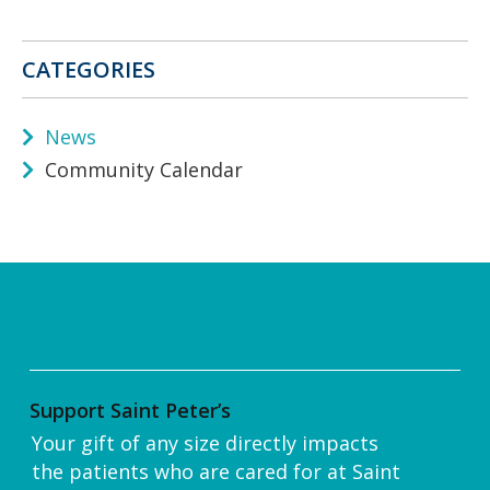
CATEGORIES
News
Community Calendar
Support Saint Peter’s
Your gift of any size directly impacts
the patients who are cared for at Saint