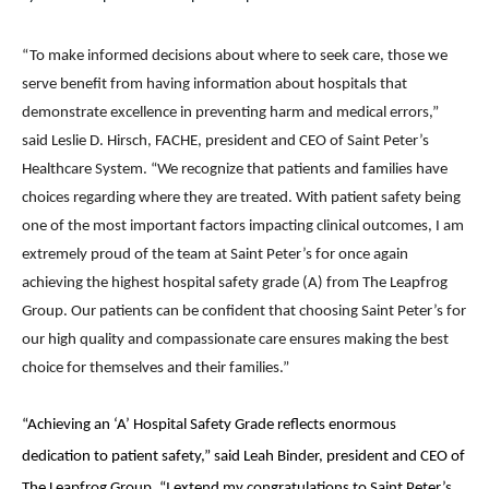
“To make informed decisions about where to seek care, those we
serve benefit from having information about hospitals that
demonstrate excellence in preventing harm and medical errors,”
said Leslie D. Hirsch, FACHE, president and CEO of Saint Peter’s
Healthcare System. “We recognize that patients and families have
choices regarding where they are treated. With patient safety being
one of the most important factors impacting clinical outcomes, I am
extremely proud of the team at Saint Peter’s for once again
achieving the highest hospital safety grade (A) from The Leapfrog
Group. Our patients can be confident that choosing Saint Peter’s for
our high quality and compassionate care ensures making the best
choice for themselves and their families.”
“Achieving an ‘A’ Hospital Safety Grade reflects enormous
dedication to patient safety,” said Leah Binder, president and CEO of
The Leapfrog Group. “I extend my congratulations to Saint Peter’s