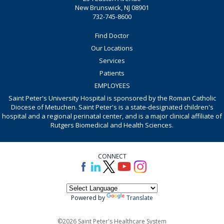
New Brunswick, NJ 08901
732-745-8600
Find Doctor
Our Locations
Services
Patients
EMPLOYEES
Saint Peter's University Hospital is sponsored by the Roman Catholic
Diocese of Metuchen. Saint Peter's is a state-designated children's
hospital and a regional perinatal center, and is a major clinical affiliate of
Rutgers Biomedical and Health Sciences.
CONNECT
Powered by
Translate
©2026 Saint Peter's Healthcare System