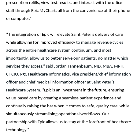
prescription refills, view test results, and interact with the office
staff through Epic MyChart, all from the convenience of their phone
or computer.”
“The integration of Epic will
elevate Saint Peter’s delivery of care
while allowing for improved efficiency
to manage revenue cycles
across the entire healthcare system continuum, and most
importantly, allow us to better serve our patients, no matter which
services they access,” said Jordan Tannenbaum, MD, MBA, MPH,
CHCIO, PgC Healthcare Informatics, vice president/chief information
officer and chief medical information officer at Saint Peter’s
Healthcare System
.
“Epic is an investment in the future, ensuring
value-based care by creating a seamless patient experience and
continually raising the bar when it comes to safe, quality care, while
simultaneously streamlining operational workflows. Our
partnership with Epic allows us to stay at the forefront of healthcare
technology.”