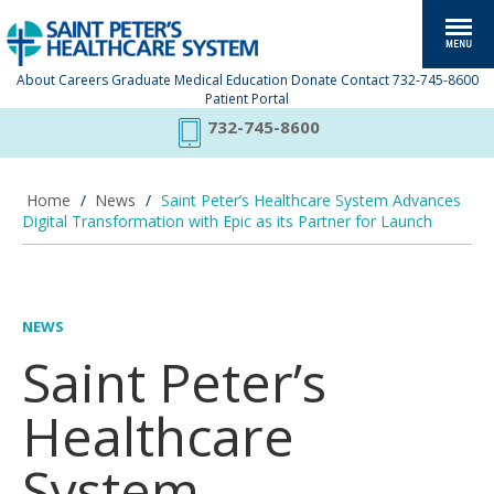
About
Careers
Graduate Medical Education
Donate
Contact
732-745-8600
Patient Portal
732-745-8600
Home
/
News
/
Saint Peter’s Healthcare System Advances
Digital Transformation with Epic as its Partner for Launch
NEWS
Saint Peter’s
Healthcare
System