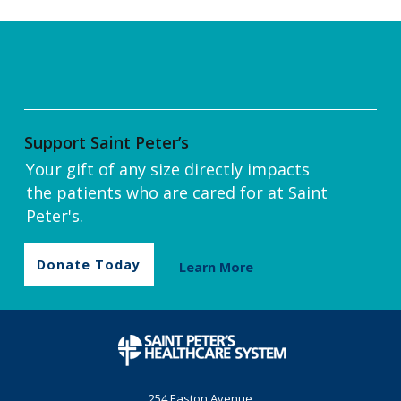
Support Saint Peter’s
Your gift of any size directly impacts
the patients who are cared for at Saint
Peter's.
Donate Today
Learn More
254 Easton Avenue