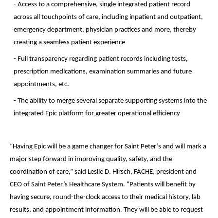
- Access to a comprehensive, single integrated patient record
across all touchpoints of care, including inpatient and outpatient,
emergency department, physician practices and more, thereby
creating a seamless patient experience
- Full transparency regarding patient records including tests,
prescription medications, examination summaries and future
appointments, etc.
- The ability to merge several separate supporting systems into the
integrated Epic platform for greater operational efficiency
“Having Epic will be a game changer for Saint Peter’s and will mark a
major step forward in improving quality, safety, and the
coordination of care,” said Leslie D. Hirsch, FACHE, president and
CEO of Saint Peter’s Healthcare System. “Patients will benefit by
having secure, round-the-clock access to their medical history, lab
results, and appointment information. They will be able to request