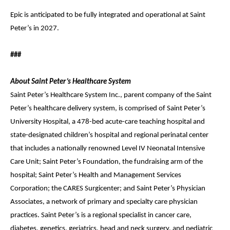
Epic is anticipated to be fully integrated and operational at Saint
Peter’s in 2027.
###
About Saint Peter’s Healthcare System
Saint Peter’s Healthcare System Inc., parent company of the Saint
Peter’s healthcare delivery system, is comprised of Saint Peter’s
University Hospital, a 478-bed acute-care teaching hospital and
state-designated children’s hospital and regional perinatal center
that includes a nationally renowned Level IV Neonatal Intensive
Care Unit; Saint Peter’s Foundation, the fundraising arm of the
hospital; Saint Peter’s Health and Management Services
Corporation; the CARES Surgicenter; and Saint Peter’s Physician
Associates, a network of primary and specialty care physician
practices. Saint Peter’s is a regional specialist in cancer care,
diabetes, genetics, geriatrics, head and neck surgery, and pediatric