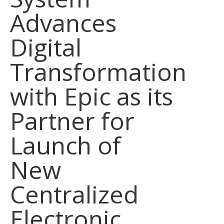
Advances
Digital
Transformation
with Epic as its
Partner for
Launch of
New
Centralized
Electronic