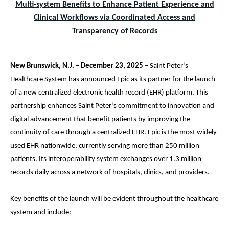
Multi-system Benefits to Enhance Patient Experience and
Clinical Workflows via Coordinated Access and
Transparency of Records
New Brunswick, N.J. – December 23, 2025 –
Saint Peter’s
Healthcare System has announced Epic as its partner for the launch
of a new centralized electronic health record (EHR) platform. This
partnership enhances Saint Peter’s commitment to innovation and
digital advancement that benefit patients by improving the
continuity of care through a centralized EHR. Epic is the most widely
used EHR nationwide, currently serving more than 250 million
patients. Its interoperability system exchanges over 1.3 million
records daily across a network of hospitals, clinics, and providers.
Key benefits of the launch will be evident throughout the healthcare
system and include: