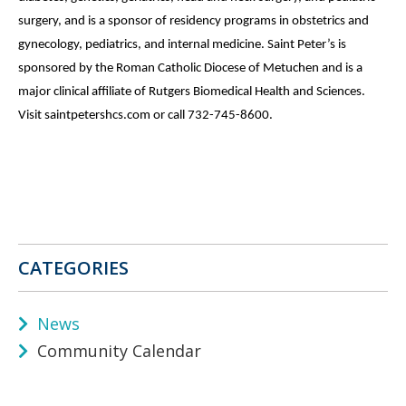
surgery, and is a sponsor of residency programs in obstetrics and
gynecology, pediatrics, and internal medicine. Saint Peter’s is
sponsored by the Roman Catholic Diocese of Metuchen and is a
major clinical affiliate of Rutgers Biomedical Health and Sciences.
Visit saintpetershcs.com or call 732-745-8600.
CATEGORIES
News
Community Calendar