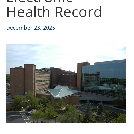
Health Record
December 23, 2025