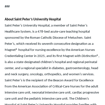
###
About Saint Peter’s University Hospital
Saint Peter’s University Hospital, a member of Saint Peter’s
Healthcare System, is a 478-bed acute-care teaching hospital
sponsored by the Roman Catholic Diocese of Metuchen. Saint
Peter’s, which received its seventh consecutive designation as a
Magnet® hospital for nursing excellence by the American Nurses
Credentialing Center in 2025, and its first Magnet
with Distinction
®,
is also a state-designated children’s hospital and regional perinatal
center, and a regional specialist in diabetes, gastroenterology, head
and neck surgery, oncology, orthopedics, and women’s services.
Saint Peter’s is the recipient of the Beacon Award for Excellence
from the American Association of Critical-Care Nurses for the adult
intensive care unit, neonatal intensive care unit, cardiac progressive
care unit and the pediatric intensive care unit. The Children’s
Hospital at Saint Peter’s University Hospital provides families with