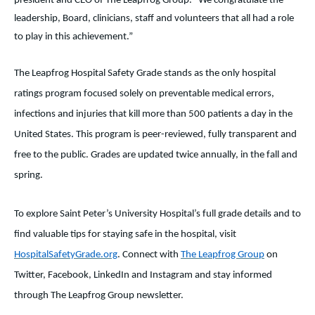
president and CEO of The Leapfrog Group. “We congratulate the
leadership, Board, clinicians, staff and volunteers that all had a role
to play in this achievement.”
The Leapfrog Hospital Safety Grade stands as the only hospital
ratings program focused solely on preventable medical errors,
infections and injuries that kill more than 500 patients a day in the
United States. This program is peer-reviewed, fully transparent and
free to the public. Grades are updated twice annually, in the fall and
spring.
To explore Saint Peter’s University Hospital’s full grade details and to
find valuable tips for staying safe in the hospital, visit
HospitalSafetyGrade.org
. Connect with
The Leapfrog Group
on
Twitter, Facebook, LinkedIn and Instagram and stay informed
through The Leapfrog Group newsletter.