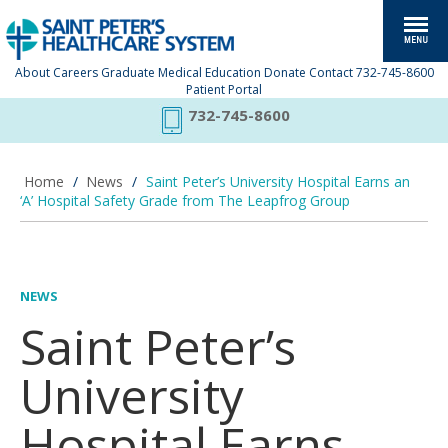
About
Careers
Graduate Medical Education
Donate
Contact
732-745-8600
Patient Portal
732-745-8600
Home
/
News
/
Saint Peter’s University Hospital Earns an
‘A’ Hospital Safety Grade from The Leapfrog Group
NEWS
Saint Peter’s
University
Hospital Earns