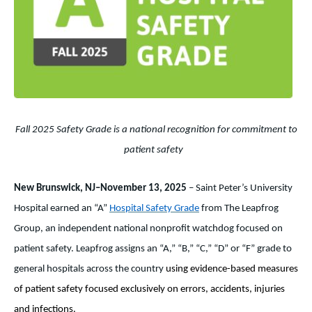
Fall 2025 Safety Grade is a national recognition for commitment to
patient safety
New Brunswick, NJ–November 13, 2025
– Saint Peter’s University
Hospital earned an “A”
Hospital Safety Grade
from The Leapfrog
Group,
an independent national nonprofit watchdog focused on
patient safety.
Leapfrog assigns an “A,” “B,” “C,” “D” or “F” grade to
general hospitals across the country
using evidence-based measures
of patient safety focused exclusively on errors, accidents, injuries
and infections.