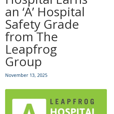
an ‘A’ Hospital
Safety Grade
from The
Leapfrog
Group
November 13, 2025