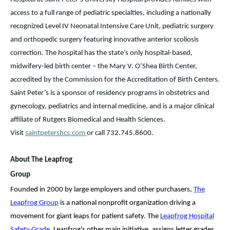
access to a full range of pediatric specialties, including a nationally
recognized Level IV Neonatal Intensive Care Unit, pediatric surgery
and orthopedic surgery featuring innovative anterior scoliosis
correction. The hospital has the state’s only hospital-based,
midwifery-led birth center – the Mary V. O’Shea Birth Center,
accredited by the Commission for the Accreditation of Birth Centers.
Saint Peter’s is a sponsor of residency programs in obstetrics and
gynecology, pediatrics and internal medicine, and is a major clinical
affiliate of Rutgers Biomedical and Health Sciences.
Visit
saintpetershcs.com
or call 732.745.8600.
About The Leapfrog
Group
Founded in 2000 by large employers and other purchasers,
The
Leapfrog Group
is a national nonprofit organization driving a
movement for giant leaps for patient safety. The
Leapfrog Hospital
Safety Grade
,
Leapfrog's other main initiative, assigns letter grades