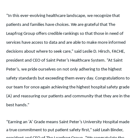
“In this ever-evolving healthcare landscape, we recognize that
patients and families have choices. We are grateful that The
Leapfrog Group offers credible rankings so that those in need of
services have access to data and are able to make more informed
decisions about where to seek care,” said Leslie D. Hirsch, FACHE,
president and CEO of Saint Peter’s Healthcare System. “At Saint
Peter’s, we pride ourselves on not only adhering to the highest
safety standards but exceeding them every day. Congratulations to
our team for once again achieving the highest hospital safety grade
(A) and reassuring our patients and community that they are in the
best hands.”
“Earning an ‘A’ Grade means Saint Peter’s University Hospital made
a true commitment to put patient safety first,” said Leah Binder,