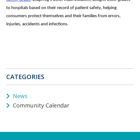
to hospitals based on their record of patient safety, helping
consumers protect themselves and their families from errors,
injuries, accidents and infections.
CATEGORIES
News
Community Calendar