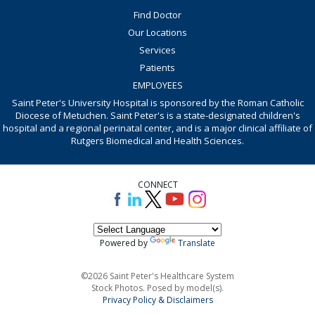
Find Doctor
Our Locations
Services
Patients
EMPLOYEES
Saint Peter's University Hospital is sponsored by the Roman Catholic
Diocese of Metuchen. Saint Peter's is a state-designated children's
hospital and a regional perinatal center, and is a major clinical affiliate of
Rutgers Biomedical and Health Sciences.
CONNECT
Powered by
Translate
©2026 Saint Peter's Healthcare System
Stock Photos. Posed by model(s).
Privacy Policy & Disclaimers