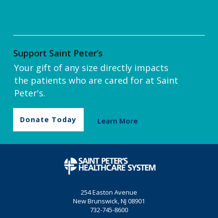
Support Saint Peter’s
Your gift of any size directly impacts
the patients who are cared for at Saint
Peter's.
Donate Today
Learn More
254 Easton Avenue
New Brunswick, NJ 08901
732-745-8600