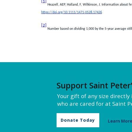
[1]
Heazell, AEP, Holland, F, Wilkinson, J. Information about f
https://doi.org/10.1111/1471-0528.17426
[2]
Number based on dividing 1,000 by the 5-year average stillb
Support Saint Peter
Your gift of any size directl
who are cared for at Saint Pe
Donate Today
Learn Mor