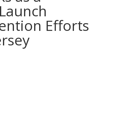
 Launch
vention Efforts
ersey