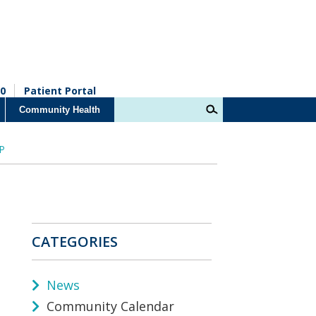
0
Patient Portal
Community Health
 P
CATEGORIES
News
Community Calendar