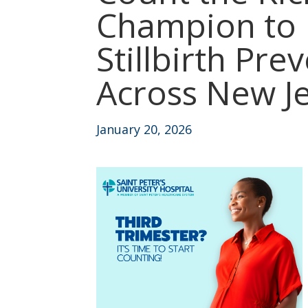
Champion to
Stillbirth Pre
Across New J
January 20, 2026