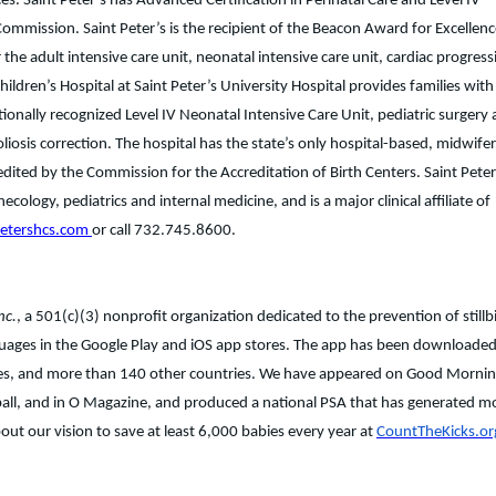
s. Saint Peter’s has Advanced Certification in Perinatal Care and Level IV
 Commission. Saint Peter’s is the recipient of the Beacon Award for Excellen
the adult intensive care unit, neonatal intensive care unit, cardiac progress
Children’s Hospital at Saint Peter’s University Hospital provides families with
nationally recognized Level IV Neonatal Intensive Care Unit, pediatric surgery
liosis correction. The hospital has the state’s only hospital-based, midwife
edited by the Commission for the Accreditation of Birth Centers. Saint Peter’
ology, pediatrics and internal medicine, and is a major clinical affiliate of
petershcs.com
or call 732.745.8600.
nc.
, a 501(c)(3) nonprofit organization dedicated to the prevention of stillbi
nguages in the Google Play and iOS app stores. The app has been downloade
ates, and more than 140 other countries. We have appeared on Good Morni
ll, and in O Magazine, and produced a national PSA that has generated m
ut our vision to save at least 6,000 babies every year at
CountTheKicks.or