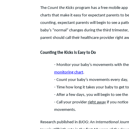
The
Count the Kicks
program has a free mobile app 
charts that make it easy for expectant parents to 
counting, expectant parents will begin to see a patt
baby’s “normal” changes during the third trimester, 
parent should call their healthcare provider right a
Counting the Kicks is Easy to Do
- Monitor your baby’s movements with the
monitoring chart
.
- Count your baby’s movements every day, 
- Time how long it takes your baby to get 
- After a few days, you will begin to see th
- Call your provider
right away
if you notice
movements.
Research published in
BJOG: An International Jour