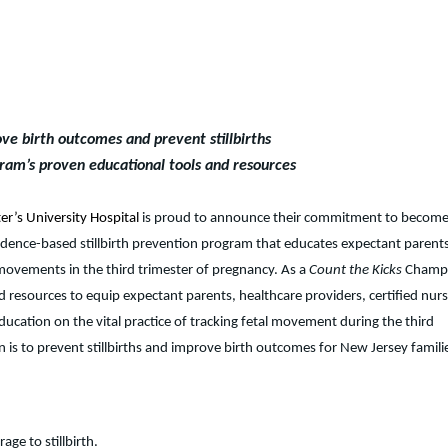
ve birth outcomes and prevent stillbirths
ram’s proven educational tools and resources
er’s University Hospital
is proud to announce their commitment to become
idence-based stillbirth prevention program that educates expectant parent
 movements in the third trimester of pregnancy. As a
Count the Kicks
Champi
d resources to equip expectant parents, healthcare providers, certified nur
ation on the vital practice of tracking fetal movement during the third
n is to prevent stillbirths and improve birth outcomes for New Jersey famili
ge to stillbirth.