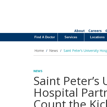
About
Careers
Find A Doctor
Services
Locations
Home
/
News
/
Saint Peter’s University Hos
NEWS
Saint Peter’s 
Hospital Part
Count the Kic