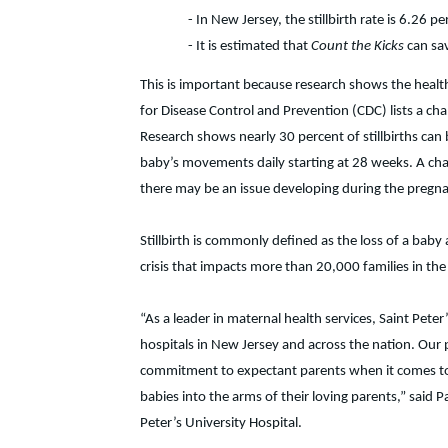
- In New Jersey, the stillbirth rate is 6.26 pe
- It is estimated that
Count the Kicks
can sa
This is important because research shows the health
for Disease Control and Prevention (CDC) lists a ch
Research shows nearly 30 percent of stillbirths ca
baby’s movements daily starting at 28 weeks. A cha
there may be an issue developing during the pregn
Stillbirth is commonly defined as the loss of a baby 
crisis that impacts more than 20,000 families in the
“As a leader in maternal health services, Saint Pete
hospitals in New Jersey and across the nation. Our
commitment to expectant parents when it comes to
babies into the arms of their loving parents,” sai
Peter’s University Hospital.