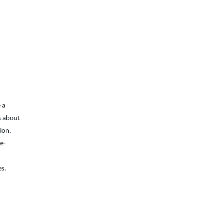
 a
s about
on,
se-
es.