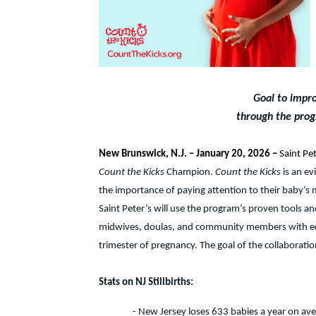
Goal to impro
through the prog
New Brunswick, N.J. – January 20, 2026 –
Saint Pet
Count the Kicks
Champion.
Count the Kicks
is an ev
the importance of paying attention to their baby’s
Saint Peter’s will use the program’s proven tools an
midwives, doulas, and community members with educ
trimester of pregnancy. The goal of the collaboratio
Stats on NJ Stillbirths:
- New Jersey loses 633 babies a year on avera