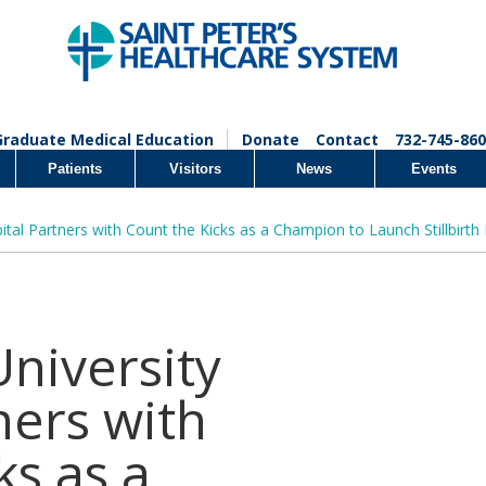
Graduate Medical Education
Donate
Contact
732-745-860
Patients
Visitors
News
Events
pital Partners with Count the Kicks as a Champion to Launch Stillbirth
University
ners with
ks as a