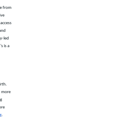
ce from
ive
 access
 and
ry-led
s is a
rth.
d more
ng
ore
g
.