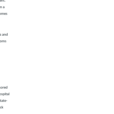
ant.
n a
comes
ts and
 moms
sored
ospital
state-
eck