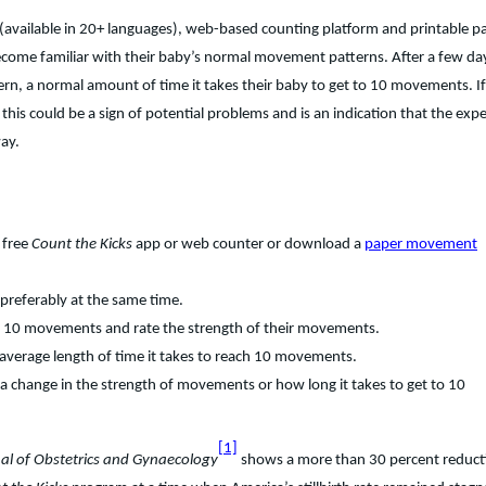
(available in 20+ languages), web-based counting platform and printable p
become familiar with their baby’s normal movement patterns. After a few da
ern, a normal amount of time it takes their baby to get to 10 movements. If
this could be a sign of potential problems and is an indication that the exp
way.
 free
Count the Kicks
app or web counter or download a
paper movement
preferably at the same time.
to 10 movements and rate the strength of their movements.
e average length of time it takes to reach 10 movements.
 a change in the strength of movements or how long it takes to get to 10
[1]
nal of Obstetrics and Gynaecology
shows a more than 30 percent reduct