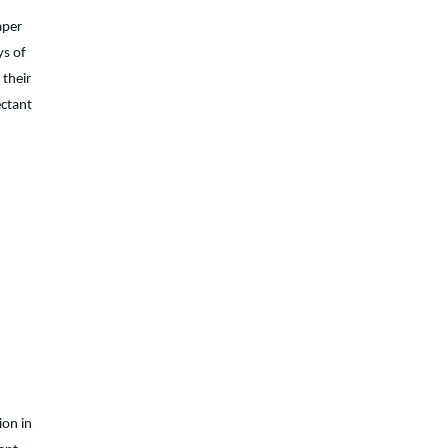
aper
ys of
 their
ectant
ion in