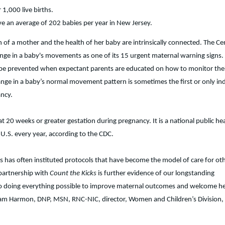
r 1,000 live births.
ve an average of 202 babies per year in New Jersey.
 of a mother and the health of her baby are intrinsically connected. The Ce
ange in a baby's movements as one of its 15 urgent maternal warning signs.
n be prevented when expectant parents are educated on how to monitor the
nge in a baby’s normal movement pattern is sometimes the first or only ind
ancy.
at 20 weeks or greater gestation during pregnancy. It is a national public he
 U.S. every year, according to the CDC.
r’s has often instituted protocols that have become the model of care for ot
 partnership with
Count the Kicks
is further evidence of our longstanding
 doing everything possible to improve maternal outcomes and welcome he
d Pam Harmon, DNP, MSN, RNC-NIC, director, Women and Children’s Division, 