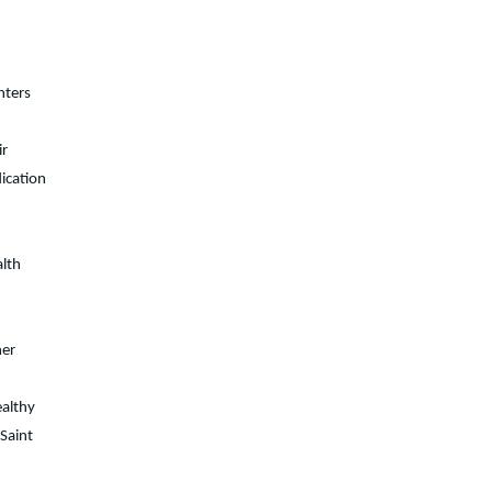
nters
ir
ication
alth
her
althy
Saint