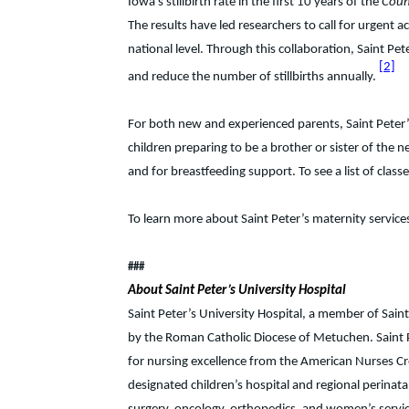
Iowa’s stillbirth rate in the first 10 years of the
Coun
The results have led researchers to call for urgent ac
national level. Through this collaboration, Saint Pe
[2]
and reduce the number of stillbirths annually.
For both new and experienced parents, Saint Peter’s
children preparing to be a brother or sister of th
and for breastfeeding support. To see a list of cla
To learn more about Saint Peter’s maternity service
###
About Saint Peter’s University Hospital
Saint Peter’s University Hospital, a member of Sain
by the Roman Catholic Diocese of Metuchen. Saint P
for nursing excellence from the American Nurses Cr
designated children’s hospital and regional perinata