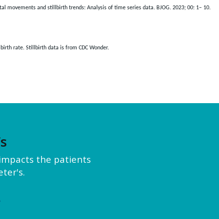
etal movements and stillbirth trends: Analysis of time series data. BJOG. 2023; 00: 1– 10.
irth rate. Stillbirth data is from CDC Wonder.
’s
y impacts the patients
ter's.
e