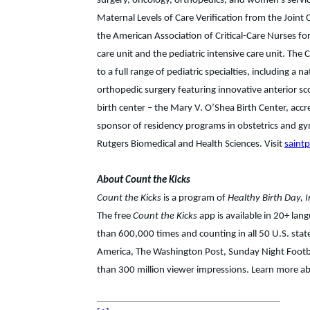
surgery, oncology, orthopedics, and women’s service
Maternal Levels of Care Verification from the Joint
the American Association of Critical-Care Nurses for 
care unit and the pediatric intensive care unit. The 
to a full range of pediatric specialties, including a 
orthopedic surgery featuring innovative anterior sco
birth center – the Mary V. O’Shea Birth Center, accr
sponsor of residency programs in obstetrics and gynec
Rutgers Biomedical and Health Sciences. Visit
saint
About Count the Kicks
Count the Kicks
is a program of
Healthy Birth Day, I
The free
Count the Kicks
app is available in 20+ la
than 600,000 times and counting in all 50 U.S. st
America, The Washington Post, Sunday Night Footba
than 300 million viewer impressions. Learn more abo