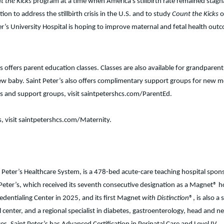
t the Kicks
program at a time when America’s stillbirth rate remained stagn
tion to address the stillbirth crisis in the U.S. and to study
Count the Kicks
o
ter’s University Hospital is hoping to improve maternal and fetal health out
 offers parent education classes. Classes are also available for grandparen
e new baby. Saint Peter’s also offers complimentary support groups for new
sses and support groups, visit saintpetershcs.com/ParentEd.
s, visit saintpetershcs.com/Maternity.
t Peter’s Healthcare System, is a 478-bed acute-care teaching hospital spon
eter’s, which received its seventh consecutive designation as a Magnet® h
edentialing Center in 2025, and its first Magnet
with Distinction
®, is also a 
l center, and a regional specialist in diabetes, gastroenterology, head and n