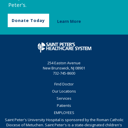
Peter's.
Donate Today
Learn More
254 Easton Avenue
New Brunswick, NJ 08901
732-745-8600
Find Doctor
Our Locations
Services
Patients
EMPLOYEES
Saint Peter's University Hospital is sponsored by the Roman Catholic
Diocese of Metuchen. Saint Peter's is a state-designated children's