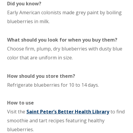
Did you know?
Early American colonists made grey paint by boiling
blueberries in milk.
What should you look for when you buy them?
Choose firm, plump, dry blueberries with dusty blue
color that are uniform in size.
How should you store them?
Refrigerate blueberries for 10 to 14 days.
How to use
Visit the
Saint Peter’s Better Health Library
to find
smoothie and tart recipes featuring healthy
blueberries.