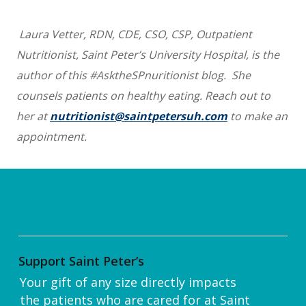
Laura Vetter, RDN, CDE, CSO, CSP, Outpatient
Nutritionist, Saint Peter’s University Hospital, is the
author of this #AsktheSPnuritionist blog. She
counsels patients on healthy eating. Reach out to
her at
nutritionist@saintpetersuh.com
to make an
appointment.
Support Saint Peter’s
Your gift of any size directly impacts
the patients who are cared for at Saint