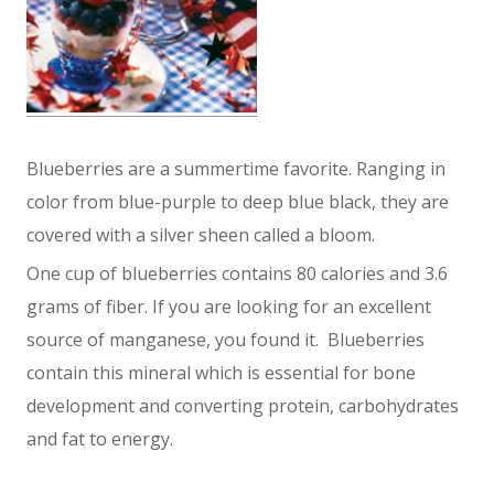
Blueberries are a summertime favorite. Ranging in
color from blue-purple to deep blue black, they are
covered with a silver sheen called a bloom.
One cup of blueberries contains 80 calories and 3.6
grams of fiber. If you are looking for an excellent
source of manganese, you found it. Blueberries
contain this mineral which is essential for bone
development and converting protein, carbohydrates
and fat to energy.