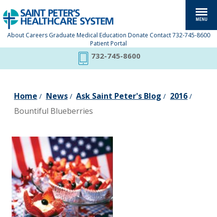
About
Careers
Graduate Medical Education
Donate
Contact
732-745-8600
Patient Portal
732-745-8600
Home
News
Ask Saint Peter's Blog
2016
/
/
/
/
Bountiful Blueberries