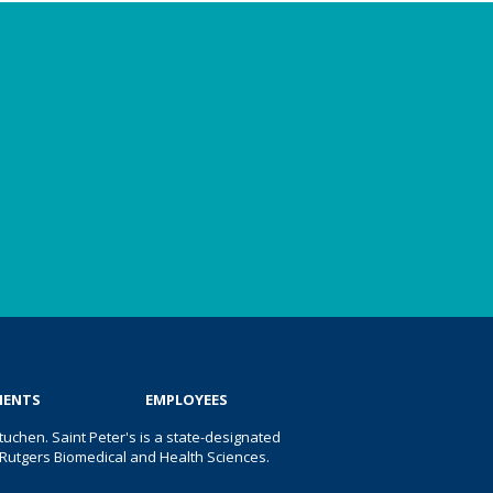
IENTS
EMPLOYEES
uchen. Saint Peter's is a state-designated
 of Rutgers Biomedical and Health Sciences.