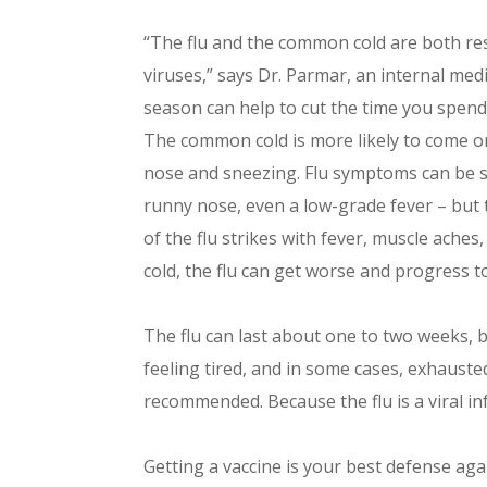
“The flu and the common cold are both resp
viruses,” says Dr. Parmar, an internal medi
season can help to cut the time you spend 
The common cold is more likely to come o
nose and sneezing. Flu symptoms can be s
runny nose, even a low-grade fever – but 
of the flu strikes with fever, muscle aches,
cold, the flu can get worse and progress to
The flu can last about one to two weeks, but
feeling tired, and in some cases, exhausted
recommended. Because the flu is a viral inf
Getting a vaccine is your best defense aga