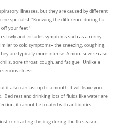
iratory illnesses, but they are caused by different
cine specialist. “Knowing the difference during flu
off your feet.”
n slowly and includes symptoms such as a runny
imilar to cold symptoms– the sneezing, coughing,
they are typically more intense. A more severe case
 chills, sore throat, cough, and fatigue. Unlike a
 serious illness.
 it also can last up to a month. It will leave you
. Bed rest and drinking lots of fluids like water are
ection, it cannot be treated with antibiotics.
inst contracting the bug during the flu season,