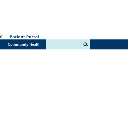
0
Patient Portal
Community Health