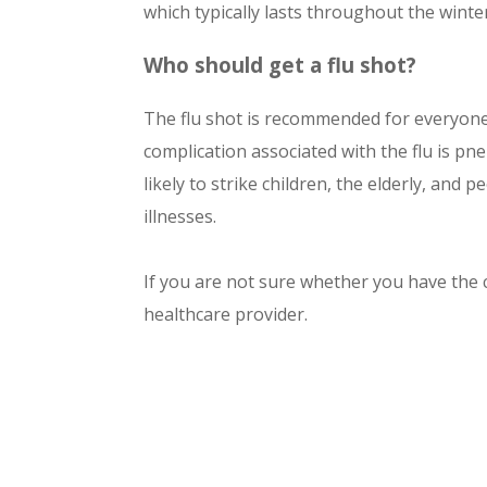
which typically lasts throughout the wint
Who should get a flu shot
?
The flu shot is recommended for everyon
complication associated with the flu is pn
likely to strike children, the elderly, an
illnesses.
If you are not sure whether you have the c
healthcare provider.