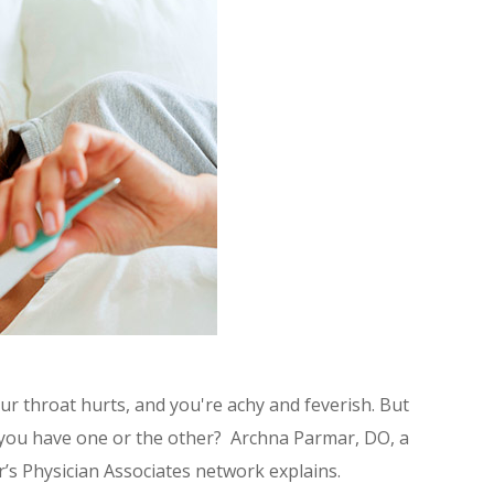
ur throat hurts, and you're achy and feverish. But
if you have one or the other? Archna Parmar, DO, a
r’s Physician Associates network explains.