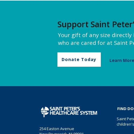
Support Saint Peter
Your gift of any size directl
who are cared for at Saint Pe
Donate Today
Learn Mor
FIND D
Saint Pet
children'
254 Easton Avenue