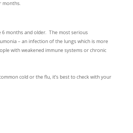
er months.
e 6 months and older. The most serious
eumonia – an infection of the lungs which is more
d people with weakened immune systems or chronic
ommon cold or the flu, it’s best to check with your