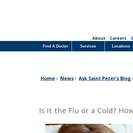
About
Careers
Find A Doctor
Services
Locations
Home
News
Ask Saint Peter's Blog
/
/
Is it the Flu or a Cold? 