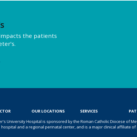
’s
y impacts the patients
ter's.
e
OCTOR
OUR LOCATIONS
SERVICES
PAT
er's University Hospital is sponsored by the Roman Catholic Diocese of Met
s hospital and a regional perinatal center, and is a major clinical affiliate