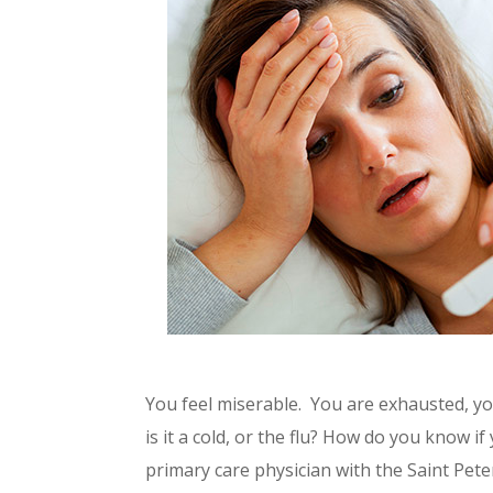
You feel miserable. You are exhausted, yo
is it a cold, or the flu? How do you know 
primary care physician with the Saint Pete