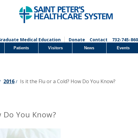
Graduate Medical Education
Donate
Contact
732-745-860
Patients
Visitors
News
Events
2016
Is it the Flu or a Cold? How Do You Know?
/
/
How Do You Know?