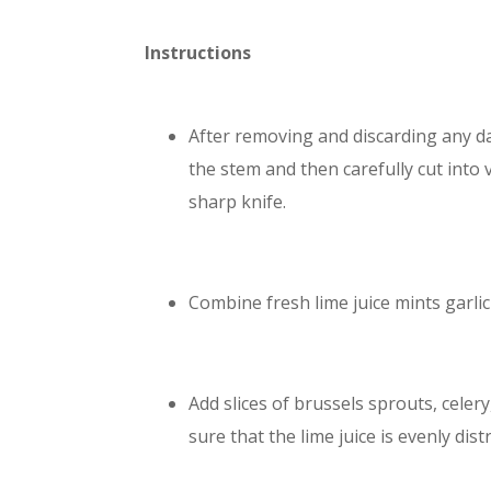
Instructions
After removing and discarding any d
the stem and then carefully cut into v
sharp knife.
Combine fresh lime juice mints garlic a
Add slices of brussels sprouts, celer
sure that the lime juice is evenly dist