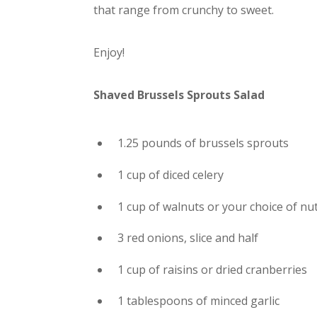
that range from crunchy to sweet.
Enjoy!
Shaved Brussels Sprouts Salad
1.25 pounds of brussels sprouts
1 cup of diced celery
1 cup of walnuts or your choice of nu
3 red onions, slice and half
1 cup of raisins or dried cranberries
1 tablespoons of minced garlic