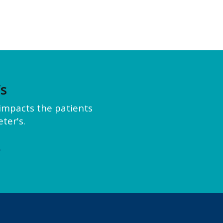
’s
y impacts the patients
ter's.
e