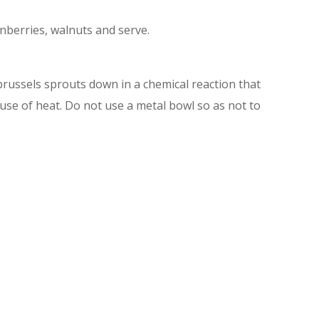
anberries, walnuts and serve.
 brussels sprouts down in a chemical reaction that
 use of heat. Do not use a metal bowl so as not to