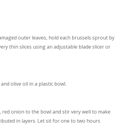
amaged outer leaves, hold each brussels sprout by
ery thin slices using an adjustable blade slicer or
nd olive oil in a plastic bowl.
y, red onion to the bowl and stir very well to make
ributed in layers. Let sit for one to two hours