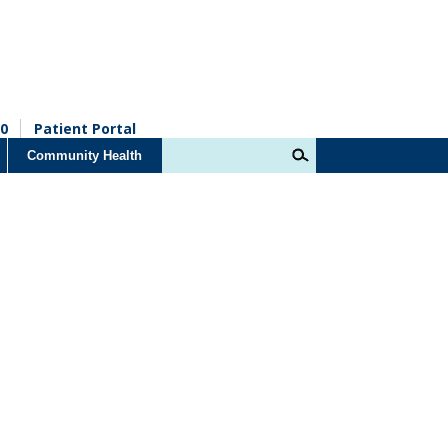
0
Patient Portal
Community Health