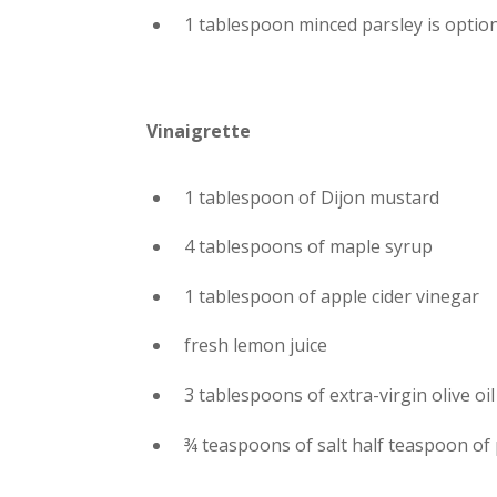
1 tablespoon minced parsley is optio
Vinaigrette
1 tablespoon of Dijon mustard
4 tablespoons of maple syrup
1 tablespoon of apple cider vinegar
fresh lemon juice
3 tablespoons of extra-virgin olive oil
¾ teaspoons of salt half teaspoon of