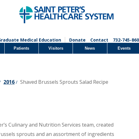
Graduate Medical Education
Donate
Contact
732-745-860
Patients
Visitors
News
Events
2016
Shaved Brussels Sprouts Salad Recipe
/
/
r’s Culinary and Nutrition Services team, created
ussels sprouts and an assortment of ingredients