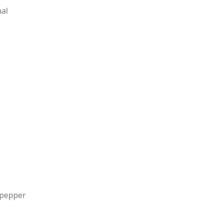
nal
 pepper