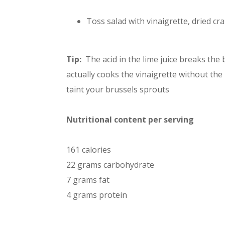
Toss salad with vinaigrette, dried cr
Tip:
The acid in the lime juice breaks the
actually cooks the vinaigrette without the
taint your brussels sprouts
Nutritional content per serving
161 calories
22 grams carbohydrate
7 grams fat
4 grams protein