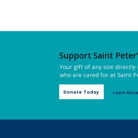
Support Saint Peter
Your gift of any size directl
who are cared for at Saint Pe
Donate Today
Learn Mor