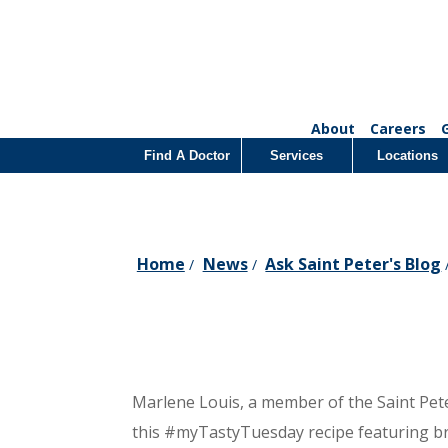
About
Careers
Find A Doctor
Services
Locations
Home
News
Ask Saint Peter's Blog
/
/
Marlene Louis, a member of the Saint Pete
this #myTastyTuesday recipe featuring br