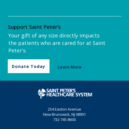
Support Saint Peter’s
Your gift of any size directly impacts
the patients who are cared for at Saint
Peter's.
Donate Today
Learn More
254 Easton Avenue
New Brunswick, NJ 08901
732-745-8600