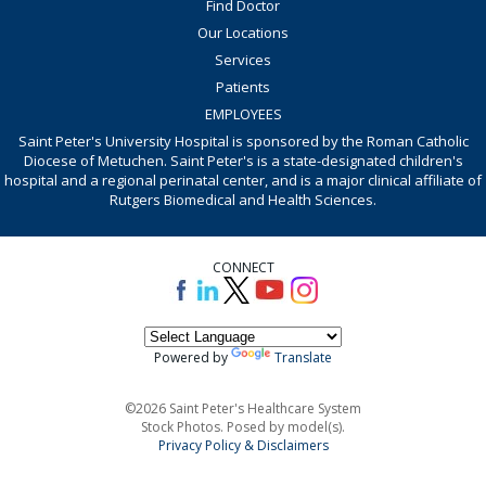
Find Doctor
Our Locations
Services
Patients
EMPLOYEES
Saint Peter's University Hospital is sponsored by the Roman Catholic
Diocese of Metuchen. Saint Peter's is a state-designated children's
hospital and a regional perinatal center, and is a major clinical affiliate of
Rutgers Biomedical and Health Sciences.
CONNECT
Powered by
Translate
©2026 Saint Peter's Healthcare System
Stock Photos. Posed by model(s).
Privacy Policy & Disclaimers