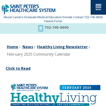
About
Careers
Graduate Medical Education
Donate
Contact
732-745-8600
Patient Portal
732-745-8600
Home
News
Healthy Living Newsletter
/
/
/
February 2025 Community Calendar
Click to Read