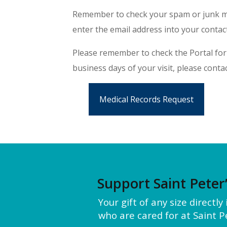
Remember to check your spam or junk mai
enter the email address into your contact
Please remember to check the Portal for 
business days of your visit, please contac
Medical Records Request
Support Saint Peter
Your gift of any size directl
who are cared for at Saint Pe