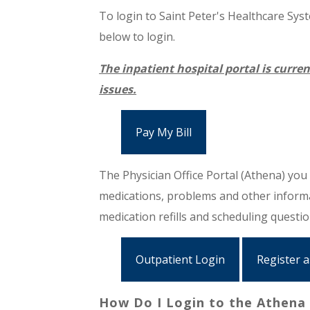
To login to Saint Peter's Healthcare Syste
below to login.
The inpatient hospital portal is curren
issues.
Pay My Bill
The Physician Office Portal (Athena) you w
medications, problems and other informat
medication refills and scheduling questi
Outpatient Login
Register 
How Do I Login to the Athena 