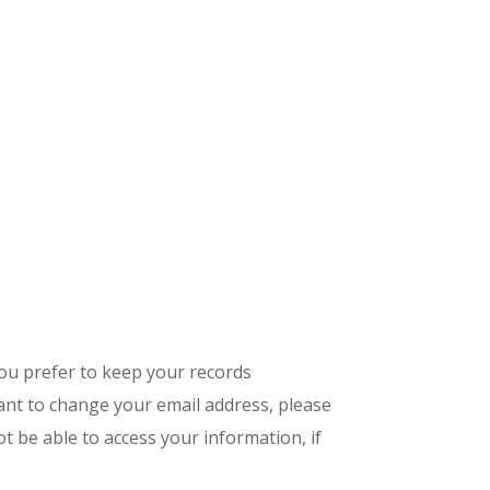
you prefer to keep your records
want to change your email address, please
ot be able to access your information, if