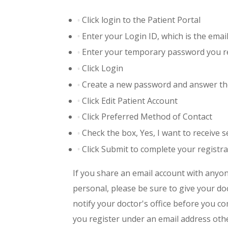
Click login to the Patient Portal
Enter your Login ID, which is the emai
Enter your temporary password you rec
Click Login
Create a new password and answer th
Click Edit Patient Account
Click Preferred Method of Contact
Check the box, Yes, I want to receive
Click Submit to complete your registra
If you share an email account with anyon
personal, please be sure to give your do
notify your doctor's office before you co
you register under an email address othe