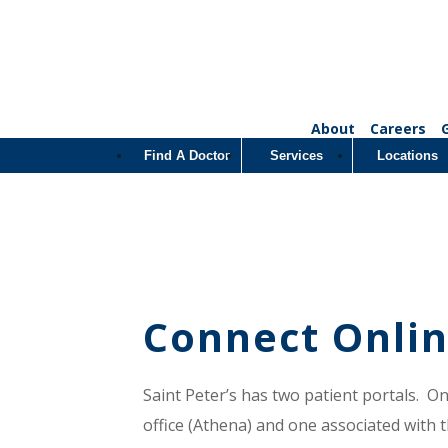
About
Careers
Find A Doctor
Services
Locations
Connect Onlin
Saint Peter’s has two patient portals. O
office (Athena) and one associated with th