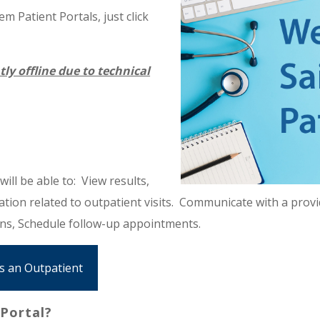
m Patient Portals, just click
tly offline due to technical
ill be able to: View results,
ion related to outpatient visits. Communicate with a provid
ons, Schedule follow-up appointments.
as an Outpatient
Portal?