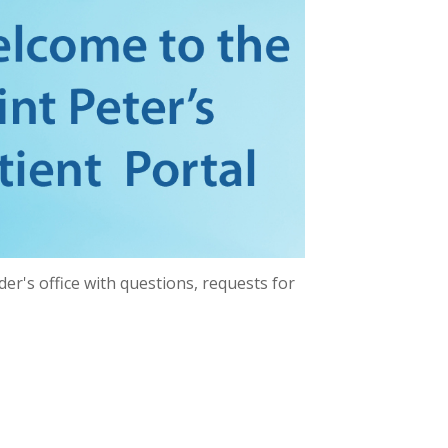
er's office with questions, requests for