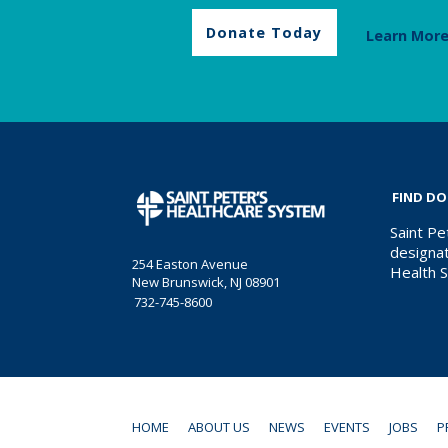
Donate Today
Learn Mor
FIND D
Saint Pe
designat
254 Easton Avenue
Health S
New Brunswick, NJ 08901
732-745-8600
HOME
ABOUT US
NEWS
EVENTS
JOBS
P