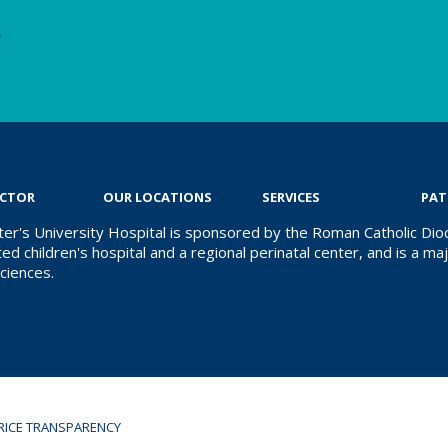
e
OCTOR
OUR LOCATIONS
SERVICES
PAT
ter's University Hospital is sponsored by the Roman Catholic Dioc
ed children's hospital and a regional perinatal center, and is a majo
ciences.
RICE TRANSPARENCY