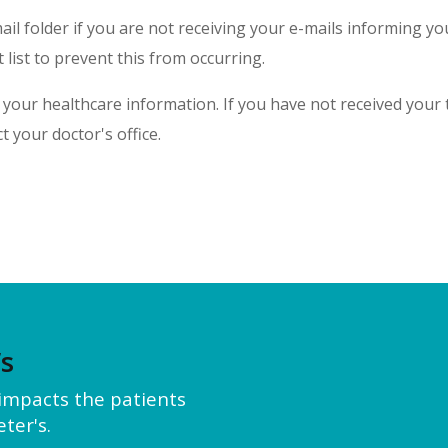
l folder if you are not receiving your e-mails informing y
 list to prevent this from occurring.
your healthcare information. If you have not received your t
t your doctor's office.
’s
y impacts the patients
ter's.