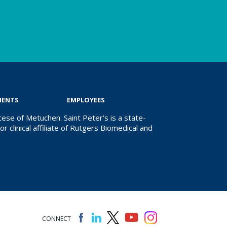
IENTS
EMPLOYEES
ese of Metuchen. Saint Peter's is a state-
r clinical affiliate of Rutgers Biomedical and
CONNECT