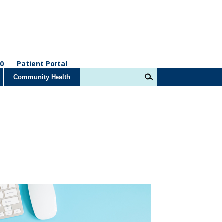
0
Patient Portal
Community Health