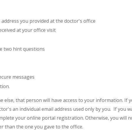
l address you provided at the doctor's office
eived at your office visit
e two hint questions
 secure messages
tion.
e else, that person will have access to your information. If 
ctor's an individual email address used only by you. If you 
mplete your online portal registration. Otherwise, you will n
r than the one you gave to the office.