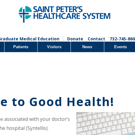
Graduate Medical Education
Donate
Contact
732-745-860
Patients
Visitors
News
Events
e to Good Health!
ne associated with your doctor’s
e hospital (Syntellis).