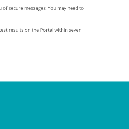
ou of secure messages. You may need to
est results on the Portal within seven