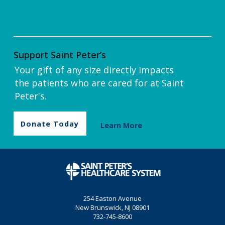
Support Saint Peter’s
Your gift of any size directly impacts
the patients who are cared for at Saint
Peter's.
Donate Today
Learn More
254 Easton Avenue
New Brunswick, NJ 08901
732-745-8600