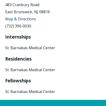
483 Cranbury Road
East Brunswick, NJ 08816
Map & Directions
(732) 390-0030
Internships
St. Barnabas Medical Center
Residencies
St. Barnabas Medical Center
Fellowships
St. Barnabas Medical Center