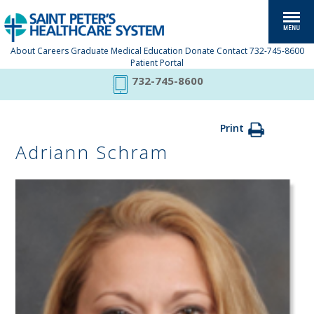
About
Careers
Graduate Medical Education
Donate
Contact
732-745-8600
Patient Portal
732-745-8600
Print
Adriann Schram