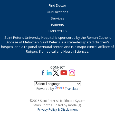
Find Doctor
Our Locations
Services
Patients
EMPLOYEES
Saint Peter's University Hospital is sponsored by the Roman Catholic
Diocese of Metuchen. Saint Peter's is a state-designated children's
hospital and a regional perinatal center, and is a major clinical affiliate of
Rutgers Biomedical and Health Sciences.
CONNECT
Powered by
Translate
©2026 Saint Peter's Healthcare System
Stock Photos. Posed by model(s).
Privacy Policy & Disclaimers