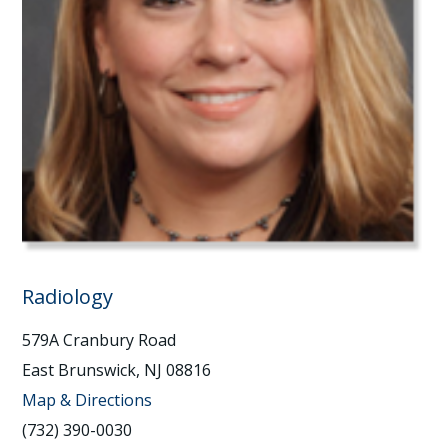
Radiology
579A Cranbury Road
East Brunswick, NJ 08816
Map & Directions
(732) 390-0030