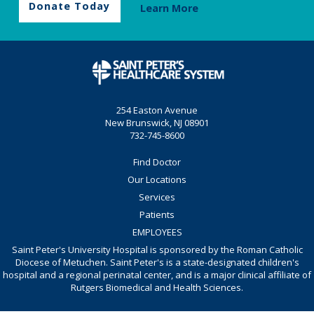
Donate Today
Learn More
254 Easton Avenue
New Brunswick, NJ 08901
732-745-8600
Find Doctor
Our Locations
Services
Patients
EMPLOYEES
Saint Peter's University Hospital is sponsored by the Roman Catholic
Diocese of Metuchen. Saint Peter's is a state-designated children's
hospital and a regional perinatal center, and is a major clinical affiliate of
Rutgers Biomedical and Health Sciences.