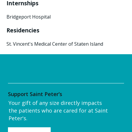
Internships
Bridgeport Hospital
Residencies
St. Vincent's Medical Center of Staten Island
Support Saint Peter’s
Your gift of any size directly impacts
the patients who are cared for at Saint
Peter's.