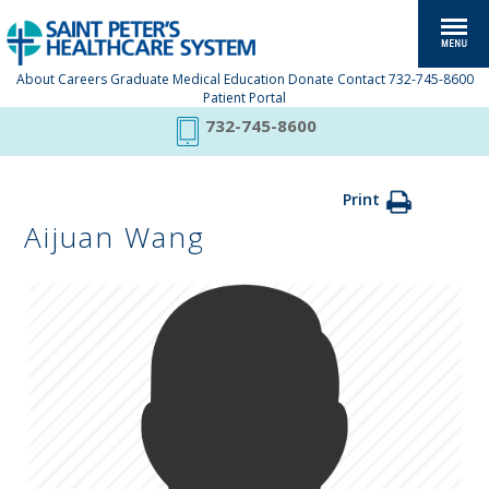
About
Careers
Graduate Medical Education
Donate
Contact
732-745-8600
Patient Portal
732-745-8600
Print
Aijuan Wang