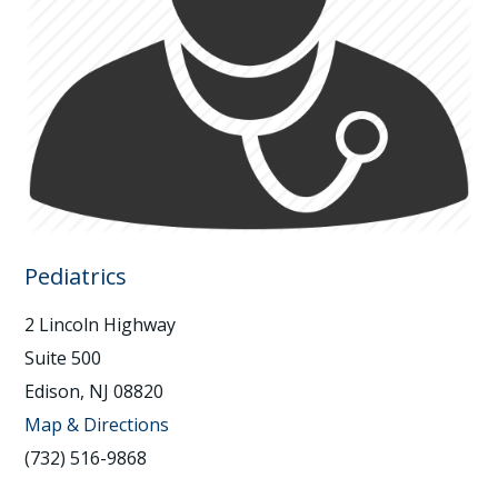
Pediatrics
2 Lincoln Highway
Suite 500
Edison, NJ 08820
Map & Directions
(732) 516-9868