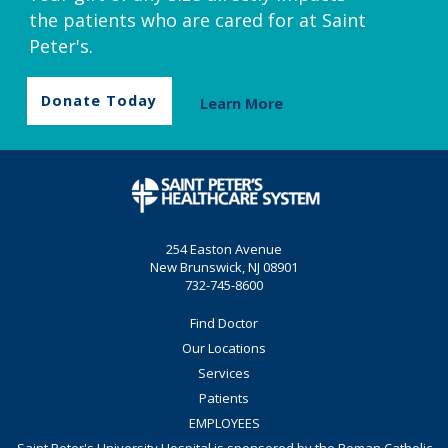
the patients who are cared for at Saint
Peter's.
Donate Today
Learn More
254 Easton Avenue
New Brunswick, NJ 08901
732-745-8600
Find Doctor
Our Locations
Services
Patients
EMPLOYEES