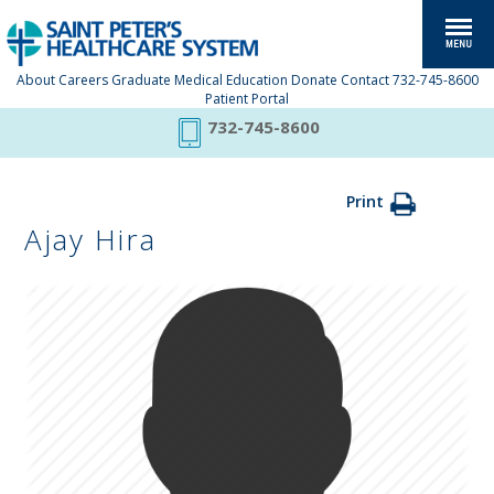
About
Careers
Graduate Medical Education
Donate
Contact
732-745-8600
Patient Portal
732-745-8600
Print
Ajay Hira