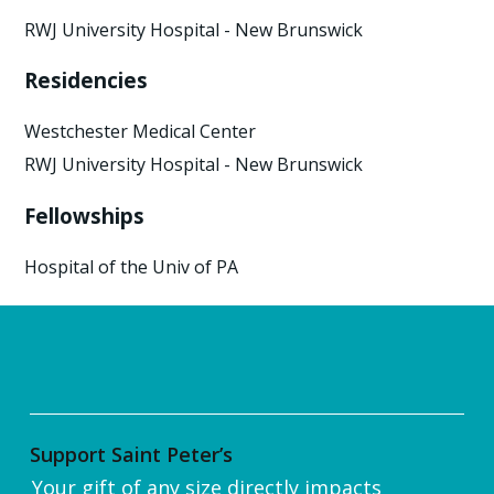
RWJ University Hospital - New Brunswick
Residencies
Westchester Medical Center
RWJ University Hospital - New Brunswick
Fellowships
Hospital of the Univ of PA
Support Saint Peter’s
Your gift of any size directly impacts