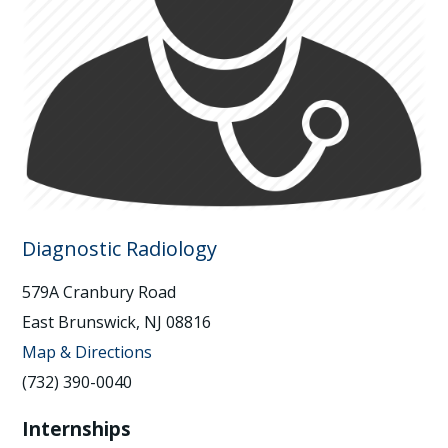
Diagnostic Radiology
579A Cranbury Road
East Brunswick, NJ 08816
Map & Directions
(732) 390-0040
Internships