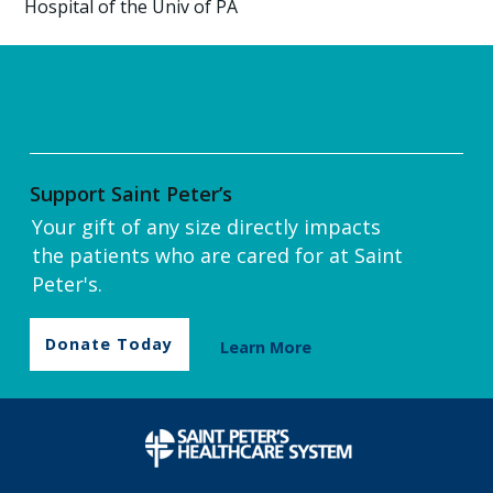
Hospital of the Univ of PA
Support Saint Peter’s
Your gift of any size directly impacts
the patients who are cared for at Saint
Peter's.
Donate Today
Learn More