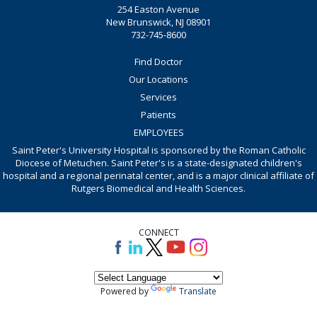
254 Easton Avenue
New Brunswick, NJ 08901
732-745-8600
Find Doctor
Our Locations
Services
Patients
EMPLOYEES
Saint Peter's University Hospital is sponsored by the Roman Catholic
Diocese of Metuchen. Saint Peter's is a state-designated children's
hospital and a regional perinatal center, and is a major clinical affiliate of
Rutgers Biomedical and Health Sciences.
CONNECT
Powered by
Translate