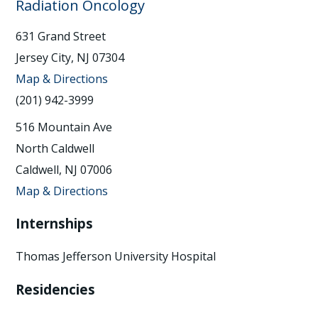
Radiation Oncology
631 Grand Street
Jersey City, NJ 07304
Map & Directions
(201) 942-3999
516 Mountain Ave
North Caldwell
Caldwell, NJ 07006
Map & Directions
Internships
Thomas Jefferson University Hospital
Residencies