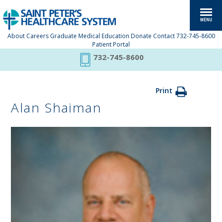
About
Careers
Graduate Medical Education
Donate
Contact
732-745-8600
Patient Portal
732-745-8600
Print
Alan Shaiman