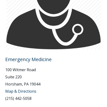
Emergency Medicine
100 Witmer Road
Suite 220
Horsham, PA 19044
Map & Directions
(215) 442-5058