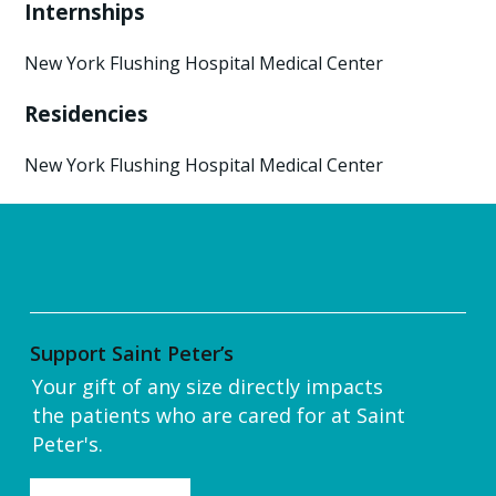
Internships
New York Flushing Hospital Medical Center
Residencies
New York Flushing Hospital Medical Center
Support Saint Peter’s
Your gift of any size directly impacts
the patients who are cared for at Saint
Peter's.