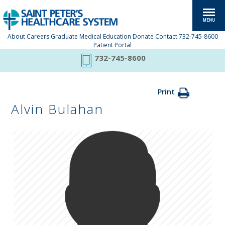
About
Careers
Graduate Medical Education
Donate
Contact
732-745-8600
Patient Portal
732-745-8600
Print
Alvin Bulahan