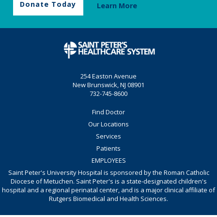
Donate Today
Learn More
254 Easton Avenue
New Brunswick, NJ 08901
732-745-8600
Find Doctor
Our Locations
Services
Patients
EMPLOYEES
Saint Peter's University Hospital is sponsored by the Roman Catholic
Diocese of Metuchen. Saint Peter's is a state-designated children's
hospital and a regional perinatal center, and is a major clinical affiliate of
Rutgers Biomedical and Health Sciences.