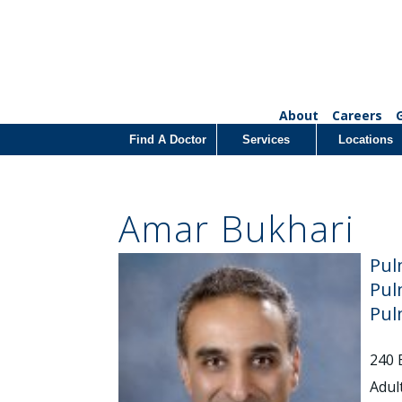
About
Careers
Find A Doctor
Services
Locations
Amar Bukhari
Pul
Pul
Pul
240 
Adul