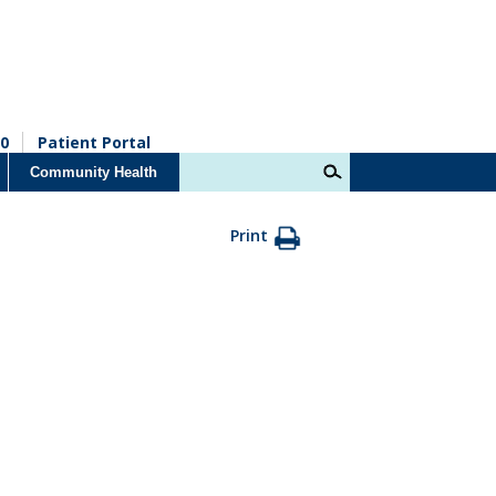
0
Patient Portal
Community Health
Print