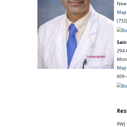
New 
Map 
(732
Sain
294 
Monr
Map 
609-
Res
RWJ 