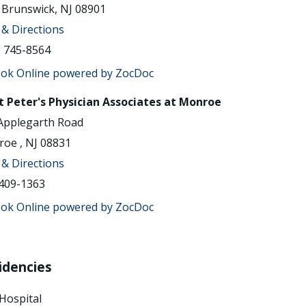
Brunswick, NJ 08901
& Directions
) 745-8564
t Peter's Physician Associates at Monroe
Applegarth Road
oe , NJ 08831
& Directions
409-1363
idencies
Hospital