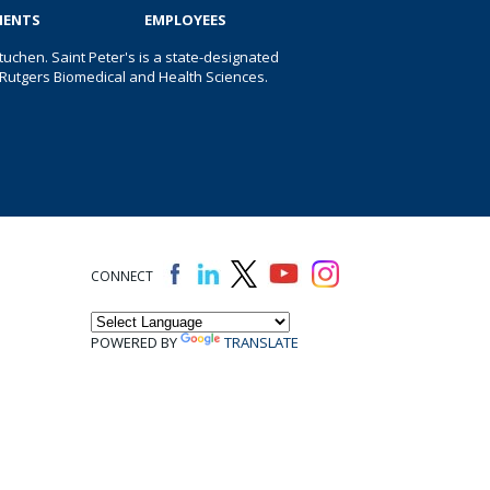
IENTS
EMPLOYEES
uchen. Saint Peter's is a state-designated
 of Rutgers Biomedical and Health Sciences.
CONNECT
POWERED BY
TRANSLATE