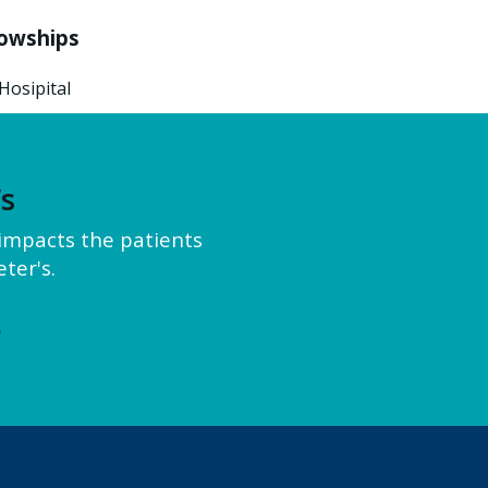
lowships
Hosipital
’s
y impacts the patients
ter's.
e