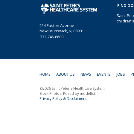
FIND D
Saint Pet
children'
254 Easton Avenue
New Brunswick, NJ 08901
732-745-8600
HOME
ABOUT US
NEWS
EVENTS
JOBS
P
©2026 Saint Peter's Healthcare System
Stock Photos. Posed by model(s).
Privacy Policy & Disclaimers