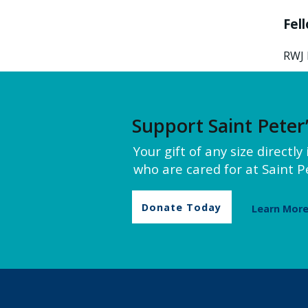
Fel
RWJ 
Support Saint Peter
Your gift of any size directl
who are cared for at Saint Pe
Donate Today
Learn Mor