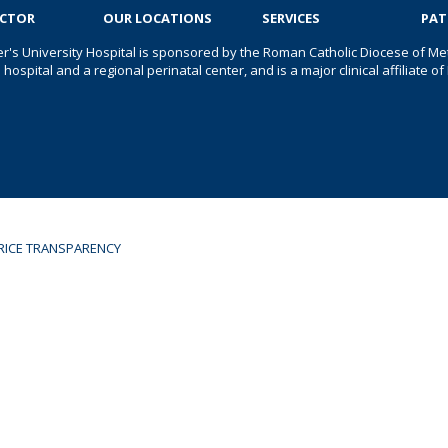
OCTOR
OUR LOCATIONS
SERVICES
PAT
er's University Hospital is sponsored by the Roman Catholic Diocese of Met
s hospital and a regional perinatal center, and is a major clinical affiliate
RICE TRANSPARENCY