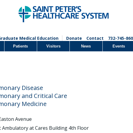
Graduate Medical Education
Donate
Contact
732-745-860
Patients
Visitors
News
Events
monary Disease
monary and Critical Care
monary Medicine
Easton Avenue
t Ambulatory at Cares Building 4th Floor