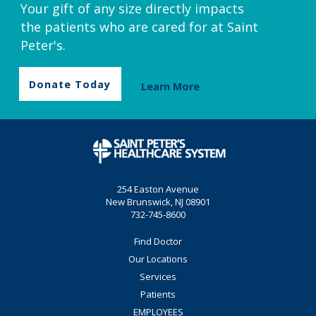
Your gift of any size directly impacts
the patients who are cared for at Saint
Peter's.
Donate Today
Learn More
254 Easton Avenue
New Brunswick, NJ 08901
732-745-8600
Find Doctor
Our Locations
Services
Patients
EMPLOYEES