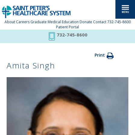
About
Careers
Graduate Medical Education
Donate
Contact
732-745-8600
Patient Portal
732-745-8600
Print
Amita Singh