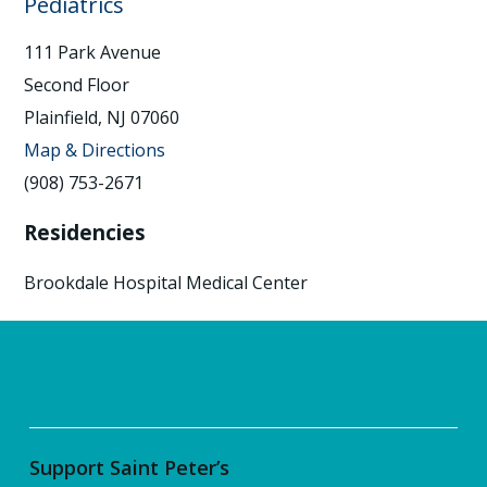
Pediatrics
111 Park Avenue
Second Floor
Plainfield, NJ 07060
Map & Directions
(908) 753-2671
Residencies
Brookdale Hospital Medical Center
Support Saint Peter’s