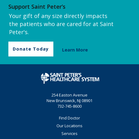
Support Saint Peter’s
Your gift of any size directly impacts
the patients who are cared for at Saint
Peter's.
Donate Today
Learn More
254 Easton Avenue
New Brunswick, NJ 08901
732-745-8600
Find Doctor
Our Locations
Services