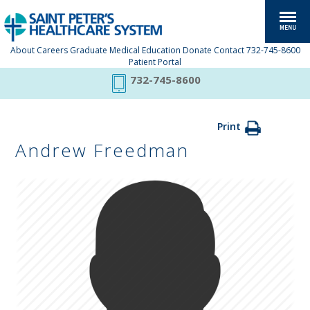
About
Careers
Graduate Medical Education
Donate
Contact
732-745-8600
Patient Portal
732-745-8600
Print
Andrew Freedman