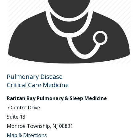
Pulmonary Disease
Critical Care Medicine
Raritan Bay Pulmonary & Sleep Medicine
7 Centre Drive
Suite 13
Monroe Township, NJ 08831
Map & Directions