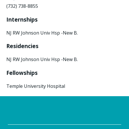
(732) 738-8855
Internships
NJ RW Johnson Univ Hsp -New B.
Residencies
NJ RW Johnson Univ Hsp -New B.
Fellowships
Temple University Hospital