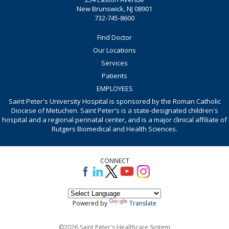
New Brunswick, NJ 08901
732-745-8600
Find Doctor
Our Locations
Services
Patients
EMPLOYEES
Saint Peter's University Hospital is sponsored by the Roman Catholic
Diocese of Metuchen. Saint Peter's is a state-designated children's
hospital and a regional perinatal center, and is a major clinical affiliate of
Rutgers Biomedical and Health Sciences.
CONNECT
Powered by
Translate
©2026 Saint Peter's Healthcare System