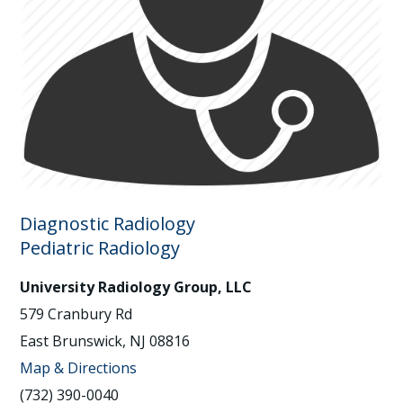
Diagnostic Radiology
Pediatric Radiology
University Radiology Group, LLC
579 Cranbury Rd
East Brunswick, NJ 08816
Map & Directions
(732) 390-0040