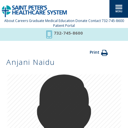
About
Careers
Graduate Medical Education
Donate
Contact
732-745-8600
Patient Portal
732-745-8600
Print
Anjani Naidu