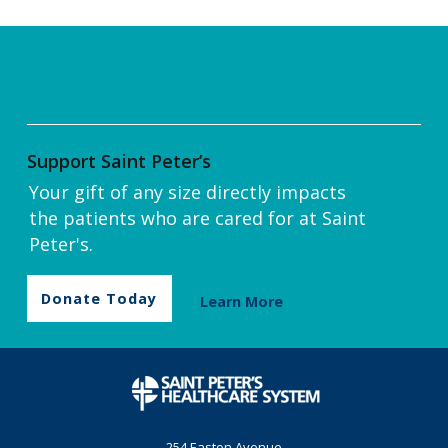
Support Saint Peter’s
Your gift of any size directly impacts
the patients who are cared for at Saint
Peter's.
Donate Today
Learn More
254 Easton Avenue