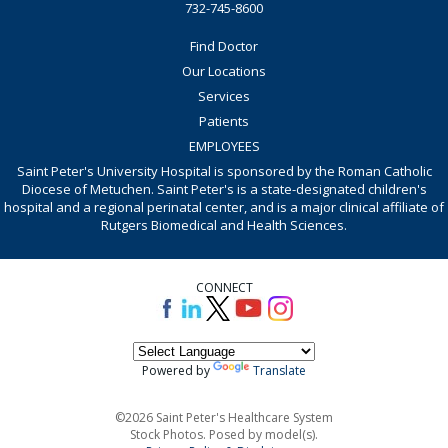
732-745-8600
Find Doctor
Our Locations
Services
Patients
EMPLOYEES
Saint Peter's University Hospital is sponsored by the Roman Catholic
Diocese of Metuchen. Saint Peter's is a state-designated children's
hospital and a regional perinatal center, and is a major clinical affiliate of
Rutgers Biomedical and Health Sciences.
CONNECT
Powered by
Translate
©2026 Saint Peter's Healthcare System
Stock Photos. Posed by model(s).