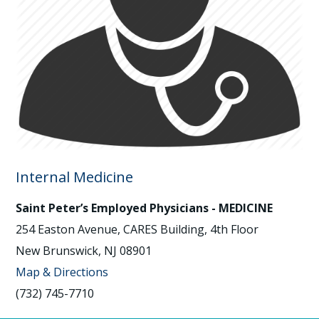
Internal Medicine
Saint Peter’s Employed Physicians - MEDICINE
254 Easton Avenue, CARES Building, 4th Floor
New Brunswick, NJ 08901
Map & Directions
(732) 745-7710