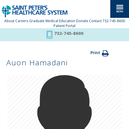
About
Careers
Graduate Medical Education
Donate
Contact
732-745-8600
Patient Portal
732-745-8600
Print
Auon Hamadani