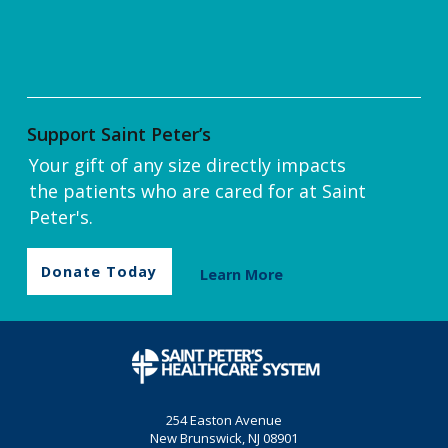
Support Saint Peter’s
Your gift of any size directly impacts
the patients who are cared for at Saint
Peter's.
Donate Today
Learn More
254 Easton Avenue
New Brunswick, NJ 08901