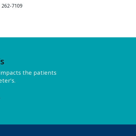
) 262-7109
’s
y impacts the patients
ter's.
e