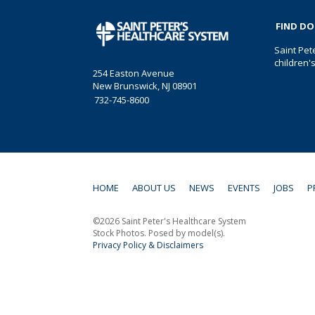
FIND D
Saint Pet
children'
254 Easton Avenue
New Brunswick, NJ 08901
732-745-8600
HOME
ABOUT US
NEWS
EVENTS
JOBS
P
©2026 Saint Peter's Healthcare System
Stock Photos. Posed by model(s).
Privacy Policy & Disclaimers