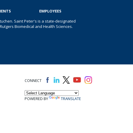
IENTS
EMPLOYEES
uchen. Saint Peter's is a state-designated
 of Rutgers Biomedical and Health Sciences.
CONNECT
POWERED BY
TRANSLATE