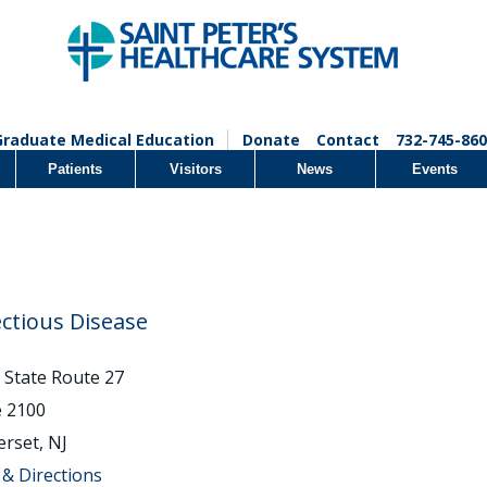
Graduate Medical Education
Donate
Contact
732-745-860
Patients
Visitors
News
Events
ectious Disease
 State Route 27
e 2100
rset, NJ
& Directions