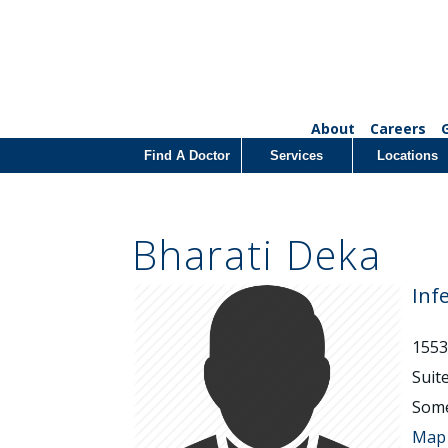
About
Careers
Find A Doctor
Services
Locations
Bharati Deka
Inf
1553
Suit
Some
Map 