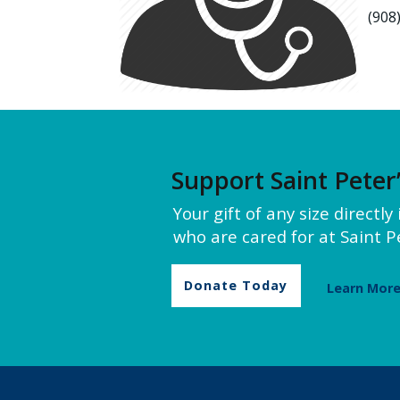
(908
Support Saint Peter
Your gift of any size directl
who are cared for at Saint Pe
Donate Today
Learn Mor