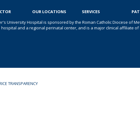
OCTOR
OUR LOCATIONS
SERVICES
PAT
er's University Hospital is sponsored by the Roman Catholic Diocese of Met
s hospital and a regional perinatal center, and is a major clinical affiliate
RICE TRANSPARENCY