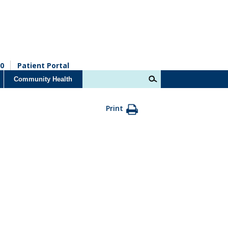
0
Patient Portal
Community Health
Print