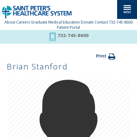
About
Careers
Graduate Medical Education
Donate
Contact
732-745-8600
Patient Portal
732-745-8600
Print
Brian Stanford