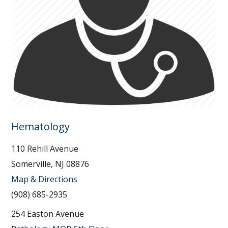
Hematology
110 Rehill Avenue
Somerville, NJ 08876
Map & Directions
(908) 685-2935
254 Easton Avenue