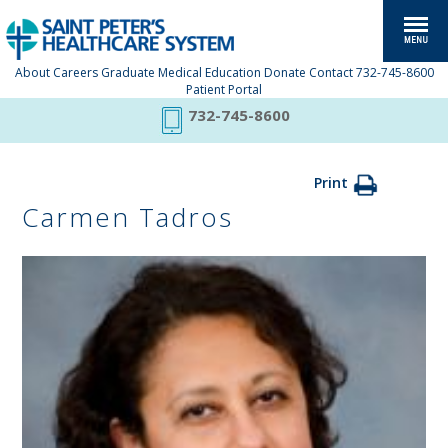
About
Careers
Graduate Medical Education
Donate
Contact
732-745-8600
Patient Portal
732-745-8600
Print
Carmen Tadros