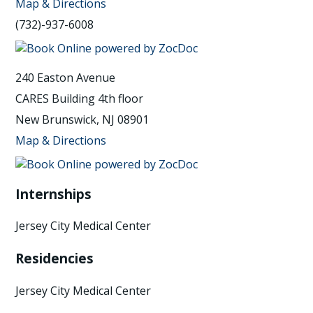
Map & Directions
(732)-937-6008
240 Easton Avenue
CARES Building 4th floor
New Brunswick, NJ 08901
Map & Directions
Internships
Jersey City Medical Center
Residencies
Jersey City Medical Center