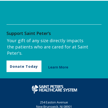
Support Saint Peter’s
Your gift of any size directly impacts
the patients who are cared for at Saint
Peter's.
Donate Today
Learn More
254 Easton Avenue
New Brunswick, NJ 08901