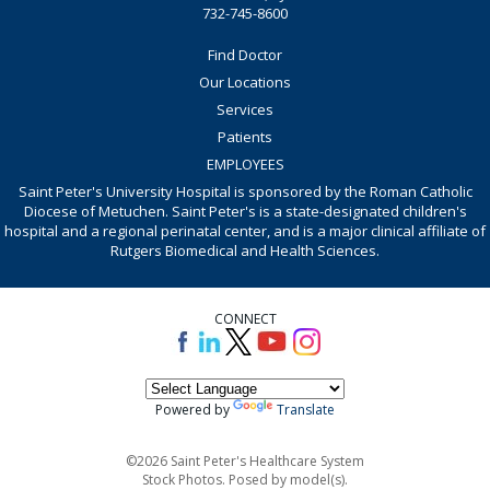
732-745-8600
Find Doctor
Our Locations
Services
Patients
EMPLOYEES
Saint Peter's University Hospital is sponsored by the Roman Catholic
Diocese of Metuchen. Saint Peter's is a state-designated children's
hospital and a regional perinatal center, and is a major clinical affiliate of
Rutgers Biomedical and Health Sciences.
CONNECT
Powered by
Translate
©2026 Saint Peter's Healthcare System
Stock Photos. Posed by model(s).