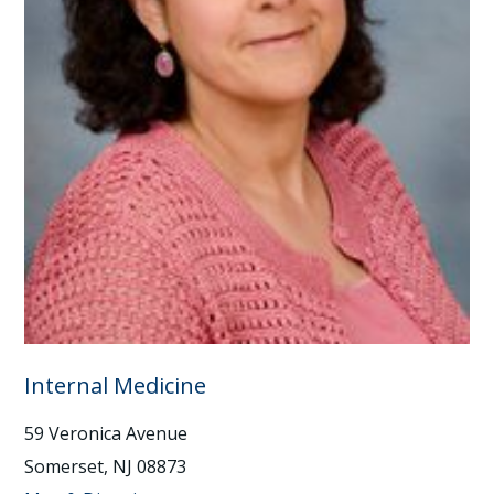
Internal Medicine
59 Veronica Avenue
Somerset, NJ 08873