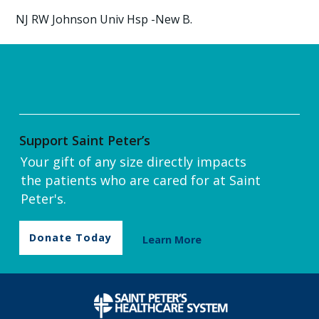
NJ RW Johnson Univ Hsp -New B.
Support Saint Peter’s
Your gift of any size directly impacts
the patients who are cared for at Saint
Peter's.
Donate Today
Learn More