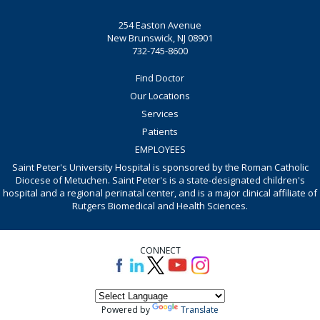
254 Easton Avenue
New Brunswick, NJ 08901
732-745-8600
Find Doctor
Our Locations
Services
Patients
EMPLOYEES
Saint Peter's University Hospital is sponsored by the Roman Catholic
Diocese of Metuchen. Saint Peter's is a state-designated children's
hospital and a regional perinatal center, and is a major clinical affiliate of
Rutgers Biomedical and Health Sciences.
CONNECT
Powered by
Translate