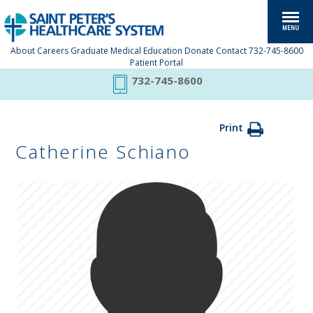
About
Careers
Graduate Medical Education
Donate
Contact
732-745-8600
Patient Portal
732-745-8600
Print
Catherine Schiano