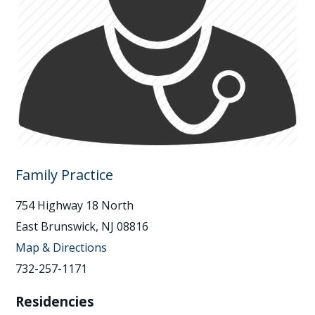
Family Practice
754 Highway 18 North
East Brunswick, NJ 08816
Map & Directions
732-257-1171
Residencies