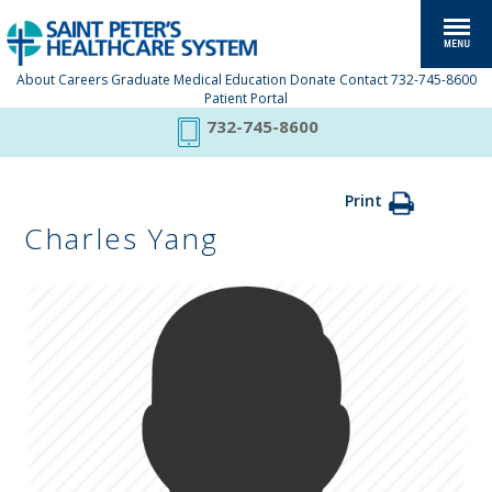
About
Careers
Graduate Medical Education
Donate
Contact
732-745-8600
Patient Portal
732-745-8600
Print
Charles Yang