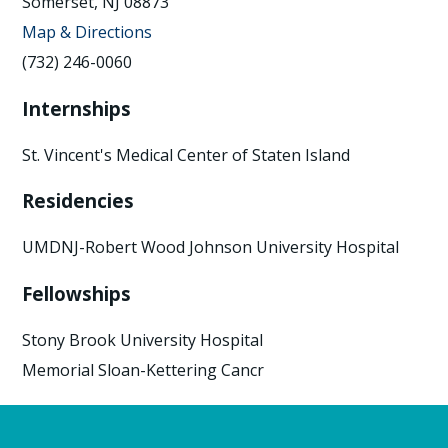
Somerset, NJ 08873
Map & Directions
(732) 246-0060
Internships
St. Vincent's Medical Center of Staten Island
Residencies
UMDNJ-Robert Wood Johnson University Hospital
Fellowships
Stony Brook University Hospital
Memorial Sloan-Kettering Cancr