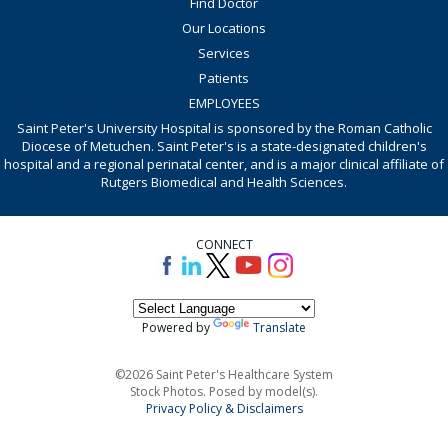
Find Doctor
Our Locations
Services
Patients
EMPLOYEES
Saint Peter's University Hospital is sponsored by the Roman Catholic
Diocese of Metuchen. Saint Peter's is a state-designated children's
hospital and a regional perinatal center, and is a major clinical affiliate of
Rutgers Biomedical and Health Sciences.
CONNECT
Powered by
Translate
©2026 Saint Peter's Healthcare System
Stock Photos. Posed by model(s).
Privacy Policy & Disclaimers