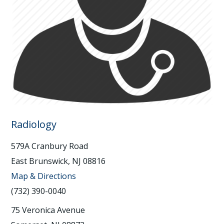
Radiology
579A Cranbury Road
East Brunswick, NJ 08816
Map & Directions
(732) 390-0040
75 Veronica Avenue