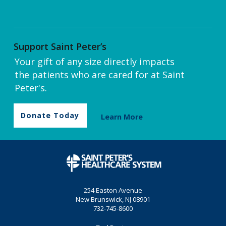
Support Saint Peter’s
Your gift of any size directly impacts
the patients who are cared for at Saint
Peter's.
Donate Today
Learn More
254 Easton Avenue
New Brunswick, NJ 08901
732-745-8600