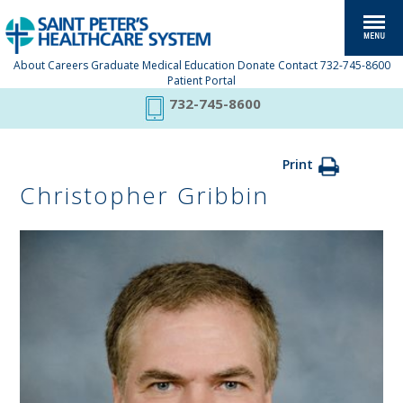
About
Careers
Graduate Medical Education
Donate
Contact
732-745-8600
Patient Portal
732-745-8600
Print
Christopher Gribbin