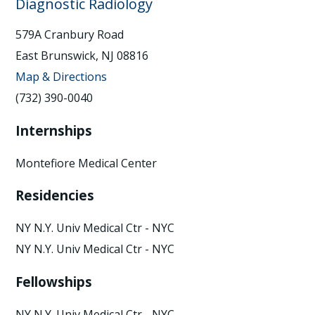
Diagnostic Radiology
579A Cranbury Road
East Brunswick, NJ 08816
Map & Directions
(732) 390-0040
Internships
Montefiore Medical Center
Residencies
NY N.Y. Univ Medical Ctr - NYC
NY N.Y. Univ Medical Ctr - NYC
Fellowships
NY N.Y. Univ Medical Ctr - NYC