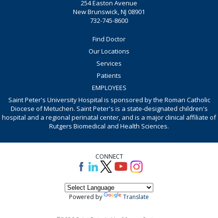
254 Easton Avenue
New Brunswick, NJ 08901
732-745-8600
Find Doctor
Our Locations
Services
Patients
EMPLOYEES
Saint Peter's University Hospital is sponsored by the Roman Catholic
Diocese of Metuchen. Saint Peter's is a state-designated children's
hospital and a regional perinatal center, and is a major clinical affiliate of
Rutgers Biomedical and Health Sciences.
CONNECT
Powered by
Translate