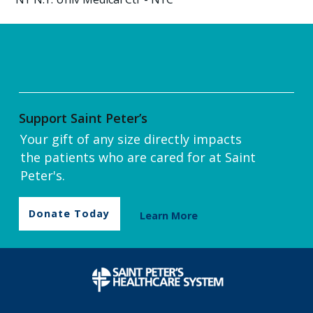
Support Saint Peter’s
Your gift of any size directly impacts
the patients who are cared for at Saint
Peter's.
Donate Today
Learn More