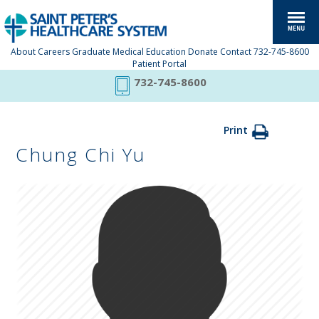
About
Careers
Graduate Medical Education
Donate
Contact
732-745-8600
Patient Portal
732-745-8600
Print
Chung Chi Yu