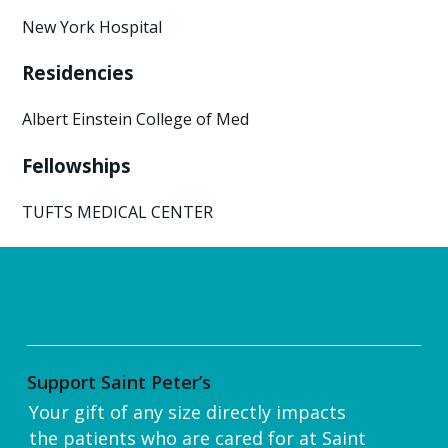
New York Hospital
Residencies
Albert Einstein College of Med
Fellowships
TUFTS MEDICAL CENTER
Support Saint Peter’s
Your gift of any size directly impacts
the patients who are cared for at Saint