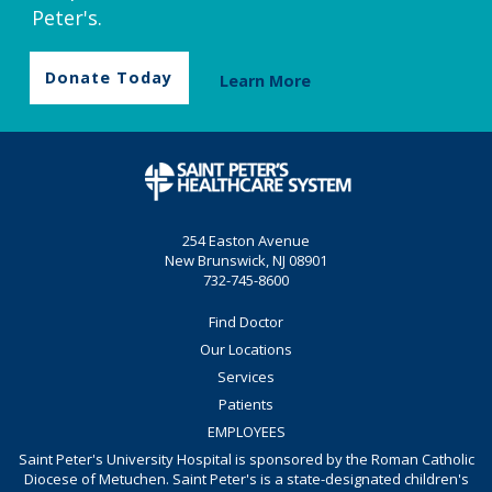
Peter's.
Donate Today
Learn More
254 Easton Avenue
New Brunswick, NJ 08901
732-745-8600
Find Doctor
Our Locations
Services
Patients
EMPLOYEES
Saint Peter's University Hospital is sponsored by the Roman Catholic
Diocese of Metuchen. Saint Peter's is a state-designated children's