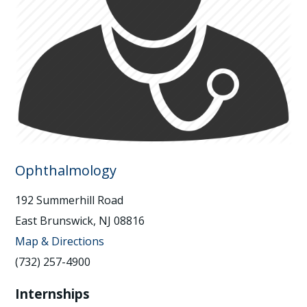
Ophthalmology
192 Summerhill Road
East Brunswick, NJ 08816
Map & Directions
(732) 257-4900
Internships