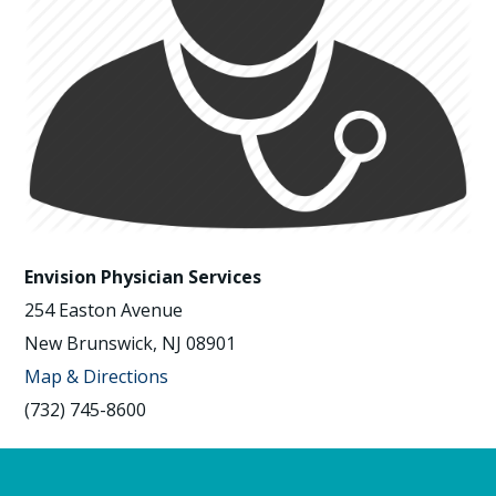
Envision Physician Services
254 Easton Avenue
New Brunswick, NJ 08901
Map & Directions
(732) 745-8600