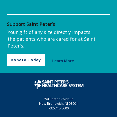
Support Saint Peter’s
Your gift of any size directly impacts
the patients who are cared for at Saint
Peter's.
Donate Today
Learn More
254 Easton Avenue
New Brunswick, NJ 08901
732-745-8600