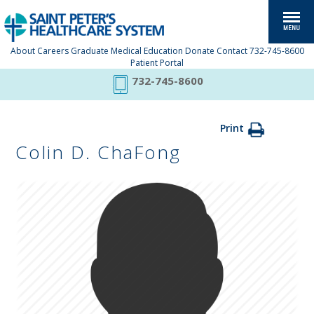
About
Careers
Graduate Medical Education
Donate
Contact
732-745-8600
Patient Portal
732-745-8600
Print
Colin D. ChaFong